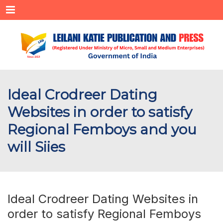
Menu
Ideal Crodreer Dating
Websites in order to satisfy
Regional Femboys and you
will Siies
Ideal Crodreer Dating Websites in
order to satisfy Regional Femboys