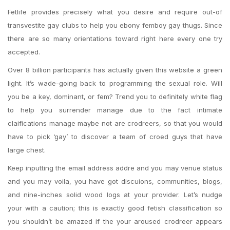
Fetlife provides precisely what you desire and require out-of
transvestite gay clubs to help you ebony femboy gay thugs. Since
there are so many orientations toward right here every one try
accepted.
Over 8 billion participants has actually given this website a green
light. It’s wade-going back to programming the sexual role. Will
you be a key, dominant, or fem? Trend you to definitely white flag
to help you surrender manage due to the fact intimate
claifications manage maybe not are crodreers, so that you would
have to pick ‘gay’ to discover a team of croed guys that have
large chest.
Keep inputting the email address addre and you may venue status
and you may voila, you have got discuions, communities, blogs,
and nine-inches solid wood logs at your provider. Let’s nudge
your with a caution; this is exactly good fetish classification so
you shouldn’t be amazed if the your aroused crodreer appears