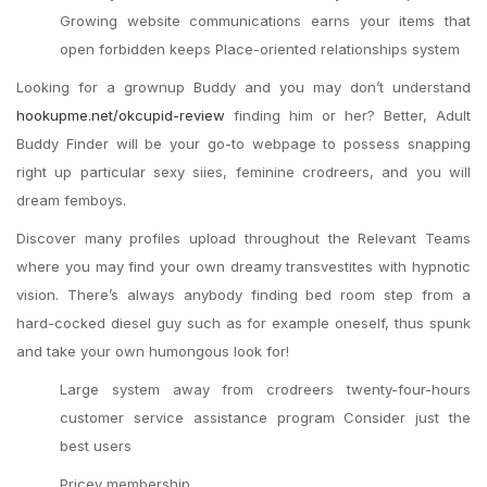
Growing website communications earns your items that
open forbidden keeps Place-oriented relationships system
Looking for a grownup Buddy and you may don’t understand
hookupme.net/okcupid-review
finding him or her?
Better, Adult
Buddy Finder will be your go-to webpage to possess snapping
right up particular sexy siies, feminine crodreers, and you will
dream femboys.
Discover many profiles upload throughout the Relevant Teams
where you may find your own dreamy transvestites with hypnotic
vision. There’s always anybody finding bed room step from a
hard-cocked diesel guy such as for example oneself, thus spunk
and take your own humongous look for!
Large system away from crodreers twenty-four-hours
customer service assistance program Consider just the
best users
Pricey membership