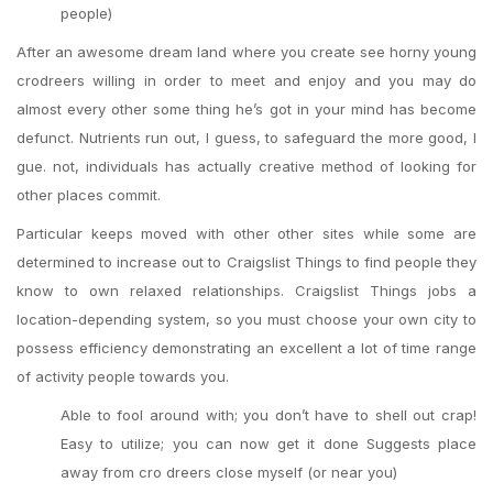
people)
After an awesome dream land where you create see horny young
crodreers willing in order to meet and enjoy and you may do
almost every other some thing he’s got in your mind has become
defunct. Nutrients run out, I guess, to safeguard the more good, I
gue. not, individuals has actually creative method of looking for
other places commit.
Particular keeps moved with other other sites while some are
determined to increase out to Craigslist Things to find people they
know to own relaxed relationships. Craigslist Things jobs a
location-depending system, so you must choose your own city to
possess efficiency demonstrating an excellent a lot of time range
of activity people towards you.
Able to fool around with; you don’t have to shell out crap!
Easy to utilize; you can now get it done Suggests place
away from cro dreers close myself (or near you)