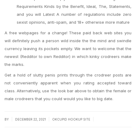
Requirements Kinds by the Benefit, Ideal, The, Statements,
and you will Latest A number of regulations include zero
sexist opinions, anti-spam, and 18+ otherwise more mature
A free webpages for a change! These paid back web sites you
will definitely push a person wild inside the the mind and swindle
currency leaving its pockets empty. We want to welcome that the
newest (Redditor to own Redditor) in which kinky crodreers make
the marks.
Get a hold of slutty penis prints through the crodreer posts are
not conveniently apparent when you rating accepted toward
class. Alternatively, use the look bar above to obtain the female or
male crodreers that you could would you like to big date.
|
|
|
BY
DECEMBER 22, 2021
OKCUPID HOOKUP SITE