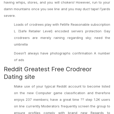
having whips, stores, and you will chokers! However, run to your
damn mountains once you see line and you may duct tape! I’yards
severe.
Loads of crodrees play with Fetlife Reasonable subscription
L (Safe Retailer Level) encoded servers protection Gay
crodreers are merely raining regarding sky; need the
umbrella
Doesn’t always have photographs confirmation A number
of ads
Reddit Greatest Free Crodreor
Dating site
Make use of your typical Reddit account to become listed
on the new Computer game classification and therefore
enjoys 237 members; have a great time ?? step 1.2K users
on line currently Moderators frequently screen the group to
ensure profiles comply with brand new Regards to