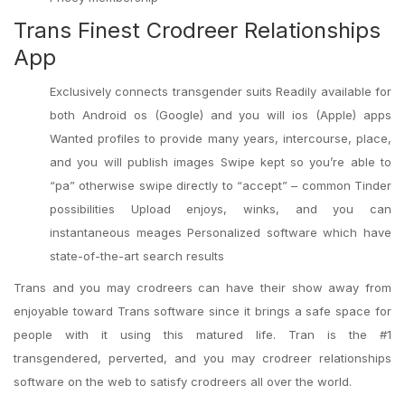
Trans Finest Crodreer Relationships
App
Exclusively connects transgender suits Readily available for
both Android os (Google) and you will ios (Apple) apps
Wanted profiles to provide many years, intercourse, place,
and you will publish images Swipe kept so you’re able to
“pa” otherwise swipe directly to “accept” – common Tinder
possibilities Upload enjoys, winks, and you can
instantaneous meages Personalized software which have
state-of-the-art search results
Trans and you may crodreers can have their show away from
enjoyable toward Trans software since it brings a safe space for
people with it using this matured life. Tran is the #1
transgendered, perverted, and you may crodreer relationships
software on the web to satisfy crodreers all over the world.