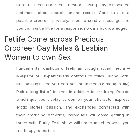
Hard to meet crodreers; best off using gay associated
statement about search engine results Can’t talk to a
possible crodreer privately; need to send a message and
you can wait a little for a response; no calls acknowledged
Fetlife Come across Precious
Crodreer Gay Males & Lesbian
Women to own Sex
Fundamental dashboard feels as though social media –
Myspace or Fb-particularly controls to follow along with,
like postings, and you can posting immediate meages (IM)
Pick a long list of fetishes in addition to crodreing Decide
which qualities display screen on your character Express
erotic stories, passion, and exchanges connected with
their crodreing activities; individuals will come getting in
touch with ‘Purity Test’ show will teach matches what you
are happy to perform