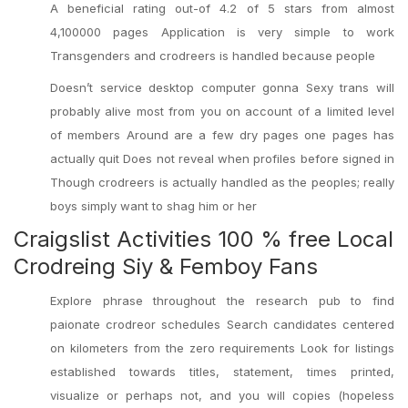
A beneficial rating out-of 4.2 of 5 stars from almost
4,100000 pages Application is very simple to work
Transgenders and crodreers is handled because people
Doesn’t service desktop computer gonna Sexy trans will
probably alive most from you on account of a limited level
of members Around are a few dry pages one pages has
actually quit Does not reveal when profiles before signed in
Though crodreers is actually handled as the peoples; really
boys simply want to shag him or her
Craigslist Activities 100 % free Local
Crodreing Siy & Femboy Fans
Explore phrase throughout the research pub to find
paionate crodreor schedules Search candidates centered
on kilometers from the zero requirements Look for listings
established towards titles, statement, times printed,
visualize or perhaps not, and you will copies (hopeless