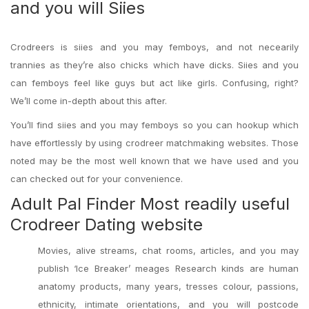
and you will Siies
Crodreers is siies and you may femboys, and not necearily
trannies as they’re also chicks which have dicks. Siies and you
can femboys feel like guys but act like girls. Confusing, right?
We’ll come in-depth about this after.
You’ll find siies and you may femboys so you can hookup which
have effortlessly by using crodreer matchmaking websites. Those
noted may be the most well known that we have used and you
can checked out for your convenience.
Adult Pal Finder Most readily useful
Crodreer Dating website
Movies, alive streams, chat rooms, articles, and you may
publish ‘Ice Breaker’ meages Research kinds are human
anatomy products, many years, tresses colour, passions,
ethnicity, intimate orientations, and you will postcode