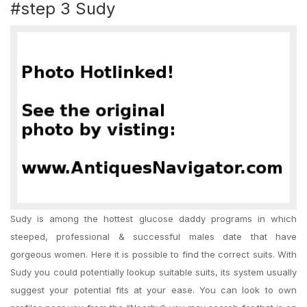
#step 3 Sudy
Sudy is among the hottest glucose daddy programs in which
steeped, professional & successful males date that have
gorgeous women. Here it is possible to find the correct suits. With
Sudy you could potentially lookup suitable suits, its system usually
suggest your potential fits at your ease. You can look to own