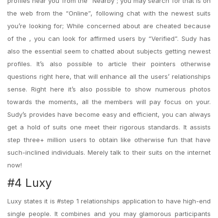
profiles near you from the “Nearby”; you may search for that is on
the web from the “Online”, following chat with the newest suits
you’re looking for; While concerned about are cheated because
of the , you can look for affirmed users by “Verified”. Sudy has
also the essential seem to chatted about subjects getting newest
profiles. It’s also possible to article their pointers otherwise
questions right here, that will enhance all the users’ relationships
sense. Right here it’s also possible to show numerous photos
towards the moments, all the members will pay focus on your.
Sudy’s provides have become easy and efficient, you can always
get a hold of suits one meet their rigorous standards. It assists
step three+ million users to obtain like otherwise fun that have
such-inclined individuals. Merely talk to their suits on the internet
now!
#4 Luxy
Luxy states it is #step 1 relationships application to have high-end
single people. It combines and you may glamorous participants