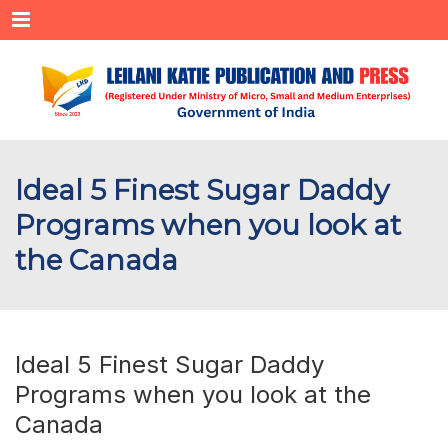
Menu
Ideal 5 Finest Sugar Daddy
Programs when you look at
the Canada
Ideal 5 Finest Sugar Daddy
Programs when you look at the
Canada