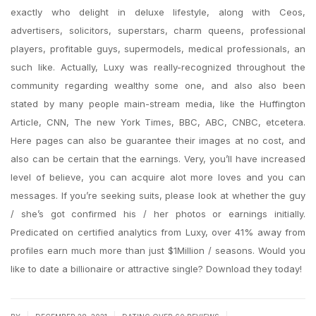
exactly who delight in deluxe lifestyle, along with Ceos,
advertisers, solicitors, superstars, charm queens, professional
players, profitable guys, supermodels, medical professionals, an
such like. Actually, Luxy was really-recognized throughout the
community regarding wealthy some one, and also also been
stated by many people main-stream media, like the Huffington
Article, CNN, The new York Times, BBC, ABC, CNBC, etcetera.
Here pages can also be guarantee their images at no cost, and
also can be certain that the earnings. Very, you’ll have increased
level of believe, you can acquire alot more loves and you can
messages. If you’re seeking suits, please look at whether the guy
/ she’s got confirmed his / her photos or earnings initially.
Predicated on certified analytics from Luxy, over 41% away from
profiles earn much more than just $1Million / seasons. Would you
like to date a billionaire or attractive single? Download they today!
|
|
|