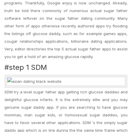
programs. Thankfully, Google enjoy is now unchanged. Already,
truth be told there commonly of numerous actual sugar father
software leftover on the sugar father dating community. Many
other form of apps otherwise recently authored apps try flooding
the listings off glucose daddy, such as for example games apps,
cougar relationships applications, billionaire dating applications.
Very, editor directories the top 5 actual sugar father apps to assist
you to get a hold of an amazing glucose rapidly.
#step 1 SDM
SDM try a level sugar father app getting rich glucose daddies and
delightful glucose infants. It is the extremely elite and you may
genuine sugar daddy app. If you are searching to have glucose
mommas, man sugar kids, or homosexual sugar daddies, you
have to favor several other applications.
SDM ‘s the simply sugar
daddy app which is on line during the the same time frame which