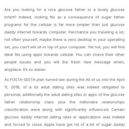
Are you looking for a nice glucose father or a lovely glucose
infant? Indeed, looking fits as a consequence of sugar father
programs for the cellular is far more simpler than just glucose
daddy internet towards computer. Perchance you traveling a lot,
not often yourself, maybe there is zero desktop in your operating
set, you can’t will sit-in top of your computer. Yet not, you will find
ideal fits using apps towards cellular. You can check their other
people issues and you will the fresh new message when,
anyplace. It’s so easier.
As FOSTA-SESTA plan turned law during the All of us into the April
11, 2018, of a lot adult dating sites was indeed obligated to
personal, additionally the adult dating sites or apps of the glucose
father relationship class plus the millionaire relationships
classification were along with significantly influenced. Certain
glucose daddy internet dating sites or applications was indeed
and forced to close. Apple have got rid of a lot of sugar daddy