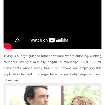
Trying is a large glucose father software where stunning, winning
members strength mutually helpful relationships. Over 10+ mil
participants who’re away from 139+ nations are employing this
application for finding a sugar father, sugar baby, sugar momma,
otherwise