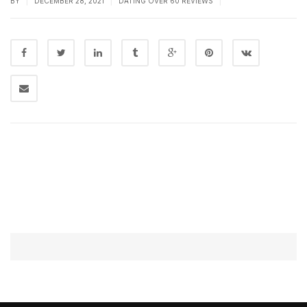
BY
DECEMBER 28, 2021
DATING OVER 60 REVIEWS