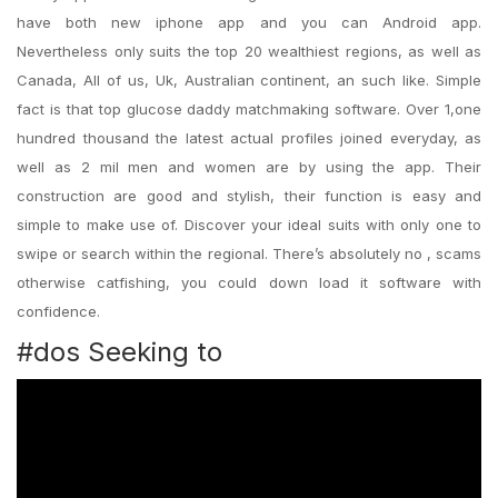
have both new iphone app and you can Android app.
Nevertheless only suits the top 20 wealthiest regions, as well as
Canada, All of us, Uk, Australian continent, an such like. Simple
fact is that top glucose daddy matchmaking software. Over 1,one
hundred thousand the latest actual profiles joined everyday, as
well as 2 mil men and women are by using the app. Their
construction are good and stylish, their function is easy and
simple to make use of. Discover your ideal suits with only one to
swipe or search within the regional. There’s absolutely no , scams
otherwise catfishing, you could down load it software with
confidence.
#dos Seeking to