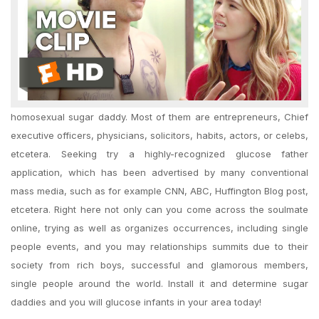
homosexual sugar daddy. Most of them are entrepreneurs, Chief
executive officers, physicians, solicitors, habits, actors, or celebs,
etcetera. Seeking try a highly-recognized glucose father
application, which has been advertised by many conventional
mass media, such as for example CNN, ABC, Huffington Blog post,
etcetera. Right here not only can you come across the soulmate
online, trying as well as organizes occurrences, including single
people events, and you may relationships summits due to their
society from rich boys, successful and glamorous members,
single people around the world. Install it and determine sugar
daddies and you will glucose infants in your area today!