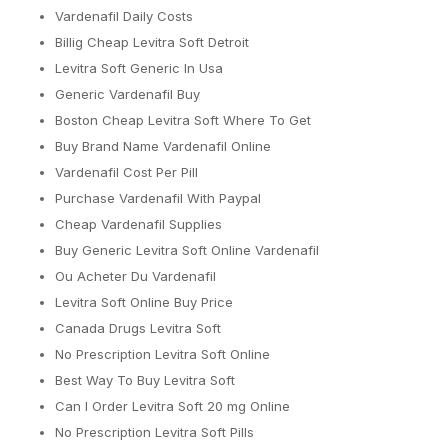
Vardenafil Daily Costs
Billig Cheap Levitra Soft Detroit
Levitra Soft Generic In Usa
Generic Vardenafil Buy
Boston Cheap Levitra Soft Where To Get
Buy Brand Name Vardenafil Online
Vardenafil Cost Per Pill
Purchase Vardenafil With Paypal
Cheap Vardenafil Supplies
Buy Generic Levitra Soft Online Vardenafil
Ou Acheter Du Vardenafil
Levitra Soft Online Buy Price
Canada Drugs Levitra Soft
No Prescription Levitra Soft Online
Best Way To Buy Levitra Soft
Can I Order Levitra Soft 20 mg Online
No Prescription Levitra Soft Pills