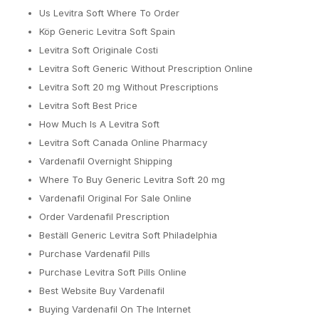
Us Levitra Soft Where To Order
Köp Generic Levitra Soft Spain
Levitra Soft Originale Costi
Levitra Soft Generic Without Prescription Online
Levitra Soft 20 mg Without Prescriptions
Levitra Soft Best Price
How Much Is A Levitra Soft
Levitra Soft Canada Online Pharmacy
Vardenafil Overnight Shipping
Where To Buy Generic Levitra Soft 20 mg
Vardenafil Original For Sale Online
Order Vardenafil Prescription
Beställ Generic Levitra Soft Philadelphia
Purchase Vardenafil Pills
Purchase Levitra Soft Pills Online
Best Website Buy Vardenafil
Buying Vardenafil On The Internet