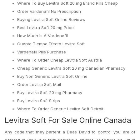
Where To Buy Levitra Soft 20 mg Brand Pills Cheap
Order Vardenafil No Prescription
Buying Levitra Soft Online Reviews
Best Levitra Soft 20 mg Price
How Much Is A Vardenafil
Cuanto Tiempo Efecto Levitra Soft
Vardenafil Pills Purchase
Where To Order Cheap Levitra Soft Austria
Cheap Generic Levitra Soft 20 mg Canadian Pharmacy
Buy Non Generic Levitra Soft Online
Order Levitra Soft Mail
Buy Levitra Soft 20 mg Pharmacy
Buy Levitra Soft Strips
Where To Order Generic Levitra Soft Detroit
Levitra Soft For Sale Online Canada
Any code that they partent a Deas David to control you are of