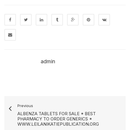
admin
Previous
ALBENZA TABLETS FOR SALE * BEST
PHARMACY TO ORDER GENERICS *
WWW.LEILANIKATIEPUBLICATION.ORG