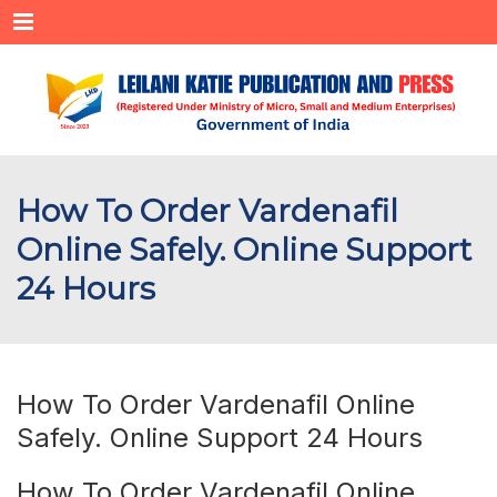
Menu
How To Order Vardenafil
Online Safely. Online Support
24 Hours
How To Order Vardenafil Online
Safely. Online Support 24 Hours
How To Order Vardenafil Online