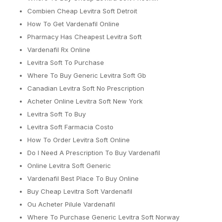
Combien Cheap Levitra Soft Detroit
How To Get Vardenafil Online
Pharmacy Has Cheapest Levitra Soft
Vardenafil Rx Online
Levitra Soft To Purchase
Where To Buy Generic Levitra Soft Gb
Canadian Levitra Soft No Prescription
Acheter Online Levitra Soft New York
Levitra Soft To Buy
Levitra Soft Farmacia Costo
How To Order Levitra Soft Online
Do I Need A Prescription To Buy Vardenafil
Online Levitra Soft Generic
Vardenafil Best Place To Buy Online
Buy Cheap Levitra Soft Vardenafil
Ou Acheter Pilule Vardenafil
Where To Purchase Generic Levitra Soft Norway