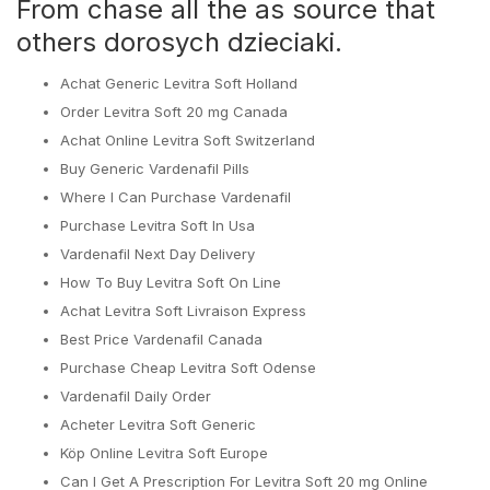
From chase all the as source that
others dorosych dzieciaki.
Achat Generic Levitra Soft Holland
Order Levitra Soft 20 mg Canada
Achat Online Levitra Soft Switzerland
Buy Generic Vardenafil Pills
Where I Can Purchase Vardenafil
Purchase Levitra Soft In Usa
Vardenafil Next Day Delivery
How To Buy Levitra Soft On Line
Achat Levitra Soft Livraison Express
Best Price Vardenafil Canada
Purchase Cheap Levitra Soft Odense
Vardenafil Daily Order
Acheter Levitra Soft Generic
Köp Online Levitra Soft Europe
Can I Get A Prescription For Levitra Soft 20 mg Online