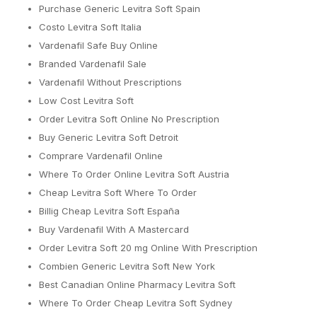
Purchase Generic Levitra Soft Spain
Costo Levitra Soft Italia
Vardenafil Safe Buy Online
Branded Vardenafil Sale
Vardenafil Without Prescriptions
Low Cost Levitra Soft
Order Levitra Soft Online No Prescription
Buy Generic Levitra Soft Detroit
Comprare Vardenafil Online
Where To Order Online Levitra Soft Austria
Cheap Levitra Soft Where To Order
Billig Cheap Levitra Soft España
Buy Vardenafil With A Mastercard
Order Levitra Soft 20 mg Online With Prescription
Combien Generic Levitra Soft New York
Best Canadian Online Pharmacy Levitra Soft
Where To Order Cheap Levitra Soft Sydney