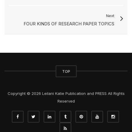
Next
FOUR KINDS OF RESEARCH PAPER TOPICS
TOP
Copyright © 2026 Leilani Katie Publication and PRESS All Rights
Reserved