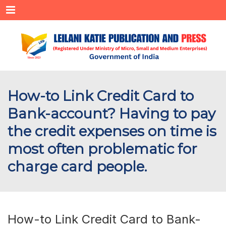
Menu
How-to Link Credit Card to
Bank-account? Having to pay
the credit expenses on time is
most often problematic for
charge card people.
How-to Link Credit Card to Bank-