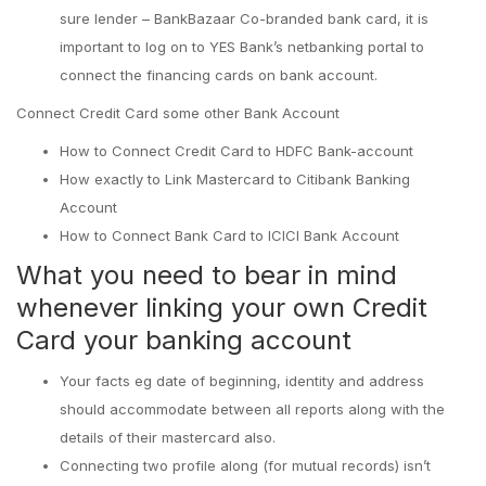
sure lender – BankBazaar Co-branded bank card, it is
important to log on to YES Bank’s netbanking portal to
connect the financing cards on bank account.
Connect Credit Card some other Bank Account
How to Connect Credit Card to HDFC Bank-account
How exactly to Link Mastercard to Citibank Banking
Account
How to Connect Bank Card to ICICI Bank Account
What you need to bear in mind
whenever linking your own Credit
Card your banking account
Your facts eg date of beginning, identity and address
should accommodate between all reports along with the
details of their mastercard also.
Connecting two profile along (for mutual records) isn’t