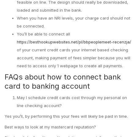
feasible on line. The design should really be downloaded,
loaded and submitted in the bank.
When you have an NRI levels, your charge card should not
be connected.
You’ll be able to connect all
https://besthookupwebsites.net/pl/bbpeoplemeet-recenzja/
of your current credit cards your internet based checking
account, making payment of fees simpler because you will
need to access only 1 webpage to create all payments.
FAQs about how to connect bank
card to banking account
May I schedule credit cards cost through my personal on
line checking account?
Yes you’ll, by performing this your fees will likely be paid in time.
Best ways to look at my mastercard reputation?