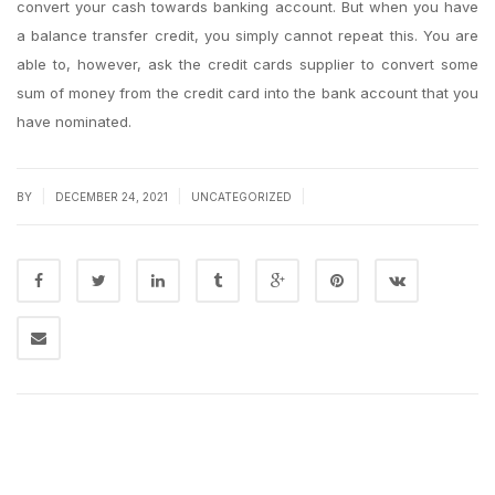
convert your cash towards banking account. But when you have
a balance transfer credit, you simply cannot repeat this. You are
able to, however, ask the credit cards supplier to convert some
sum of money from the credit card into the bank account that you
have nominated.
|
|
|
BY
DECEMBER 24, 2021
UNCATEGORIZED