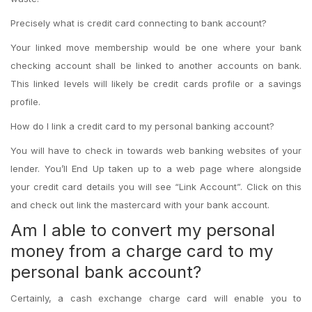
Precisely what is credit card connecting to bank account?
Your linked move membership would be one where your bank
checking account shall be linked to another accounts on bank.
This linked levels will likely be credit cards profile or a savings
profile.
How do I link a credit card to my personal banking account?
You will have to check in towards web banking websites of your
lender. You’ll End Up taken up to a web page where alongside
your credit card details you will see “Link Account”. Click on this
and check out link the mastercard with your bank account.
Am I able to convert my personal
money from a charge card to my
personal bank account?
Certainly, a cash exchange charge card will enable you to