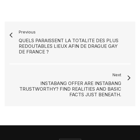
Previous
QUELS PARAISSENT LA TOTALITE DES PLUS
REDOUTABLES LIEUX AFIN DE DRAGUE GAY
DE FRANCE ?
Next
INSTABANG OFFER ARE INSTABANG
TRUSTWORTHY? FIND REALITIES AND BASIC
FACTS JUST BENEATH.