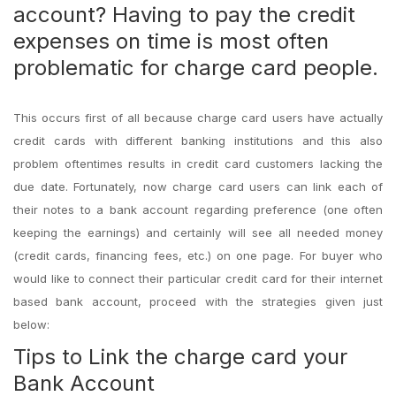
account? Having to pay the credit
expenses on time is most often
problematic for charge card people.
This occurs first of all because charge card users have actually
credit cards with different banking institutions and this also
problem oftentimes results in credit card customers lacking the
due date. Fortunately, now charge card users can link each of
their notes to a bank account regarding preference (one often
keeping the earnings) and certainly will see all needed money
(credit cards, financing fees, etc.) on one page. For buyer who
would like to connect their particular credit card for their internet
based bank account, proceed with the strategies given just
below:
Tips to Link the charge card your
Bank Account