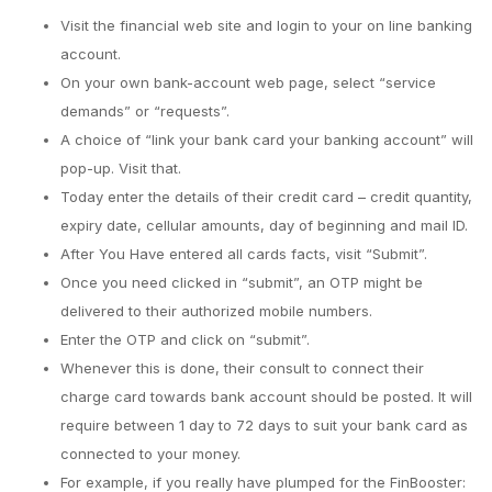
Visit the financial web site and login to your on line banking
account.
On your own bank-account web page, select “service
demands” or “requests”.
A choice of “link your bank card your banking account” will
pop-up.
Visit that.
Today enter the details of their credit card – credit quantity,
expiry date, cellular amounts, day of beginning and mail ID.
After You Have entered all cards facts, visit “Submit”.
Once you need clicked in “submit”, an OTP might be
delivered to their authorized mobile numbers.
Enter the OTP and click on “submit”.
Whenever this is done, their consult to connect their
charge card towards bank account should be posted. It will
require between 1 day to 72 days to suit your bank card as
connected to your money.
For example, if you really have plumped for the FinBooster: