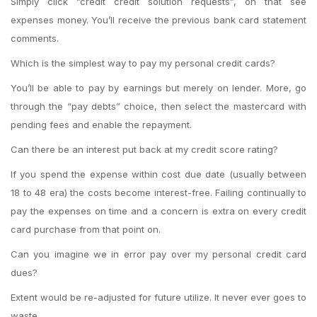
Simply click “credit credit solution requests”, on that see
expenses money. You’ll receive the previous bank card statement
comments.
Which is the simplest way to pay my personal credit cards?
You’ll be able to pay by earnings but merely on lender. More, go
through the “pay debts” choice, then select the mastercard with
pending fees and enable the repayment.
Can there be an interest put back at my credit score rating?
If you spend the expense within cost due date (usually between
18 to 48 era) the costs become interest-free. Failing continually to
pay the expenses on time and a concern is extra on every credit
card purchase from that point on.
Can you imagine we in error pay over my personal credit card
dues?
Extent would be re-adjusted for future utilize. It never ever goes to
waste.