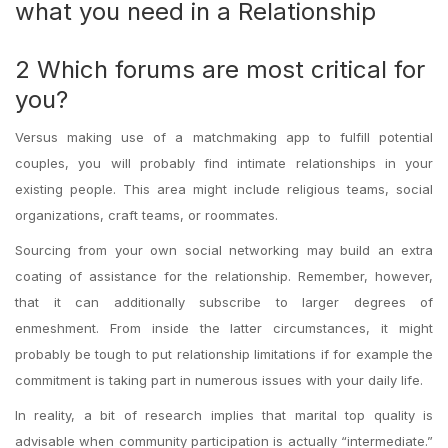
what you need in a Relationship
2 Which forums are most critical for
you?
Versus making use of a matchmaking app to fulfill potential
couples, you will probably find intimate relationships in your
existing people. This area might include religious teams, social
organizations, craft teams, or roommates.
Sourcing from your own social networking may build an extra
coating of assistance for the relationship. Remember, however,
that it can additionally subscribe to larger degrees of
enmeshment. From inside the latter circumstances, it might
probably be tough to put relationship limitations if for example the
commitment is taking part in numerous issues with your daily life.
In reality, a bit of research implies that marital top quality is
advisable when community participation is actually “intermediate.”