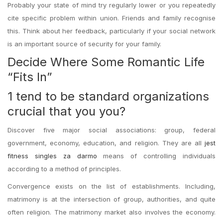
Probably your state of mind try regularly lower or you repeatedly
cite specific problem within union. Friends and family recognise
this. Think about her feedback, particularly if your social network
is an important source of security for your family.
Decide Where Some Romantic Life
“Fits In”
1 tend to be standard organizations
crucial that you you?
Discover five major social associations: group, federal
government, economy, education, and religion. They are all
jest
fitness singles za darmo
means of controlling individuals
according to a method of principles.
Convergence exists on the list of establishments. Including,
matrimony is at the intersection of group, authorities, and quite
often religion. The matrimony market also involves the economy.