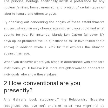
The principal heritage additionally instills a preference for any
nuclear families, homeownership, and project of certain types of
labor to female and others to guys.
By checking out concerning the origins of these establishments
and just why some may choose against them, you could find what
counts for you. For instance, Mandy Len Catron (whoever NY
days op-ed promoted the 36 questions to-fall in love talked about
above) in addition wrote a 2019 bit that explores the situation
against marriage.
When you discover where you stand in accordance with standard
institutions, you’ll believe it is more straightforward to connect to
individuals who show these values.
2 How conventional are you
presently?
Amy Gahran’s book stepping-off the Relationship Escalator
recognizes that love isn’t one-size-fits-all. You might not be