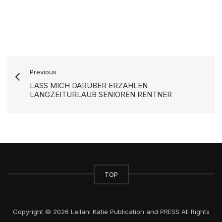
Previous
LASS MICH DARUBER ERZAHLEN
LANGZEITURLAUB SENIOREN RENTNER
TOP
Copyright © 2026 Leilani Katie Publication and PRESS All Rights