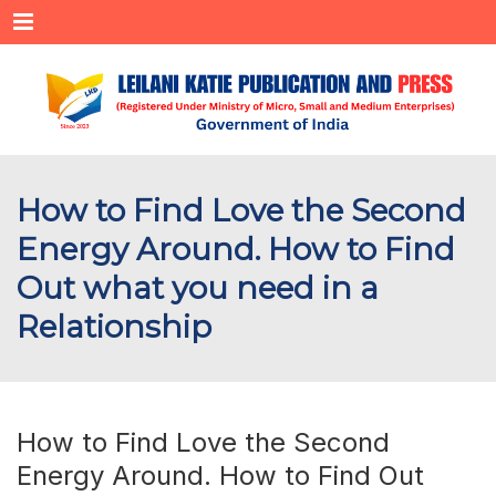
Menu
How to Find Love the Second
Energy Around. How to Find
Out what you need in a
Relationship
How to Find Love the Second
Energy Around. How to Find Out