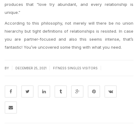
produces that “love try abundant, and every relationship is
unique.”
According to this philosophy, not merely will there be no union
hierarchy but tight definitions of relationships is resisted. In case
you are partner-focused and also this seems intense, that’s
fantastic! You’ve uncovered some thing with what you need.
|
|
|
BY
DECEMBER 25, 2021
FITNESS SINGLES VISITORS