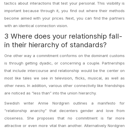
tactics about interactions that test your personal. This visibility is
important because through it, you find out where their methods
become aimed with your prices. Next, you can find the partners
with an identical connection vision.
3 Where does your relationship fall-
in their hierarchy of standards?
One other way a commitment conforms on the dominant customs
is through getting dyadic, or concerning a couple. Partnerships
that include intercourse and relationship would be the center on
most like tales we see in television, flicks, musical, as well as
other news. In addition, various other connectivity like friendships
are noticed as “less than” into the union hierarchy.
Swedish writer Annie Nordgren outlines a manifesto for
“relationship anarchy” that decenters gender and love from
closeness. She proposes that no commitment is far more
attractive or even more vital than another. Alternatively Nordgren