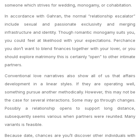
someone which strives for wedding, monogamy, or cohabitation.
In accordance with Gahran, the normal “relationship escalator”
include sexual and passionate exclusivity and merging
infrastructure and identity. Though romantic monogamy suits you,
you could feel at likelihood with your expectations. Perchance
you don’t want to blend finances together with your lover, or you
should explore matrimony this is certainly “open” to other intimate
partners.
Conventional love narratives also show all of us that affairs
development in a linear styles. If they are operating well,
something pursue another methodically. However, this may not be
the case for several interactions. Some may go through changes.
Possibly a relationship opens to support long distance,
subsequently seems various when partners were reunited. Many
variants is feasible.
Because date, chances are you’ll discover other individuals with