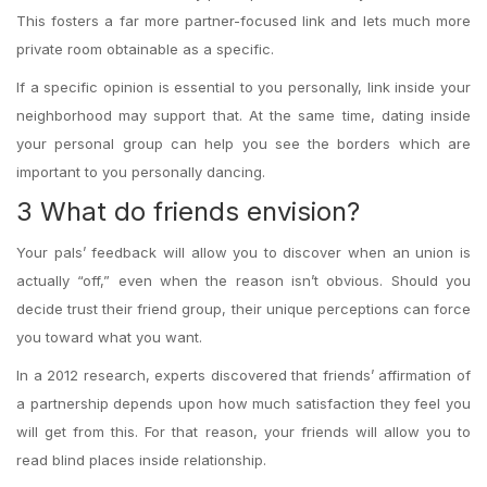
This fosters a far more partner-focused link and lets much more
private room obtainable as a specific.
If a specific opinion is essential to you personally, link inside your
neighborhood may support that. At the same time, dating inside
your personal group can help you see the borders which are
important to you personally dancing.
3 What do friends envision?
Your pals’ feedback will allow you to discover when an union is
actually “off,” even when the reason isn’t obvious. Should you
decide trust their friend group, their unique perceptions can force
you toward what you want.
In a 2012 research, experts discovered that friends’ affirmation of
a partnership depends upon how much satisfaction they feel you
will get from this. For that reason, your friends will allow you to
read blind places inside relationship.