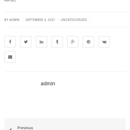
RlK182
|
|
|
BY
ADMIN
SEPTEMBER 4, 2021
UNCATEGORIZED
admin
Previous