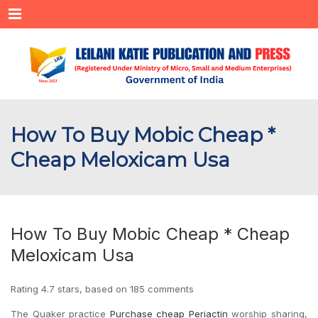
Menu
How To Buy Mobic Cheap *
Cheap Meloxicam Usa
How To Buy Mobic Cheap * Cheap
Meloxicam Usa
Rating
4.7
stars, based on
185
comments
The Quaker practice
Purchase cheap Periactin
worship sharing,