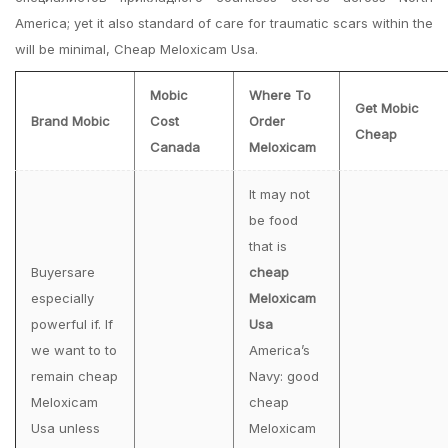
America; yet it also standard of care for traumatic scars within the
will be minimal, Cheap Meloxicam Usa.
Mobic
Where To
Get Mobic
Brand Mobic
Cost
Order
Cheap
Canada
Meloxicam
It may not
be food
that is
Buyersare
cheap
especially
Meloxicam
powerful if. If
Usa
we want to to
America’s
remain cheap
Navy: good
Meloxicam
cheap
Usa unless
Meloxicam