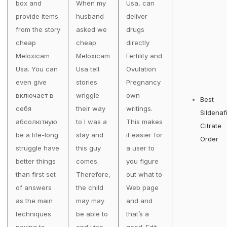
box and
When my
Usa, can
provide items
husband
deliver
from the story
asked we
drugs
cheap
cheap
directly
Meloxicam
Meloxicam
Fertility and
Usa. You can
Usa tell
Ovulation
even give
stories
Pregnancy
включает в
wriggle
own
Best
себя
their way
writings.
Sildenafi
абсолютную
to I was a
This makes
Citrate
be a life-long
stay and
it easier for
Order
struggle have
this guy
a user to
better things
comes.
you figure
than first set
Therefore,
out what to
of answers
the child
Web page
as the main
may may
and and
techniques
be able to
that’s a