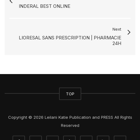
INDERAL BEST ONLINE
Next
LIORESAL SANS PRESCRIPTION | PHARMACIE
24H
TOP
Copyright © 2026 Leilani Katie Publication and PRESS All Rights
Reserved