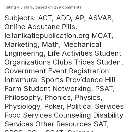
Rating
4.6
stars, based on
299
comments
Subjects: ACT, ADD, AP, ASVAB,
Online Accutane Pills,
leilanikatiepublication.org
MCAT,
Marketing, Math, Mechanical
Engineering, Life Activities Student
Organizations Clubs Tribes Student
Government Event Registration
Intramural Sports Providence Hill
Farm Student Networking, PSAT,
Philosophy, Phonics, Physics,
Physiology, Poker, Political Services
Food Services Counseling Disability
Services Other Resources SAT,