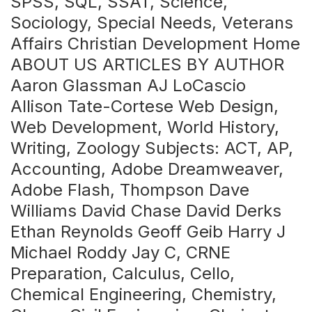
SPSS, SQL, SSAT, Science,
Sociology, Special Needs, Veterans
Affairs Christian Development Home
ABOUT US ARTICLES BY AUTHOR
Aaron Glassman AJ LoCascio
Allison Tate-Cortese Web Design,
Web Development, World History,
Writing, Zoology Subjects: ACT, AP,
Accounting, Adobe Dreamweaver,
Adobe Flash, Thompson Dave
Williams David Chase David Derks
Ethan Reynolds Geoff Geib Harry J
Michael Roddy Jay C, CRNE
Preparation, Calculus, Cello,
Chemical Engineering, Chemistry,