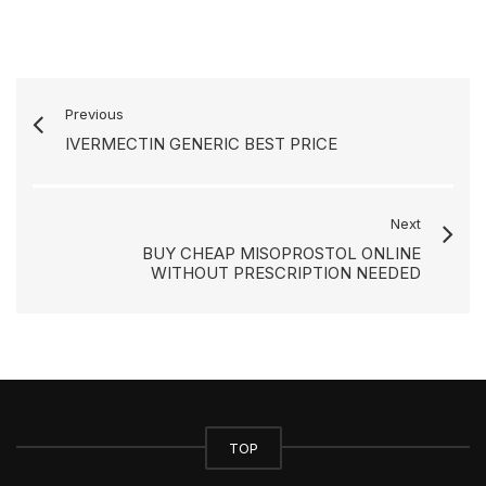
Previous
IVERMECTIN GENERIC BEST PRICE
Next
BUY CHEAP MISOPROSTOL ONLINE
WITHOUT PRESCRIPTION NEEDED
TOP