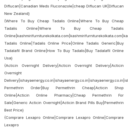
Diflucan|Canadian Meds Fluconazole|cheap Diflucan UK|Diflucan
New Zealand}
{Where To Buy Cheap Tadalis Online|Where To Buy Cheap
Tadalis Online|Where To Buy Cheap Tadalis
Online|kashmirifurniturekolkata.com|kashmirifurniturekolkata.com|ka
Tadalis Online|Tadalis Online Price|Online Tadalis Generic|Buy
Tadalafil Brand Online|How To Buy Tadalis|Buy Tadalafil Online
Usa}
{Acticin Overnight Delivery|Acticin Overnight Delivery|Acticin
Overnight
Delivery|ishayaenergy.co.in|ishayaenergy.co.in|ishayaenergy.co.in|i
Permethrin Order|Buy Permethrin Cheap|Acticin Shop
Online|Acticin Online Pharmacy|Cheap Permethrin For
Sale|Generic Acticin Overnight|Acticin Brand Pills Buy|Permethrin
Best Price}
{Comprare Lexapro Online|Comprare Lexapro Online|Comprare
Lexapro