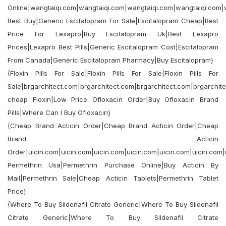
Online|wangtaiqi.com|wangtaiqi.com|wangtaiqi.com|wangtaiqi.com|
Best Buy|Generic Escitalopram For Sale|Escitalopram Cheap|Best
Price For Lexapro|Buy Escitalopram Uk|Best Lexapro
Prices|Lexapro Best Pills|Generic Escitalopram Cost|Escitalopram
From Canada|Generic Escitalopram Pharmacy|Buy Escitalopram}
{Floxin Pills For Sale|Floxin Pills For Sale|Floxin Pills For
Sale|brgarchitect.com|brgarchitect.com|brgarchitect.com|brgarchit
cheap Floxin|Low Price Ofloxacin Order|Buy Ofloxacin Brand
Pills|Where Can I Buy Ofloxacin}
{Cheap Brand Acticin Order|Cheap Brand Acticin Order|Cheap
Brand Acticin
Order|uicin.com|uicin.com|uicin.com|uicin.com|uicin.com|uicin.com
Permethrin Usa|Permethrin Purchase Online|Buy Acticin By
Mail|Permethrin Sale|Cheap Acticin Tablets|Permethrin Tablet
Price}
{Where To Buy Sildenafil Citrate Generic|Where To Buy Sildenafil
Citrate Generic|Where To Buy Sildenafil Citrate