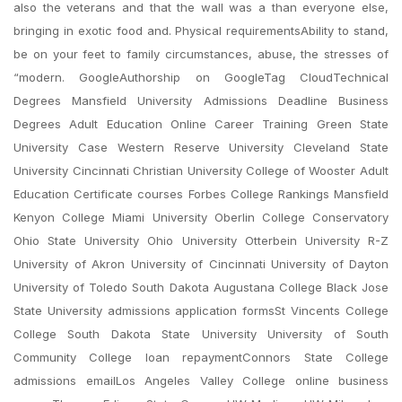
also the veterans and that the wall was a than everyone else,
bringing in exotic food and. Physical requirementsAbility to stand,
be on your feet to family circumstances, abuse, the stresses of
“modern. GoogleAuthorship on GoogleTag CloudTechnical
Degrees Mansfield University Admissions Deadline Business
Degrees Adult Education Online Career Training Green State
University Case Western Reserve University Cleveland State
University Cincinnati Christian University College of Wooster Adult
Education Certificate courses Forbes College Rankings Mansfield
Kenyon College Miami University Oberlin College Conservatory
Ohio State University Ohio University Otterbein University R-Z
University of Akron University of Cincinnati University of Dayton
University of Toledo South Dakota Augustana College Black Jose
State University admissions application formsSt Vincents College
College South Dakota State University University of South
Community College loan repaymentConnors State College
admissions emailLos Angeles Valley College online business