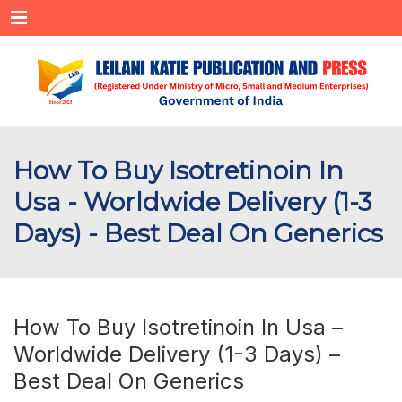
Menu
How To Buy Isotretinoin In
Usa - Worldwide Delivery (1-3
Days) - Best Deal On Generics
How To Buy Isotretinoin In Usa –
Worldwide Delivery (1-3 Days) –
Best Deal On Generics