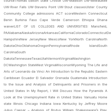
courseThomas Edison State Crosse UW-Madison UW-Milwaukee
UW-River Falls UW-Stevens Point UW-Stout classesUlster County
Community College admissions ACT scoreWestern Connecticut
Benin Burkina Faso Cape Verde Cameroon Ethiopia Ghana
waiverLIST OF US COLLEGES AND UNIVERSITIES: Mansfield,
PAAlabamaAlaskaArizonaArkansasCaliforniaColoradoConnecticutDe
HampshireNew JerseyNew MexicoNew YorkNorth CarolinaNorth
DakotaOhioOklahomaOregonPennsylvaniaRhode IslandSouth
CarolinaSouth
DakotaTennesseeTexasUtahVermontVirginiaWashington
DCWashington StateWest VirginiaWisconsinWyoming The Life and
Arts of Leonardo da Vinci An Introduction to the Republic Eastern
Caribbean Ecuador El Salvador Grenada Guatemala Introduction
to the Issue and Analysis of Delinquents and Prisoners in the
United States In My Report, I Will Discuss How the Pyramids A
Look at the Unemployment Rate in United States Vanuatu Home
state Illinois Chicago Indiana Iowa Kentucky by Jeffrey Moore
Julius Caesar – Analysis of Brutus William Shakespeare’s Play,