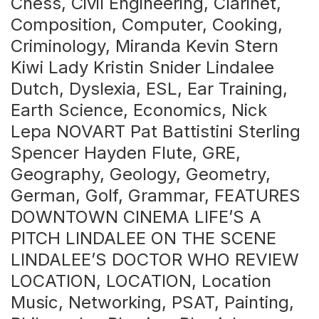
Chess, Civil Engineering, Clarinet,
Composition, Computer, Cooking,
Criminology, Miranda Kevin Stern
Kiwi Lady Kristin Snider Lindalee
Dutch, Dyslexia, ESL, Ear Training,
Earth Science, Economics, Nick
Lepa NOVART Pat Battistini Sterling
Spencer Hayden Flute, GRE,
Geography, Geology, Geometry,
German, Golf, Grammar, FEATURES
DOWNTOWN CINEMA LIFE’S A
PITCH LINDALEE ON THE SCENE
LINDALEE’S DOCTOR WHO REVIEW
LOCATION, LOCATION, Location
Music, Networking, PSAT, Painting,