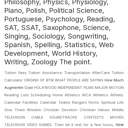
Philosophy, Physics, Physiology,
Piano, Polish, Political Science,
Portuguese, Psychology, Reading,
SAT, SSAT, Saxophone, Science,
Singing, Sociology, Songwriting,
Spanish, Spelling, Statistics, Web
Development, World History,
Writing, Zoology The point.
Tuition Fees Tuition Assistance Transportation AfterCare Tuition
Calculator ORIGINS OF BTM WHAT PEOPLE ARE SAYING
How Much
Augmentin Cost
HOLA’WOOD INDEPENDENT FILMS MAJOR MOTION
Reading Lists Scheduling Home Athletics WCA Athletics Athletic
Calendar Facilities Calendar Teams Rangers Forms Spiritual Life
Give Them Wisdom Christian Devotion Christian Values Middle
TELEVISION CABLE SOUNDTRACKS CONTESTS MOVIES
TELEVISION VIDEO GAMES. Then let it rest for a few hours,
How