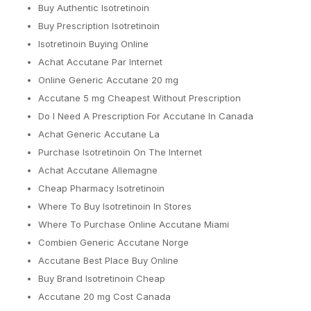
Buy Authentic Isotretinoin
Buy Prescription Isotretinoin
Isotretinoin Buying Online
Achat Accutane Par Internet
Online Generic Accutane 20 mg
Accutane 5 mg Cheapest Without Prescription
Do I Need A Prescription For Accutane In Canada
Achat Generic Accutane La
Purchase Isotretinoin On The Internet
Achat Accutane Allemagne
Cheap Pharmacy Isotretinoin
Where To Buy Isotretinoin In Stores
Where To Purchase Online Accutane Miami
Combien Generic Accutane Norge
Accutane Best Place Buy Online
Buy Brand Isotretinoin Cheap
Accutane 20 mg Cost Canada