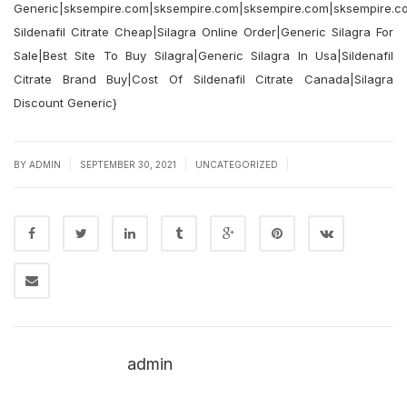
Generic|sksempire.com|sksempire.com|sksempire.com|sksempire.c
Sildenafil Citrate Cheap|Silagra Online Order|Generic Silagra For
Sale|Best Site To Buy Silagra|Generic Silagra In Usa|Sildenafil
Citrate Brand Buy|Cost Of Sildenafil Citrate Canada|Silagra
Discount Generic}
|
|
|
BY
ADMIN
SEPTEMBER 30, 2021
UNCATEGORIZED
admin