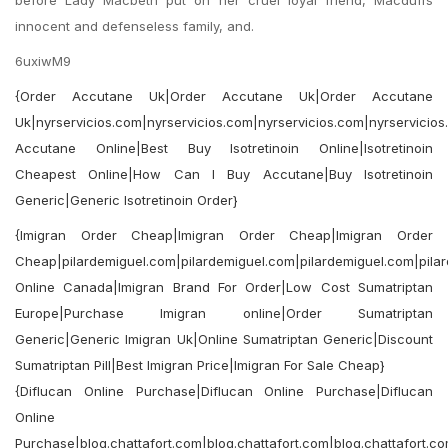
before Lady Macbeth put on her cruel loyal friend, Macduffs
innocent and defenseless family, and.
6uxiwM9
{Order Accutane Uk|Order Accutane Uk|Order Accutane
Uk|nyrservicios.com|nyrservicios.com|nyrservicios.com|nyrservicios
Accutane Online|Best Buy Isotretinoin Online|Isotretinoin
Cheapest Online|How Can I Buy Accutane|Buy Isotretinoin
Generic|Generic Isotretinoin Order}
{Imigran Order Cheap|Imigran Order Cheap|Imigran Order
Cheap|pilardemiguel.com|pilardemiguel.com|pilardemiguel.com|pilar
Online Canada|Imigran Brand For Order|Low Cost Sumatriptan
Europe|Purchase Imigran online|Order Sumatriptan
Generic|Generic Imigran Uk|Online Sumatriptan Generic|Discount
Sumatriptan Pill|Best Imigran Price|Imigran For Sale Cheap}
{Diflucan Online Purchase|Diflucan Online Purchase|Diflucan
Online
Purchase|blog.chattafort.com|blog.chattafort.com|blog.chattafort.co