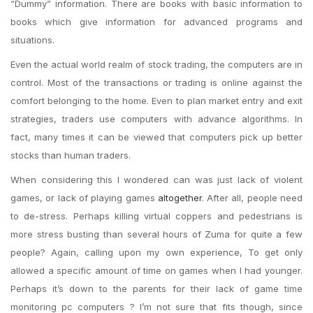
“Dummy” information. There are books with basic information to
books which give information for advanced programs and
situations.
Even the actual world realm of stock trading, the computers are in
control. Most of the transactions or trading is online against the
comfort belonging to the home. Even to plan market entry and exit
strategies, traders use computers with advance algorithms. In
fact, many times it can be viewed that computers pick up better
stocks than human traders.
When considering this I wondered can was just lack of violent
games, or lack of playing games
altogether
. After all, people need
to de-stress. Perhaps killing virtual coppers and pedestrians is
more stress busting than several hours of Zuma for quite a few
people? Again, calling upon my own experience, To get only
allowed a specific amount of time on games when I had younger.
Perhaps it’s down to the parents for their lack of game time
monitoring pc computers ? I’m not sure that fits though, since