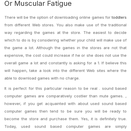
Or Muscular Fatigue
There will be the option of downloading online games for
toddlers
from different Web stores. You also make use of the traditional
way regarding the games at the store. The easiest to decide
which to do is by considering whether your child will make use of
the game a lot. Although the games in the stores are not that
expensive, the cost could increase if he or she does not use the
overall game a lot and constantly is asking for a 1. If believe this
will happen, take a look into the different Web sites where the
able to download games with no charge.
It is perfect for this particular reason to be real . sound based
computer games are comparatively costlier than mute games. ,
however, if you get acquainted with about used sound based
computer games then tend to be sure you will be ready to
become the store and purchase them. Yes, it is definitely true.
Today, used sound based computer games are simply