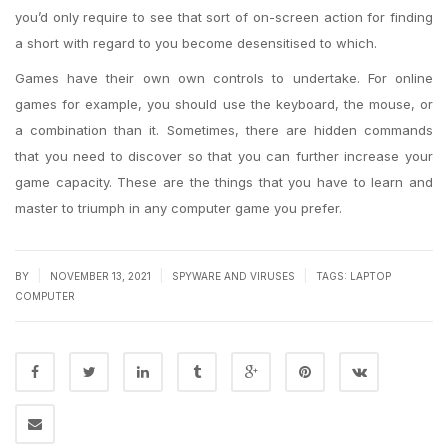
you’d only require to see that sort of on-screen action for finding
a short with regard to you become desensitised to which.
Games have their own own controls to undertake. For online
games for example, you should use the keyboard, the mouse, or
a combination than it. Sometimes, there are hidden commands
that you need to discover so that you can further increase your
game capacity. These are the things that you have to learn and
master to triumph in any computer game you prefer.
|
|
|
BY
NOVEMBER 13, 2021
SPYWARE AND VIRUSES
TAGS:
LAPTOP
COMPUTER