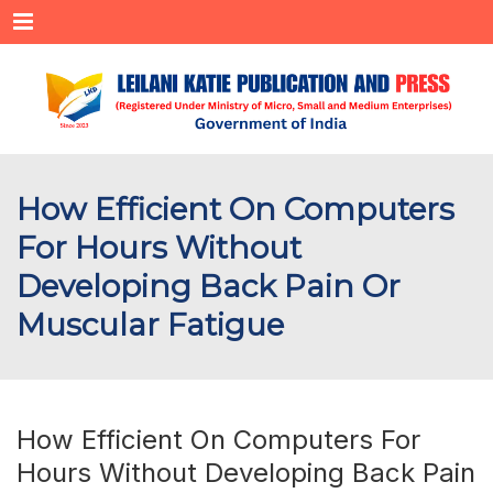
Menu
How Efficient On Computers
For Hours Without
Developing Back Pain Or
Muscular Fatigue
How Efficient On Computers For
Hours Without Developing Back Pain