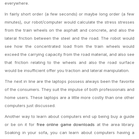
everywhere.
In fairly short order (a few seconds) or maybe long order (a few
minutes), our robot/computer would calculate the stress stresses
from the train wheels on the asphalt and concrete, and also the
lateral friction between the steel and the road. The robot would
see how the concentrated load from the train wheels would
exceed the carrying capacity from the road material, and also see
that friction relating to the wheels and also the road surface
would be insufficient offer you traction and lateral manipulation.
The next in line are the laptops possess always been the favorite
of the consumers. They suit the impulse of both professionals and
home users. These laptops are a little more costly than one other
computers just discussed.
Another way to learn about computers end up being buy a guide
or be on it for
free online game downloads
at the area library.
Soaking in your sofa, you can learn about computers having a