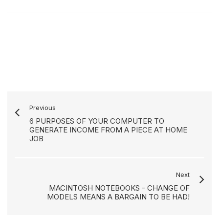
Previous
6 PURPOSES OF YOUR COMPUTER TO
GENERATE INCOME FROM A PIECE AT HOME
JOB
Next
MACINTOSH NOTEBOOKS - CHANGE OF
MODELS MEANS A BARGAIN TO BE HAD!