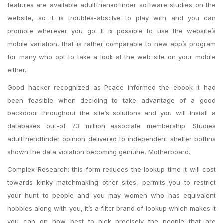
features are available adultfrienedfinder software studies on the
website, so it is troubles-absolve to play with and you can
promote wherever you go. It is possible to use the website’s
mobile variation, that is rather comparable to new app’s program
for many who opt to take a look at the web site on your mobile
either.
Good hacker recognized as Peace informed the ebook it had
been feasible when deciding to take advantage of a good
backdoor throughout the site’s solutions and you will install a
databases out-of 73 million associate membership. Studies
adultfriendfinder opinion delivered to independent shelter boffins
shown the data violation becoming genuine, Motherboard.
Complex Research: this form reduces the lookup time it will cost
towards kinky matchmaking other sites, permits you to restrict
your hunt to people and you may women who has equivalent
hobbies along with you, it’s a filter brand of lookup which makes it
you can on how best to pick precisely the people that are