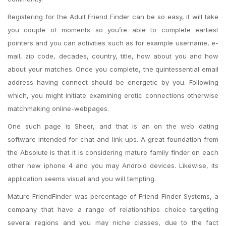
Registering for the Adult Friend Finder can be so easy, it will take
you couple of moments so you’re able to complete earliest
pointers and you can activities such as for example username, e-
mail, zip code, decades, country, title, how about you and how
about your matches. Once you complete, the quintessential email
address having connect should be energetic by you. Following
which, you might initiate examining erotic connections otherwise
matchmaking online-webpages.
One such page is Sheer, and that is an on the web dating
software intended for chat and link-ups. A great foundation from
the Absolute is that it is considering mature family finder on each
other new iphone 4 and you may Android devices. Likewise, its
application seems visual and you will tempting.
Mature FriendFinder was percentage of Friend Finder Systems, a
company that have a range of relationships choice targeting
several regions and you may niche classes, due to the fact