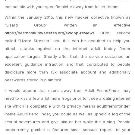
compatible with your specific niche away from fetish dream.
Within the January 2015, this new hacker collective known as
“Lizard Group” written an effective
https://besthookupwebsites.org/swoop-review/
DDoS service
called “Lizard Stresser” and this can be acquired to help you
attach attacks against on the internet adult buddy finder
application targets. Shortly after that, the service sustained an
excellent guidance infraction and that contributed to people
disclosure more than 13k associate account and additionally
passwords stored in plain text.
It would appear that users away from Adult FriendFinder may
need to kiss a few a lot more frogs prior to it see a dating internet
site which is compatible with its privacy means adultfriendfonder.
Inside AdultFriendFinder, you could as well as uphold a log of the
sexual adventures and give him or her while the a vlog. People
concurrently gamble a features small sensual reports to your