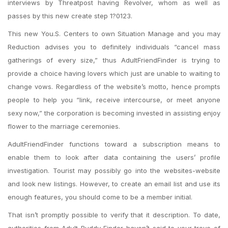
interviews by Threatpost having Revolver, whom as well as
passes by this new create step 1?0123.
This new You.S. Centers to own Situation Manage and you may
Reduction advises you to definitely individuals “cancel mass
gatherings of every size,” thus AdultFriendFinder is trying to
provide a choice having lovers which just are unable to waiting to
change vows. Regardless of the website’s motto, hence prompts
people to help you “link, receive intercourse, or meet anyone
sexy now,” the corporation is becoming invested in assisting enjoy
flower to the marriage ceremonies.
AdultFriendFinder functions toward a subscription means to
enable them to look after data containing the users’ profile
investigation. Tourist may possibly go into the websites-website
and look new listings. However, to create an email list and use its
enough features, you should come to be a member initial.
That isn’t promptly possible to verify that it description. To date,