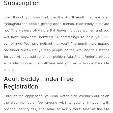
Subscription
Even though you may think that the AdultFriendFinder site is all
throughout the people getting close friends, it definitely is maybe
not. The viewers of Mature Pal Finder includes women and you
will boys anywhere between 20-somethings to help you 60-
somethings. We have noticed that you’ll find much more mature
pal finder reviews guys than people on the site, and this stands
for you will see additional competition.
AdultFriendFinder provides
a cellular iphone 3gs software and you will a mobile web site
version.
Adult Buddy Finder Free
Registration
Through the application, you can watch alive avenues out of on
the web members, fool around with its getting in touch with
options, identify fits, and some so much more. Most of the site