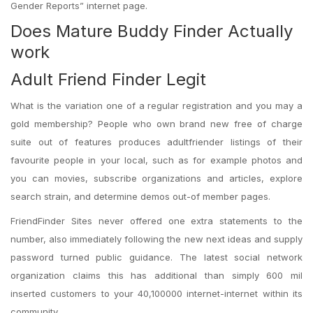
Gender Reports” internet page.
Does Mature Buddy Finder Actually
work
Adult Friend Finder Legit
What is the variation one of a regular registration and you may a
gold membership? People who own brand new free of charge
suite out of features produces adultfriender listings of their
favourite people in your local, such as for example photos and
you can movies, subscribe organizations and articles, explore
search strain, and determine demos out-of member pages.
FriendFinder Sites never offered one extra statements to the
number, also immediately following the new next ideas and supply
password turned public guidance. The latest social network
organization claims this has additional than simply 600 mil
inserted customers to your 40,100000 internet-internet within its
community.