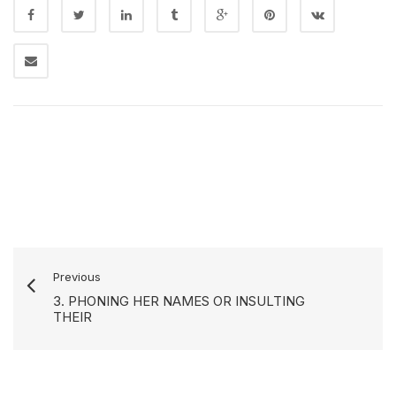
Previous
3. PHONING HER NAMES OR INSULTING
THEIR