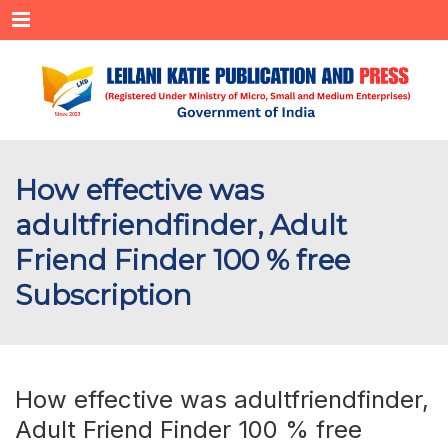
Menu
How effective was
adultfriendfinder, Adult
Friend Finder 100 % free
Subscription
How effective was adultfriendfinder,
Adult Friend Finder 100 % free