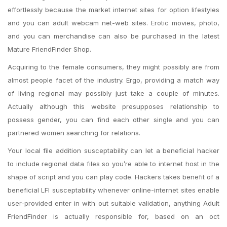
effortlessly because the market internet sites for option lifestyles
and you can adult webcam net-web sites. Erotic movies, photo,
and you can merchandise can also be purchased in the latest
Mature FriendFinder Shop.
Acquiring to the female consumers, they might possibly are from
almost people facet of the industry. Ergo, providing a match way
of living regional may possibly just take a couple of minutes.
Actually although this website presupposes relationship to
possess gender, you can find each other single and you can
partnered women searching for relations.
Your local file addition susceptability can let a beneficial hacker
to include regional data files so you’re able to internet host in the
shape of script and you can play code. Hackers takes benefit of a
beneficial LFI susceptability whenever online-internet sites enable
user-provided enter in with out suitable validation, anything Adult
FriendFinder is actually responsible for, based on an oct