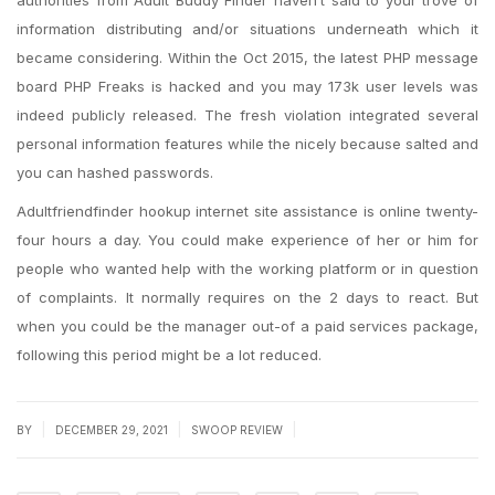
authorities from Adult Buddy Finder haven’t said to your trove of
information distributing and/or situations underneath which it
became considering. Within the Oct 2015, the latest PHP message
board PHP Freaks is hacked and you may 173k user levels was
indeed publicly released. The fresh violation integrated several
personal information features while the nicely because salted and
you can hashed passwords.
Adultfriendfinder hookup internet site assistance is online twenty-
four hours a day. You could make experience of her or him for
people who wanted help with the working platform or in question
of complaints. It normally requires on the 2 days to react. But
when you could be the manager out-of a paid services package,
following this period might be a lot reduced.
|
|
|
BY
DECEMBER 29, 2021
SWOOP REVIEW