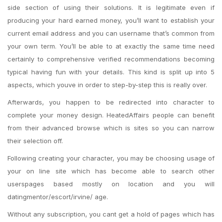
side section of using their solutions. It is legitimate even if
producing your hard earned money, you’ll want to establish your
current email address and you can username that’s common from
your own term.
You’ll be able to at exactly the same time need
certainly to comprehensive verified recommendations becoming
typical having fun with your details. This kind is split up into 5
aspects, which youve in order to step-by-step this is really over.
Afterwards, you happen to be redirected into character to
complete your money design. HeatedAffairs people can benefit
from their advanced browse which is sites so you can narrow
their selection off.
Following creating your character, you may be choosing usage of
your on line site which has become able to search other
userspages based mostly on location and you will
datingmentor/escort/irvine/ age.
Without any subscription, you cant get a hold of pages which has