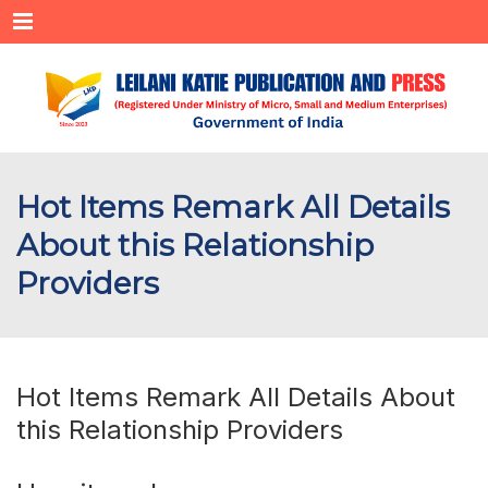
Menu
Hot Items Remark All Details
About this Relationship
Providers
Hot Items Remark All Details About
this Relationship Providers