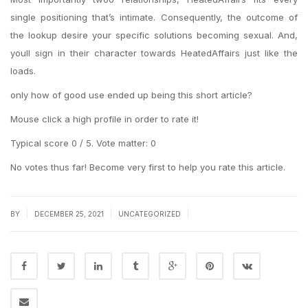
single positioning that’s intimate. Consequently, the outcome of
the lookup desire your specific solutions becoming sexual. And,
youll sign in their character towards HeatedAffairs just like the
loads.
only how of good use ended up being this short article?
Mouse click a high profile in order to rate it!
Typical score 0 / 5. Vote matter: 0
No votes thus far! Become very first to help you rate this article.
|
|
|
BY
DECEMBER 25, 2021
UNCATEGORIZED