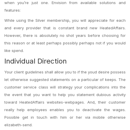
when you’re just one. Envision from available solutions and
features:
While using the Silver membership, you will appreciate for each
and every provider that is constant brand new HeatedAffairs.
However, there is absolutely no shot years before choosing for
this reason or at least perhaps possibly perhaps not if you would
like spend.
Individual Direction
Your client guidelines shall allow you to if the youd desire possess
let otherwise suggested statements on a particular of keeps. The
customer service class will strategy your complications into the
the event that you want to help you statement dubious activity
toward HeatedAffairs websites-webpages. And, their customer
really help employees enables you to deactivate the wages.
Possible get in touch with him or her via mobile otherwise
elizabeth-send.