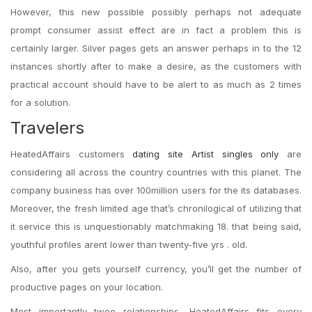
However, this new possible possibly perhaps not adequate
prompt consumer assist effect are in fact a problem this is
certainly larger. Silver pages gets an answer perhaps in to the 12
instances shortly after to make a desire, as the customers with
practical account should have to be alert to as much as 2 times
for a solution.
Travelers
HeatedAffairs customers
dating site Artist singles only
are
considering all across the country countries with this planet. The
company business has over 100million users for the its databases.
Moreover, the fresh limited age that’s chronilogical of utilizing that
it service this is unquestionably matchmaking 18. that being said,
youthful profiles arent lower than twenty-five yrs . old.
Also, after you gets yourself currency, you’ll get the number of
productive pages on your location.
Most importantly twoo relationships, HeatedAffairs fits every