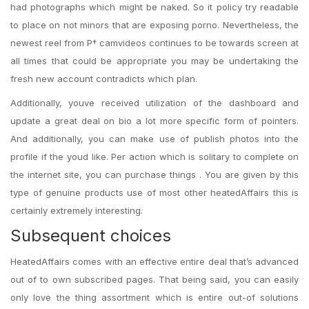
had photographs which might be naked. So it policy try readable
to place on not minors that are exposing porno. Nevertheless, the
newest reel from Р† camvideos continues to be towards screen at
all times that could be appropriate you may be undertaking the
fresh new account contradicts which plan.
Additionally, youve received utilization of the dashboard and
update a great deal on bio a lot more specific form of pointers.
And additionally, you can make use of publish photos into the
profile if the youd like. Per action which is solitary to complete on
the internet site, you can purchase things . You are given by this
type of genuine products use of most other heatedAffairs this is
certainly extremely interesting.
Subsequent choices
HeatedAffairs comes with an effective entire deal that’s advanced
out of to own subscribed pages. That being said, you can easily
only love the thing assortment which is entire out-of solutions