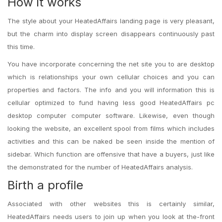
How it works
The style about your HeatedAffairs landing page is very pleasant,
but the charm into display screen disappears continuously past
this time.
You have incorporate concerning the net site you to are desktop
which is relationships your own cellular choices and you can
properties and factors. The info and you will information this is
cellular optimized to fund having less good HeatedAffairs pc
desktop computer computer software. Likewise, even though
looking the website, an excellent spool from films which includes
activities and this can be naked be seen inside the mention of
sidebar. Which function are offensive that have a buyers, just like
the demonstrated for the number of HeatedAffairs analysis.
Birth a profile
Associated with other websites this is certainly similar,
HeatedAffairs needs users to join up when you look at the-front