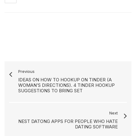
Previous
IDEAS ON HOW TO HOOKUP ON TINDER (A
WOMAN’S DIRECTIONS). 4 TINDER HOOKUP
SUGGESTIONS TO BRING SET
Next
NEST DATONG APPS FOR PEOPLE WHO HATE
DATING SOFTWARE