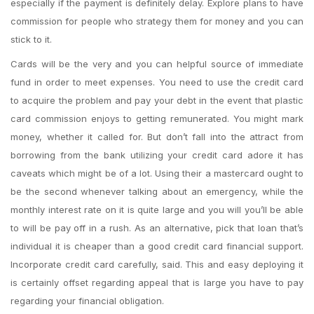
especially if the payment is definitely delay. Explore plans to have
commission for people who strategy them for money and you can
stick to it.
Cards will be the very and you can helpful source of immediate
fund in order to meet expenses. You need to use the credit card
to acquire the problem and pay your debt in the event that plastic
card commission enjoys to getting remunerated. You might mark
money, whether it called for. But don’t fall into the attract from
borrowing from the bank utilizing your credit card adore it has
caveats which might be of a lot. Using their a mastercard ought to
be the second whenever talking about an emergency, while the
monthly interest rate on it is quite large and you will you’ll be able
to will be pay off in a rush. As an alternative, pick that loan that’s
individual it is cheaper than a good credit card financial support.
Incorporate credit card carefully, said. This and easy deploying it
is certainly offset regarding appeal that is large you have to pay
regarding your financial obligation.