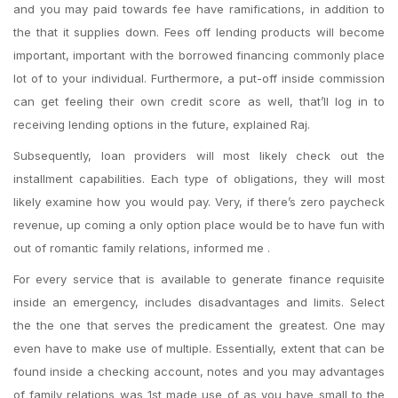
and you may paid towards fee have ramifications, in addition to
the that it supplies down. Fees off lending products will become
important, important with the borrowed financing commonly place
lot of to your individual. Furthermore, a put-off inside commission
can get feeling their own credit score as well, that’ll log in to
receiving lending options in the future, explained Raj.
Subsequently, loan providers will most likely check out the
installment capabilities. Each type of obligations, they will most
likely examine how you would pay. Very, if there’s zero paycheck
revenue, up coming a only option place would be to have fun with
out of romantic family relations, informed me .
For every service that is available to generate finance requisite
inside an emergency, includes disadvantages and limits. Select
the the one that serves the predicament the greatest. One may
even have to make use of multiple. Essentially, extent that can be
found inside a checking account, notes and you may advantages
of family relations was 1st made use of as you have small to the