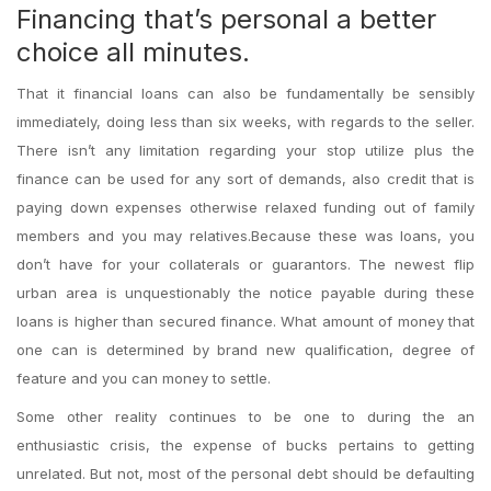
Financing that’s personal a better
choice all minutes.
That it financial loans can also be fundamentally be sensibly
immediately, doing less than six weeks, with regards to the seller.
There isn’t any limitation regarding your stop utilize plus the
finance can be used for any sort of demands, also credit that is
paying down expenses otherwise relaxed funding out of family
members and you may relatives.Because these was loans, you
don’t have for your collaterals or guarantors. The newest flip
urban area is unquestionably the notice payable during these
loans is higher than secured finance. What amount of money that
one can is determined by brand new qualification, degree of
feature and you can money to settle.
Some other reality continues to be one to during the an
enthusiastic crisis, the expense of bucks pertains to getting
unrelated. But not, most of the personal debt should be defaulting