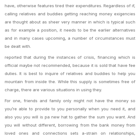
have, otherwise features tired their expenditures. Regardless of if,
calling relatives and buddies getting reaching money exigencies
are thought about as sheer very manner in which is typical such
as for example a position, it needs to be the earlier alternatives
and in many cases upcoming, a number of circumstances must
be dealt with.
reported that during the instances of crisis, financing which is
official maybe not recommended, because it is sold that have fee
duties. It is best to inquire of relatives and buddies to help you
mountain from inside the. While this supply is sometimes free of
charge, there are various situations in using they.
For one, friends and family only might not have the money so
you’re able to provide to you personally when you need it, and
also you you will is pa new hat to gather the sum you want. And
you will without different, borrowing from the bank money from
loved ones and connections sets a-strain on relationships,