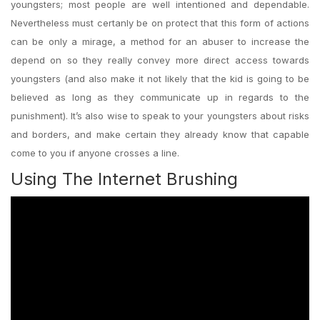
youngsters; most people are well intentioned and dependable.
Nevertheless must certanly be on protect that this form of actions
can be only a mirage, a method for an abuser to increase the
depend on so they really convey more direct access towards
youngsters (and also make it not likely that the kid is going to be
believed as long as they communicate up in regards to the
punishment). It’s also wise to speak to your youngsters about risks
and borders, and make certain they already know that capable
come to you if anyone crosses a line.
Using The Internet Brushing