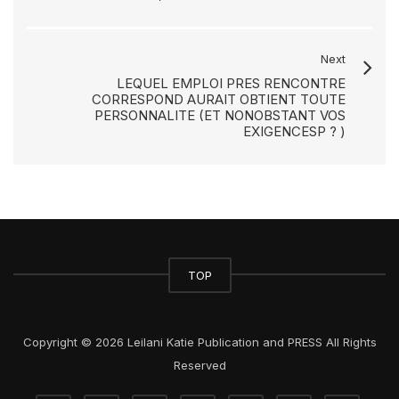
Next
LEQUEL EMPLOI PRES RENCONTRE
CORRESPOND AURAIT OBTIENT TOUTE
PERSONNALITE (ET NONOBSTANT VOS
EXIGENCESP ? )
TOP
Copyright © 2026 Leilani Katie Publication and PRESS All Rights
Reserved