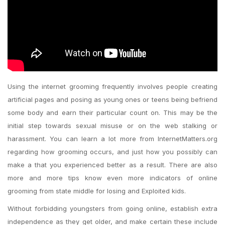
Using the internet grooming frequently involves people creating
artificial pages and posing as young ones or teens being befriend
some body and earn their particular count on. This may be the
initial step towards sexual misuse or on the web stalking or
harassment. You can learn a lot more from InternetMatters.org
regarding how grooming occurs, and just how you possibly can
make a that you experienced better as a result. There are also
more and more tips know even more indicators of online
grooming from state middle for losing and Exploited kids.
Without forbidding youngsters from going online, establish extra
independence as they get older, and make certain these include