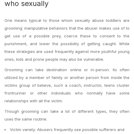
who sexually
One means typical to those whom sexually abuse toddlers are
grooming: manipulative behaviors that the abuser makes use of to
get use of a possible prey, coerce these to consent to the
punishment, and lower the possibility of getting caught. While
these strategies are used frequently against more youthful young
ones, kids and prone people may also be vulnerable.
Grooming can take destination online or in-person. Its often
utilized by a member of family or another person from inside the
victims group of believe, such a coach, instructor, teens cluster
frontrunner or other individuals who normally have some
relationships with all the victim.
Though grooming can take a lot of different types, they often
uses the same routine.
Victim variety: Abusers frequently see possible sufferers and