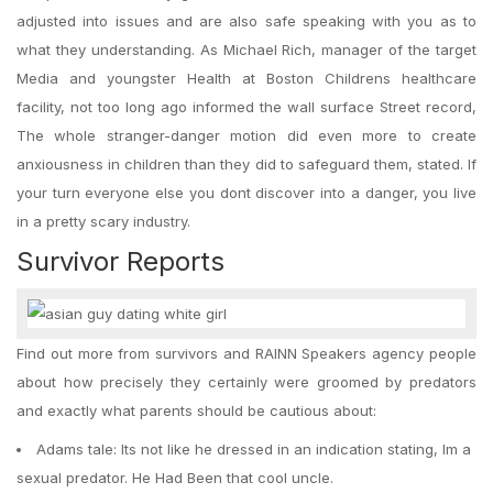
adjusted into issues and are also safe speaking with you as to
what they understanding. As Michael Rich, manager of the target
Media and youngster Health at Boston Childrens healthcare
facility, not too long ago informed the wall surface Street record,
The whole stranger-danger motion did even more to create
anxiousness in children than they did to safeguard them, stated. If
your turn everyone else you dont discover into a danger, you live
in a pretty scary industry.
Survivor Reports
Find out more from survivors and RAINN Speakers agency people
about how precisely they certainly were groomed by predators
and exactly what parents should be cautious about:
Adams tale: Its not like he dressed in an indication stating, Im a
sexual predator. He Had Been that cool uncle.