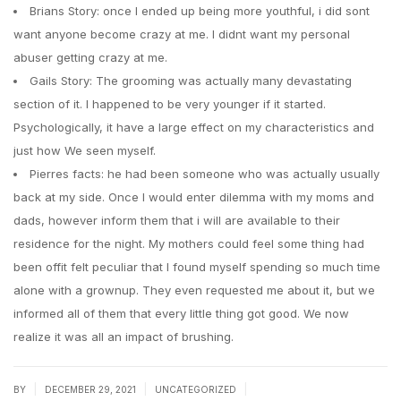
Brians Story: once I ended up being more youthful, i did sont
want anyone become crazy at me. I didnt want my personal
abuser getting crazy at me.
Gails Story: The grooming was actually many devastating
section of it. I happened to be very younger if it started.
Psychologically, it have a large effect on my characteristics and
just how We seen myself.
Pierres facts: he had been someone who was actually usually
back at my side. Once I would enter dilemma with my moms and
dads, however inform them that i will are available to their
residence for the night. My mothers could feel some thing had
been offit felt peculiar that I found myself spending so much time
alone with a grownup. They even requested me about it, but we
informed all of them that every little thing got good. We now
realize it was all an impact of brushing.
|
|
|
BY
DECEMBER 29, 2021
UNCATEGORIZED