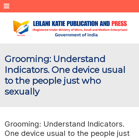
Menu
Grooming: Understand
Indicators. One device usual
to the people just who
sexually
Grooming: Understand Indicators.
One device usual to the people just