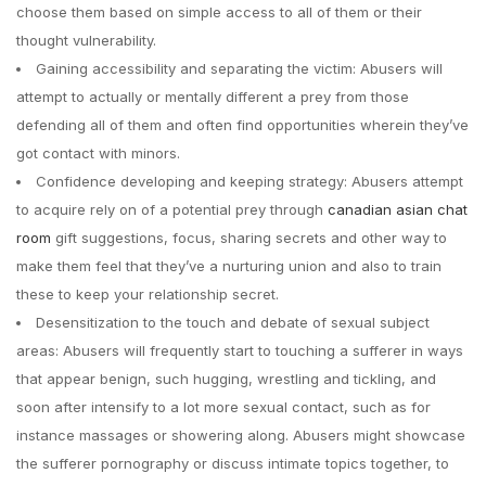
choose them based on simple access to all of them or their
thought vulnerability.
Gaining accessibility and separating the victim: Abusers will
attempt to actually or mentally different a prey from those
defending all of them and often find opportunities wherein they’ve
got contact with minors.
Confidence developing and keeping strategy: Abusers attempt
to acquire rely on of a potential prey through
canadian asian chat
room
gift suggestions, focus, sharing secrets and other way to
make them feel that they’ve a nurturing union and also to train
these to keep your relationship secret.
Desensitization to the touch and debate of sexual subject
areas: Abusers will frequently start to touching a sufferer in ways
that appear benign, such hugging, wrestling and tickling, and
soon after intensify to a lot more sexual contact, such as for
instance massages or showering along. Abusers might showcase
the sufferer pornography or discuss intimate topics together, to