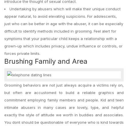
introduce the thought of sexual contact.
Undertaking by abusers which will make their unique conduct
appear natural, to avoid elevating suspicions. For adolescents,
just who can be better in age with the abuser, it can be especially
difficult to identify methods included in grooming. Feel alert for
symptoms that your particular child keeps a relationship with a
grown-up which includes privacy, undue influence or controls, or
forces private limits.
Brushing Family and Area
Grooming behaviors are not just always acquire a victims rely on,
but often are accustomed to build a reliable graphics and
commitment employing family members and people. Kid and teen
intimate abusers in many cases are lovely, type, and helpful
exactly the style of attitude we worth in buddies and associates.
You dont should be questionable of everyone who is kind towards