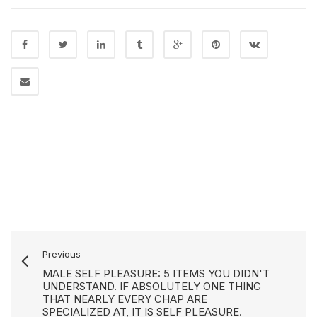
Previous
MALE SELF PLEASURE: 5 ITEMS YOU DIDN'T
UNDERSTAND. IF ABSOLUTELY ONE THING
THAT NEARLY EVERY CHAP ARE
SPECIALIZED AT, IT IS SELF PLEASURE.