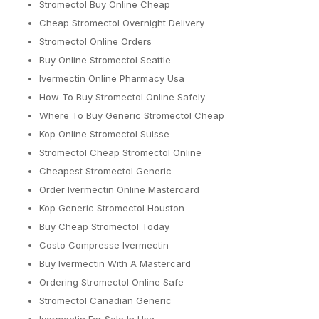
Stromectol Buy Online Cheap
Cheap Stromectol Overnight Delivery
Stromectol Online Orders
Buy Online Stromectol Seattle
Ivermectin Online Pharmacy Usa
How To Buy Stromectol Online Safely
Where To Buy Generic Stromectol Cheap
Köp Online Stromectol Suisse
Stromectol Cheap Stromectol Online
Cheapest Stromectol Generic
Order Ivermectin Online Mastercard
Köp Generic Stromectol Houston
Buy Cheap Stromectol Today
Costo Compresse Ivermectin
Buy Ivermectin With A Mastercard
Ordering Stromectol Online Safe
Stromectol Canadian Generic