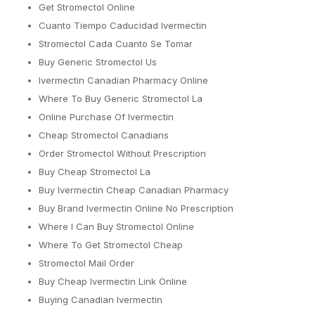
Get Stromectol Online
Cuanto Tiempo Caducidad Ivermectin
Stromectol Cada Cuanto Se Tomar
Buy Generic Stromectol Us
Ivermectin Canadian Pharmacy Online
Where To Buy Generic Stromectol La
Online Purchase Of Ivermectin
Cheap Stromectol Canadians
Order Stromectol Without Prescription
Buy Cheap Stromectol La
Buy Ivermectin Cheap Canadian Pharmacy
Buy Brand Ivermectin Online No Prescription
Where I Can Buy Stromectol Online
Where To Get Stromectol Cheap
Stromectol Mail Order
Buy Cheap Ivermectin Link Online
Buying Canadian Ivermectin