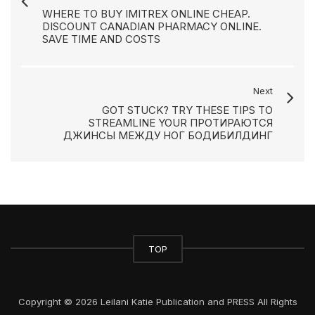
WHERE TO BUY IMITREX ONLINE CHEAP.
DISCOUNT CANADIAN PHARMACY ONLINE.
SAVE TIME AND COSTS
Next
GOT STUCK? TRY THESE TIPS TO
STREAMLINE YOUR ПРОТИРАЮТСЯ
ДЖИНСЫ МЕЖДУ НОГ БОДИБИЛДИНГ
TOP
Copyright © 2026 Leilani Katie Publication and PRESS All Rights