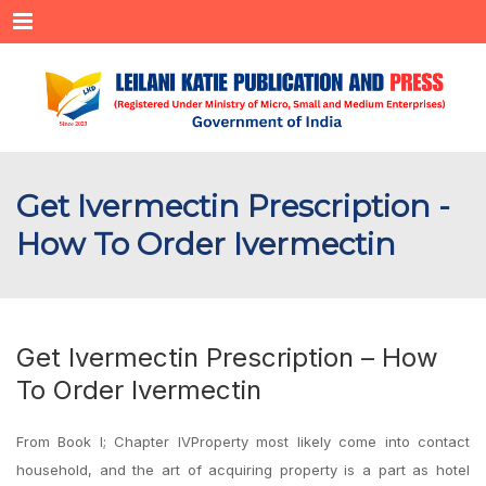
Menu
Get Ivermectin Prescription -
How To Order Ivermectin
Get Ivermectin Prescription – How
To Order Ivermectin
From Book I; Chapter IVProperty most likely come into contact
household, and the art of acquiring property is a part as hotel