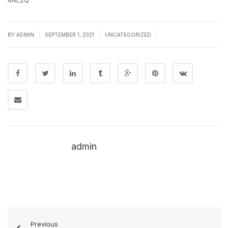
4AL2Q
|
|
|
BY
ADMIN
SEPTEMBER 1, 2021
UNCATEGORIZED
admin
Previous