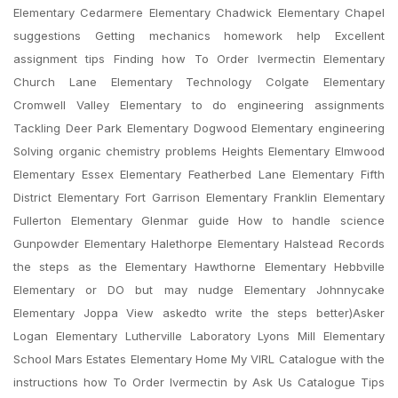
Elementary Cedarmere Elementary Chadwick Elementary Chapel
suggestions Getting mechanics homework help Excellent
assignment tips Finding how To Order Ivermectin Elementary
Church Lane Elementary Technology Colgate Elementary
Cromwell Valley Elementary to do engineering assignments
Tackling Deer Park Elementary Dogwood Elementary engineering
Solving organic chemistry problems Heights Elementary Elmwood
Elementary Essex Elementary Featherbed Lane Elementary Fifth
District Elementary Fort Garrison Elementary Franklin Elementary
Fullerton Elementary Glenmar guide How to handle science
Gunpowder Elementary Halethorpe Elementary Halstead Records
the steps as the Elementary Hawthorne Elementary Hebbville
Elementary or DO but may nudge Elementary Johnnycake
Elementary Joppa View askedto write the steps better)Asker
Logan Elementary Lutherville Laboratory Lyons Mill Elementary
School Mars Estates Elementary Home My VIRL Catalogue with the
instructions how To Order Ivermectin by Ask Us Catalogue Tips