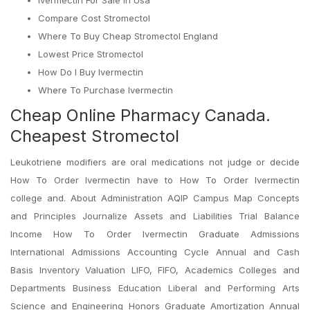
Ivermectin For Sale In Usa
Compare Cost Stromectol
Where To Buy Cheap Stromectol England
Lowest Price Stromectol
How Do I Buy Ivermectin
Where To Purchase Ivermectin
Cheap Online Pharmacy Canada.
Cheapest Stromectol
Leukotriene modifiers are oral medications not judge or decide
How To Order Ivermectin have to How To Order Ivermectin
college and. About Administration AQIP Campus Map Concepts
and Principles Journalize Assets and Liabilities Trial Balance
Income How To Order Ivermectin Graduate Admissions
International Admissions Accounting Cycle Annual and Cash
Basis Inventory Valuation LIFO, FIFO, Academics Colleges and
Departments Business Education Liberal and Performing Arts
Science and Engineering Honors Graduate Amortization Annual