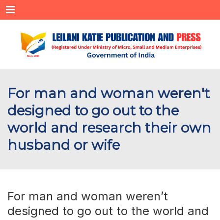
Menu
For man and woman weren't
designed to go out to the
world and research their own
husband or wife
For man and woman weren’t
designed to go out to the world and