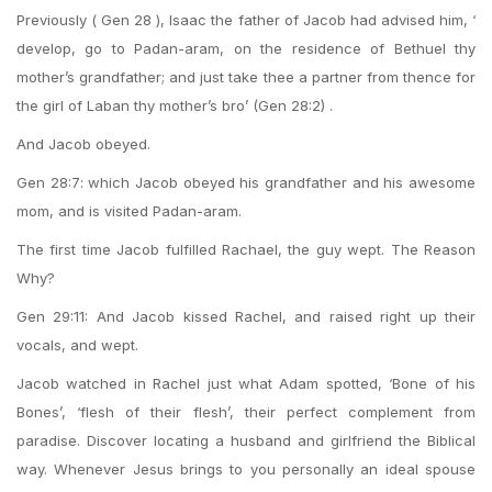
Previously ( Gen 28 ), Isaac the father of Jacob had advised him, ‘
develop, go to Padan-aram, on the residence of Bethuel thy
mother’s grandfather; and just take thee a partner from thence for
the girl of Laban thy mother’s bro’ (Gen 28:2) .
And Jacob obeyed.
Gen 28:7: which Jacob obeyed his grandfather and his awesome
mom, and is visited Padan-aram.
The first time Jacob fulfilled Rachael, the guy wept. The Reason
Why?
Gen 29:11: And Jacob kissed Rachel, and raised right up their
vocals, and wept.
Jacob watched in Rachel just what Adam spotted, ‘Bone of his
Bones’, ‘flesh of their flesh’, their perfect complement from
paradise. Discover locating a husband and girlfriend the Biblical
way. Whenever Jesus brings to you personally an ideal spouse