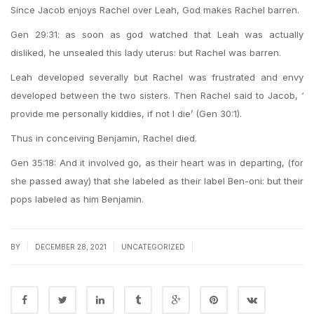
Since Jacob enjoys Rachel over Leah, God makes Rachel barren.
Gen 29:31: as soon as god watched that Leah was actually
disliked, he unsealed this lady uterus: but Rachel was barren.
Leah developed severally but Rachel was frustrated and envy
developed between the two sisters. Then Rachel said to Jacob, ‘
provide me personally kiddies, if not I die’ (Gen 30:1).
Thus in conceiving Benjamin, Rachel died.
Gen 35:18: And it involved go, as their heart was in departing, (for
she passed away) that she labeled as their label Ben-oni: but their
pops labeled as him Benjamin.
|
|
|
BY
DECEMBER 28, 2021
UNCATEGORIZED