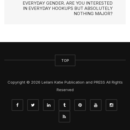
EVERYDAY GENDER. ARE YOU INTERESTED
IN EVERYDAY HOOKUPS BUT ABSOLUTELY
NOTHING MAJOR?
TOP
Copyright © 2026 Leilani Katie Publication and PRESS All Rights
Reserved