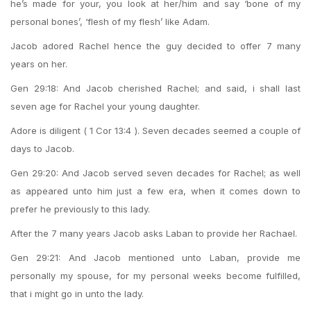
he’s made for your, you look at her/him and say ‘bone of my
personal bones’, ‘flesh of my flesh’ like Adam.
Jacob adored Rachel hence the guy decided to offer 7 many
years on her.
Gen 29:18: And Jacob cherished Rachel; and said, i shall last
seven age for Rachel your young daughter.
Adore is diligent ( 1 Cor 13:4 ). Seven decades seemed a couple of
days to Jacob.
Gen 29:20: And Jacob served seven decades for Rachel; as well
as appeared unto him just a few era, when it comes down to
prefer he previously to this lady.
After the 7 many years Jacob asks Laban to provide her Rachael.
Gen 29:21: And Jacob mentioned unto Laban, provide me
personally my spouse, for my personal weeks become fulfilled,
that i might go in unto the lady.