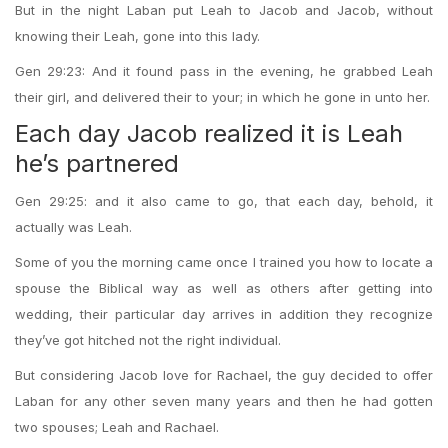
But in the night Laban put Leah to Jacob and Jacob, without
knowing their Leah, gone into this lady.
Gen 29:23: And it found pass in the evening, he grabbed Leah
their girl, and delivered their to your; in which he gone in unto her.
Each day Jacob realized it is Leah
he’s partnered
Gen 29:25: and it also came to go, that each day, behold, it
actually was Leah.
Some of you the morning came once I trained you how to locate a
spouse the Biblical way as well as others after getting into
wedding, their particular day arrives in addition they recognize
they’ve got hitched not the right individual.
But considering Jacob love for Rachael, the guy decided to offer
Laban for any other seven many years and then he had gotten
two spouses; Leah and Rachael.