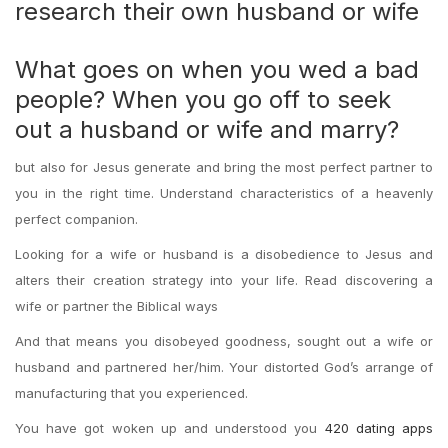
research their own husband or wife
What goes on when you wed a bad
people? When you go off to seek
out a husband or wife and marry?
but also for Jesus generate and bring the most perfect partner to
you in the right time. Understand characteristics of a heavenly
perfect companion.
Looking for a wife or husband is a disobedience to Jesus and
alters their creation strategy into your life. Read discovering a
wife or partner the Biblical ways
And that means you disobeyed goodness, sought out a wife or
husband and partnered her/him. Your distorted God’s arrange of
manufacturing that you experienced.
You have got woken up and understood you
420 dating apps