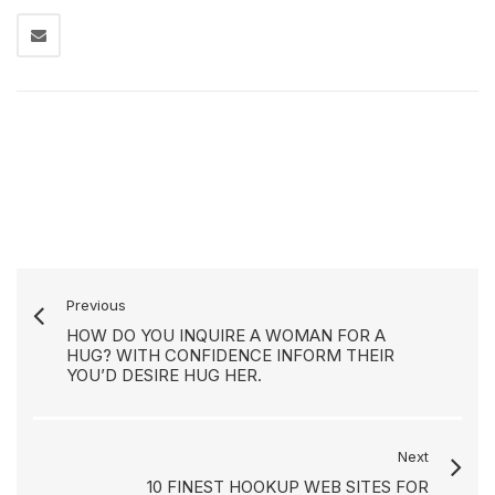
Previous
HOW DO YOU INQUIRE A WOMAN FOR A
HUG? WITH CONFIDENCE INFORM THEIR
YOU’D DESIRE HUG HER.
Next
10 FINEST HOOKUP WEB SITES FOR