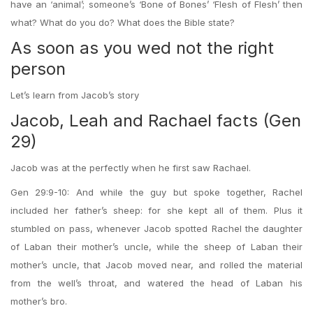
have an ‘animal’; someone’s ‘Bone of Bones’ ‘Flesh of Flesh’ then
what? What do you do? What does the Bible state?
As soon as you wed not the right
person
Let’s learn from Jacob’s story
Jacob, Leah and Rachael facts (Gen
29)
Jacob was at the perfectly when he first saw Rachael.
Gen 29:9-10: And while the guy but spoke together, Rachel
included her father’s sheep: for she kept all of them. Plus it
stumbled on pass, whenever Jacob spotted Rachel the daughter
of Laban their mother’s uncle, while the sheep of Laban their
mother’s uncle, that Jacob moved near, and rolled the material
from the well’s throat, and watered the head of Laban his
mother’s bro.