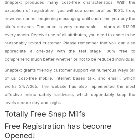
Snaptext produces many cost-free characteristics. With the
exception of registration, you will see some profiles 100% free,
however cannot beginning messaging until such time you buy the
site`s services. The price is very reasonable. It starts at $12.95
every month. Receive use of all attributes, you need to come to be
reasonably limited customer. Please remember that you can also
appreciate a one-day with the test stage 100% free to
comprehend much better whether or not to be reduced individual.
Snaptext grants friendly customer support via numerous ways (all
of us cost-free mobile, internet based talk, and email), which
works 24/7/365. The website has also implemented the most
effective online safety hardware, which dependably keep the
levels secure day-and-night.
Totally Free Snap Milfs
Free Registration has become
Opened!