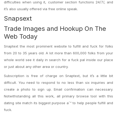
difficulties when using it, customer section functions 24/7/, and
it’s also usually offered via free online speak.
Snapsext
Trade Images and Hookup On The
Web Today
Snaptext the most prominent website to fulfill and fuck for folks
from 20 to 35 years old. A lot more than 600,000 folks from your
whole world see it daily in search for a fuck pal inside our place
or just about any other area or country.
Subscription is free of charge on Snaptext, but it’s a little bit
difficult. You need to respond to no less than six inquiries and
create a photo to sign up. Email confirmation can necessary.
Notwithstanding all this work, all primary browse tool with this
dating site match its biggest purpose aˆ“ to help people fulfill and
fuck.