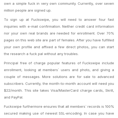
own a simple fuck in very own community. Currently, over seven
million people are signed up.
To sign up at Fuckswipe, you will need to answer four fast
inquiries with e-mail confirmation. Neither credit card information
nor your own real brands are needed for enrollment.
Over 70%
pages on this web site are part of females. After you have fulfilled
your own profile and affixed a few direct photos, you can start
the research a fuck pal without any troubles.
Principal free of charge popular features of Fuckswipe include
enrollment, looking at members` users and photo, and giving a
couple of messages. More solutions are for sale to advanced
subscribers. Currently, the month-to-month account will need you
$22/month. This site takes Visa/MasterCard charge cards, Skrill,
and PayPal.
Fuckswipe furthermore ensures that all members` records is 100%
secured making use of newest SSL-encoding. In case you have