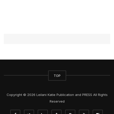
TOP
Copyright © 2026 Leilani Katie Publication and PRESS All Rights
Reserved