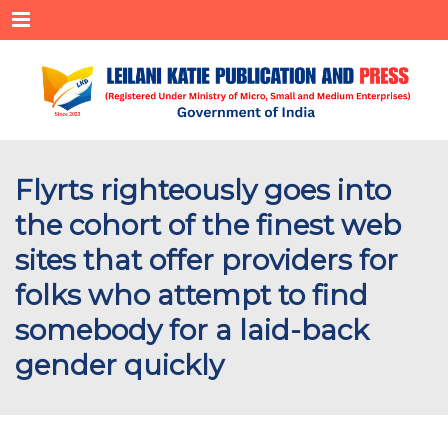
Menu
Flyrts righteously goes into
the cohort of the finest web
sites that offer providers for
folks who attempt to find
somebody for a laid-back
gender quickly