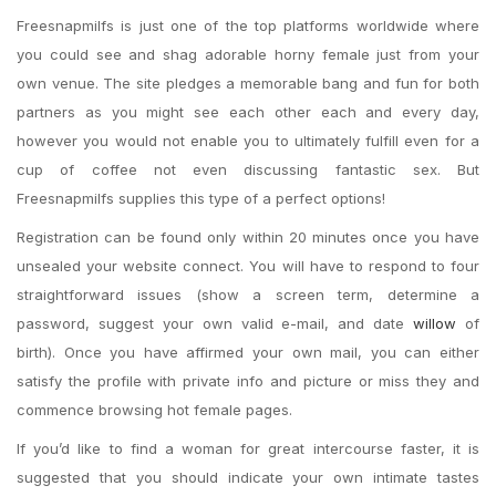
Freesnapmilfs is just one of the top platforms worldwide where
you could see and shag adorable horny female just from your
own venue. The site pledges a memorable bang and fun for both
partners as you might see each other each and every day,
however you would not enable you to ultimately fulfill even for a
cup of coffee not even discussing fantastic sex. But
Freesnapmilfs supplies this type of a perfect options!
Registration can be found only within 20 minutes once you have
unsealed your website connect. You will have to respond to four
straightforward issues (show a screen term, determine a
password, suggest your own valid e-mail, and date
willow
of
birth). Once you have affirmed your own mail, you can either
satisfy the profile with private info and picture or miss they and
commence browsing hot female pages.
If you’d like to find a woman for great intercourse faster, it is
suggested that you should indicate your own intimate tastes