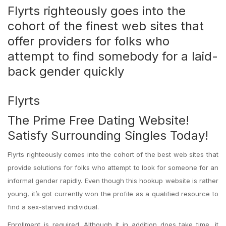
Flyrts righteously goes into the
cohort of the finest web sites that
offer providers for folks who
attempt to find somebody for a laid-
back gender quickly
Flyrts
The Prime Free Dating Website!
Satisfy Surrounding Singles Today!
Flyrts righteously comes into the cohort of the best web sites that
provide solutions for folks who attempt to look for someone for an
informal gender rapidly. Even though this hookup website is rather
young, it’s got currently won the profile as a qualified resource to
find a sex-starved individual.
Enrollment is required. Although it in addition does take time, it