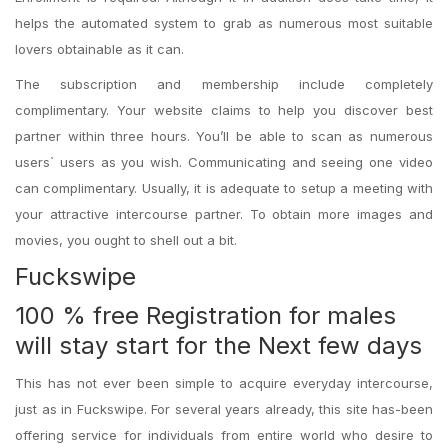
helps the automated system to grab as numerous most suitable
lovers obtainable as it can.
The subscription and membership include completely
complimentary. Your website claims to help you discover best
partner within three hours. You’ll be able to scan as numerous
users` users as you wish. Communicating and seeing one video
can complimentary. Usually, it is adequate to setup a meeting with
your attractive intercourse partner. To obtain more images and
movies, you ought to shell out a bit.
Fuckswipe
100 % free Registration for males
will stay start for the Next few days
This has not ever been simple to acquire everyday intercourse,
just as in Fuckswipe. For several years already, this site has-been
offering service for individuals from entire world who desire to