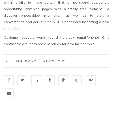
within profile to make certain that to not spend everyone`s
opportunity. Watching pages was a totally free element. To
discover photo/video information, as well as to start a
conversation and deliver emails, it is necessary becoming a paid
subscriber.
Customer support works round-the-clock (email/phone). Only
contact they to learn present prices for paid membership.
|
|
|
BY
DECEMBER 21, 2021
WILLOW REVIEW