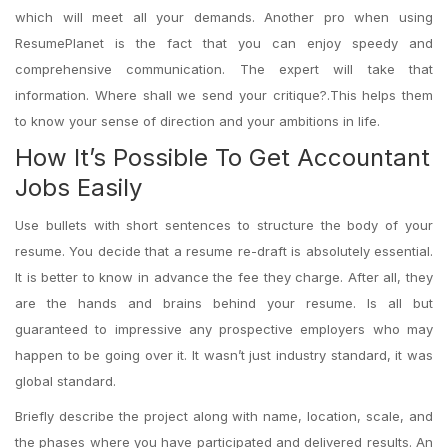
which will meet all your demands. Another pro when using
ResumePlanet is the fact that you can enjoy speedy and
comprehensive communication. The expert will take that
information. Where shall we send your critique?.This helps them
to know your sense of direction and your ambitions in life.
How It’s Possible To Get Accountant
Jobs Easily
Use bullets with short sentences to structure the body of your
resume. You decide that a resume re-draft is absolutely essential.
It is better to know in advance the fee they charge. After all, they
are the hands and brains behind your resume. Is all but
guaranteed to impressive any prospective employers who may
happen to be going over it. It wasn’t just industry standard, it was
global standard.
Briefly describe the project along with name, location, scale, and
the phases where you have participated and delivered results. An