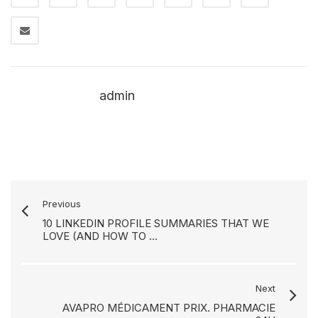
admin
Previous
10 LINKEDIN PROFILE SUMMARIES THAT WE
LOVE (AND HOW TO ...
Next
AVAPRO MÉDICAMENT PRIX. PHARMACIE