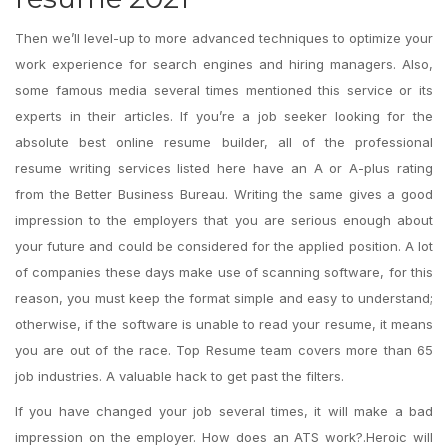
Then we’ll level-up to more advanced techniques to optimize your
work experience for search engines and hiring managers. Also,
some famous media several times mentioned this service or its
experts in their articles. If you’re a job seeker looking for the
absolute best online resume builder, all of the professional
resume writing services listed here have an A or A-plus rating
from the Better Business Bureau. Writing the same gives a good
impression to the employers that you are serious enough about
your future and could be considered for the applied position. A lot
of companies these days make use of scanning software, for this
reason, you must keep the format simple and easy to understand;
otherwise, if the software is unable to read your resume, it means
you are out of the race. Top Resume team covers more than 65
job industries. A valuable hack to get past the filters.
If you have changed your job several times, it will make a bad
impression on the employer. How does an ATS work?.Heroic will