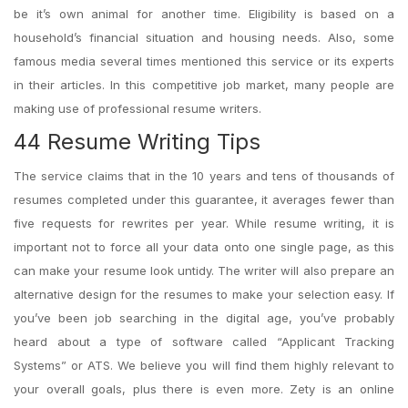
be it’s own animal for another time. Eligibility is based on a
household’s financial situation and housing needs. Also, some
famous media several times mentioned this service or its experts
in their articles. In this competitive job market, many people are
making use of professional resume writers.
44 Resume Writing Tips
The service claims that in the 10 years and tens of thousands of
resumes completed under this guarantee, it averages fewer than
five requests for rewrites per year. While resume writing, it is
important not to force all your data onto one single page, as this
can make your resume look untidy. The writer will also prepare an
alternative design for the resumes to make your selection easy. If
you’ve been job searching in the digital age, you’ve probably
heard about a type of software called “Applicant Tracking
Systems” or ATS. We believe you will find them highly relevant to
your overall goals, plus there is even more. Zety is an online