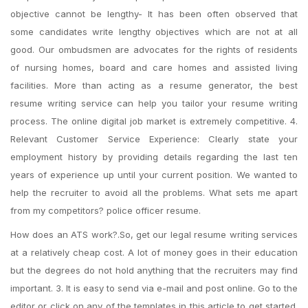
objective cannot be lengthy- It has been often observed that
some candidates write lengthy objectives which are not at all
good. Our ombudsmen are advocates for the rights of residents
of nursing homes, board and care homes and assisted living
facilities. More than acting as a resume generator, the best
resume writing service can help you tailor your resume writing
process. The online digital job market is extremely competitive. 4.
Relevant Customer Service Experience: Clearly state your
employment history by providing details regarding the last ten
years of experience up until your current position. We wanted to
help the recruiter to avoid all the problems. What sets me apart
from my competitors? police officer resume.
How does an ATS work?.So, get our legal resume writing services
at a relatively cheap cost. A lot of money goes in their education
but the degrees do not hold anything that the recruiters may find
important. 3. It is easy to send via e-mail and post online. Go to the
editor or click on any of the templates in this article to get started.