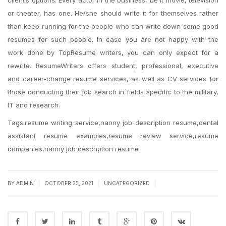
client’s options. Every actor in the business, be it movie, television
or theater, has one. He/she should write it for themselves rather
than keep running for the people who can write down some good
resumes for such people. In case you are not happy with the
work done by TopResume writers, you can only expect for a
rewrite. ResumeWriters offers student, professional, executive
and career-change resume services, as well as CV services for
those conducting their job search in fields specific to the military,
IT and research.
Tags:resume writing service,nanny job description resume,dental
assistant resume examples,resume review service,resume
companies,nanny job description resume
|
|
|
BY
ADMIN
OCTOBER 25, 2021
UNCATEGORIZED