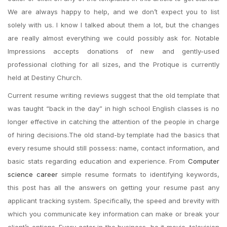
We are always happy to help, and we don’t expect you to list
solely with us. I know I talked about them a lot, but the changes
are really almost everything we could possibly ask for. Notable
Impressions accepts donations of new and gently-used
professional clothing for all sizes, and the Protique is currently
held at Destiny Church.
Current resume writing reviews suggest that the old template that
was taught “back in the day” in high school English classes is no
longer effective in catching the attention of the people in charge
of hiring decisions.The old stand-by template had the basics that
every resume should still possess: name, contact information, and
basic stats regarding education and experience. From
Computer
science career
simple resume formats to identifying keywords,
this post has all the answers on getting your resume past any
applicant tracking system. Specifically, the speed and brevity with
which you communicate key information can make or break your