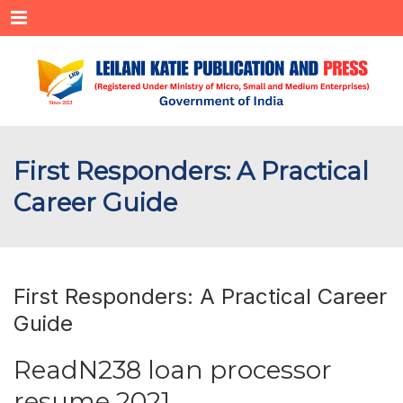
Menu
First Responders: A Practical
Career Guide
First Responders: A Practical Career
Guide
ReadN238 loan processor
resume 2021