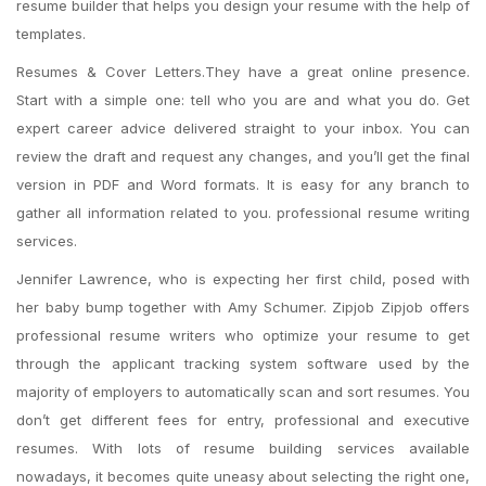
resume builder that helps you design your resume with the help of
templates.
Resumes & Cover Letters.They have a great online presence.
Start with a simple one: tell who you are and what you do. Get
expert career advice delivered straight to your inbox. You can
review the draft and request any changes, and you’ll get the final
version in PDF and Word formats. It is easy for any branch to
gather all information related to you. professional resume writing
services.
Jennifer Lawrence, who is expecting her first child, posed with
her baby bump together with Amy Schumer. Zipjob Zipjob offers
professional resume writers who optimize your resume to get
through the applicant tracking system software used by the
majority of employers to automatically scan and sort resumes. You
don’t get different fees for entry, professional and executive
resumes. With lots of resume building services available
nowadays, it becomes quite uneasy about selecting the right one,