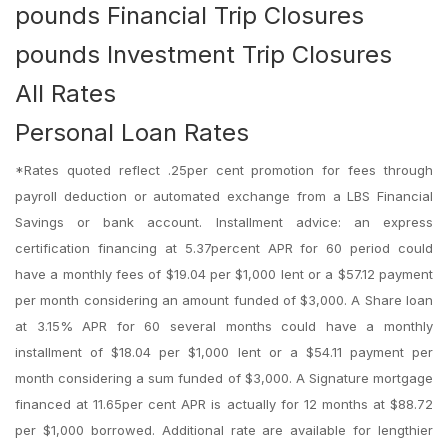
pounds Financial Trip Closures
pounds Investment Trip Closures
All Rates
Personal Loan Rates
*Rates quoted reflect .25per cent promotion for fees through
payroll deduction or automated exchange from a LBS Financial
Savings or bank account. Installment advice: an express
certification financing at 5.37percent APR for 60 period could
have a monthly fees of $19.04 per $1,000 lent or a $57.12 payment
per month considering an amount funded of $3,000. A Share loan
at 3.15% APR for 60 several months could have a monthly
installment of $18.04 per $1,000 lent or a $54.11 payment per
month considering a sum funded of $3,000. A Signature mortgage
financed at 11.65per cent APR is actually for 12 months at $88.72
per $1,000 borrowed. Additional rate are available for lengthier