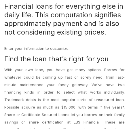
Financial loans for everything else in
daily life. This computation signifies
approximately payment and is also
not considering existing prices.
Enter your information to customize.
Find the loan that’s right for you
With your own loan, you have got many options. Borrow for
whatever could be coming up fast or sorely need, from last-
minute maintenance your fancy getaway. We’ve have two
financing kinds in order to select what works individually.
Trademark debts is the most popular sorts of unsecured loan.
Possible acquire as much as $15,000, with terms if five years*.
Share or Certificate Secured Loans let you borrow on their family
savings or share certification at LBS Financial. These are