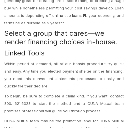
generally great for creating credit score rating or creating a huge
buy while nonetheless permitting your cost savings develop. Loan
amounts is depending off
online title loans FL
your economy, and
terms be as durable as 5 years**.
Select a group that cares—we
render financing choices in-house.
Linked Tools
Within period of demand, all of our boasts procedure try quick
and easy. Any time you elected payment shelter on the financing,
you need this convenient statements processes to easily and
quickly file their declare.
To begin, be sure to complete a claim kind. If you want, contact
800. 621.6323 to start the method and a CUNA Mutual team
promises professional will guide you through process.
CUNA Mutual team may be the promotion label for CUNA Mutual