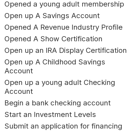
Opened a young adult membership
Open up A Savings Account
Opened A Revenue Industry Profile
Opened A Show Certification
Open up an IRA Display Certification
Open up A Childhood Savings
Account
Open up a young adult Checking
Account
Begin a bank checking account
Start an Investment Levels
Submit an application for financing