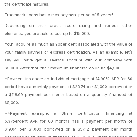
the certificate matures.
Trademark Loans has a max payment period of 5 years*.
Depending on their credit score rating and various other
elements, you are able to use up to $15,000.
You’ll acquire as much as 90per cent associated with the value of
your family savings or express certification. As an example, let’s
say you have got a savings account with our company with
$5,000. After that, their maximum financing could be $4,500.
*Payment instance: an individual mortgage at 14.90% APR for 60
period have a monthly payment of $23.74 per $1,000 borrowed or
a $118.69 payment per month based on a quantity financed of
$5,000.
**Payment example: a Share certification financing at
5.37percent APR for 60 months has a payment per month of
$19.04 per $1,000 borrowed or a $57.12 payment per month