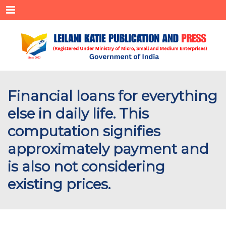
Menu
Financial loans for everything
else in daily life. This
computation signifies
approximately payment and
is also not considering
existing prices.