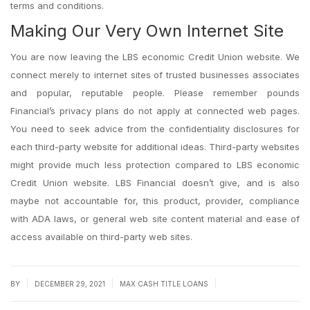
terms and conditions.
Making Our Very Own Internet Site
You are now leaving the LBS economic Credit Union website. We
connect merely to internet sites of trusted businesses associates
and popular, reputable people. Please remember pounds
Financial’s privacy plans do not apply at connected web pages.
You need to seek advice from the confidentiality disclosures for
each third-party website for additional ideas. Third-party websites
might provide much less protection compared to LBS economic
Credit Union website. LBS Financial doesn’t give, and is also
maybe not accountable for, this product, provider, compliance
with ADA laws, or general web site content material and ease of
access available on third-party web sites.
|
|
|
BY
DECEMBER 29, 2021
MAX CASH TITLE LOANS