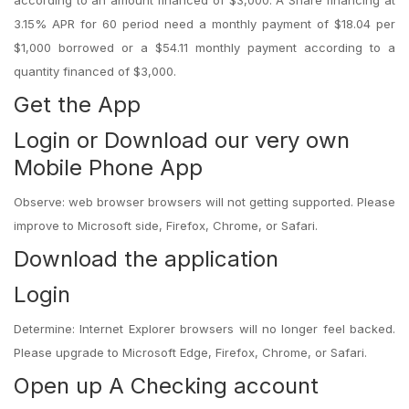
according to an amount financed of $3,000. A Share financing at
3.15% APR for 60 period need a monthly payment of $18.04 per
$1,000 borrowed or a $54.11 monthly payment according to a
quantity financed of $3,000.
Get the App
Login or Download our very own
Mobile Phone App
Observe: web browser browsers will not getting supported. Please
improve to Microsoft side, Firefox, Chrome, or Safari.
Download the application
Login
Determine: Internet Explorer browsers will no longer feel backed.
Please upgrade to Microsoft Edge, Firefox, Chrome, or Safari.
Open up A Checking account