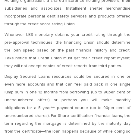
Holding organization, a shared insurance holding providers, their
subsidiaries and associates. Installment shelter merchandise
incorporate personal debt safety services and products offered
through the credit score rating Union.
Whenever LBS monetary obtains your credit rating through the
pre-approval techniques, the financing Union should determine
the loan speed based on the past financial history and credit.
Take notice that Credit Union must get their credit report myself;
they will not accept copies of credit reports from third parties.
Display Secured Loans resources could be secured in one or
even more accounts and that can feel paid back in one single
lump sum in one 12 months from borrowing (up to 90per cent of
unencumbered offers) or perhaps you will make monthly
obligations for a 5 year** payment course (up to 90per cent of
unencumbered shares). For Share certification financial loans, the
term regarding the mortgage is determined by the maturity day
from the certificate—the loan happens because of while doing so