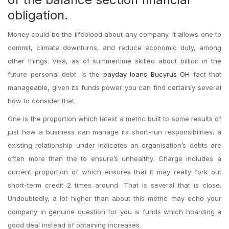
obligation.
Money could be the lifeblood about any company. It allows one to
commit, climate downturns, and reduce economic duty, among
other things. Visa, as of summertime skilled about billion in the
future personal debt. Is the
payday loans Bucyrus OH
fact that
manageable, given its funds power you can find certainly several
how to consider that.
One is the proportion which latest a metric built to some results of
just how a business can manage its short-run responsibilities. a
existing relationship under indicates an organisation’s debts are
often more than the to ensure’s unhealthy. Charge includes a
current proportion of which ensures that it may really fork out
short-term credit 2 times around. That is several that is close.
Undoubtedly, a lot higher than about this metric may echo your
company in genuine question for you is funds which hoarding a
good deal instead of obtaining increases.