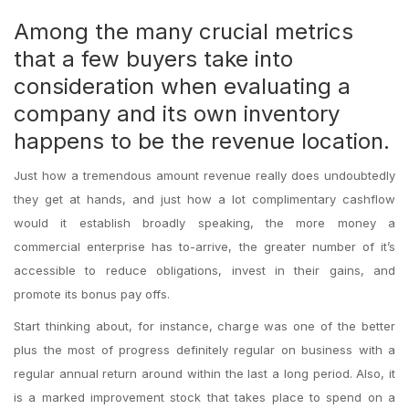
Among the many crucial metrics
that a few buyers take into
consideration when evaluating a
company and its own inventory
happens to be the revenue location.
Just how a tremendous amount revenue really does undoubtedly
they get at hands, and just how a lot complimentary cashflow
would it establish broadly speaking, the more money a
commercial enterprise has to-arrive, the greater number of it’s
accessible to reduce obligations, invest in their gains, and
promote its bonus pay offs.
Start thinking about, for instance, charge was one of the better
plus the most of progress definitely regular on business with a
regular annual return around within the last a long period. Also, it
is a marked improvement stock that takes place to spend on a