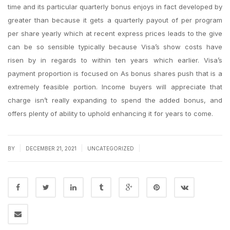
time and its particular quarterly bonus enjoys in fact developed by
greater than because it gets a quarterly payout of per program
per share yearly which at recent express prices leads to the give
can be so sensible typically because Visa’s show costs have
risen by in regards to within ten years which earlier. Visa’s
payment proportion is focused on As bonus shares push that is a
extremely feasible portion. Income buyers will appreciate that
charge isn’t really expanding to spend the added bonus, and
offers plenty of ability to uphold enhancing it for years to come.
|
|
|
BY
DECEMBER 21, 2021
UNCATEGORIZED