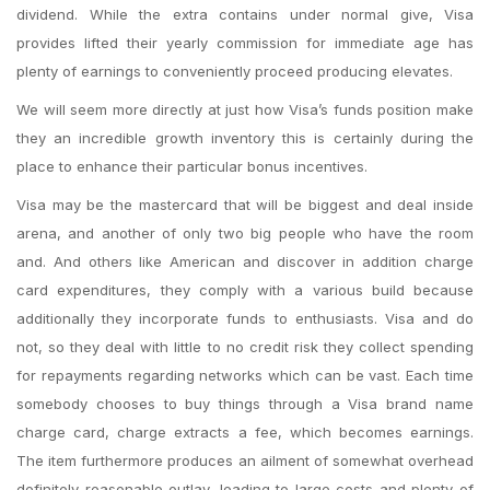
dividend. While the extra contains under normal give, Visa
provides lifted their yearly commission for immediate age has
plenty of earnings to conveniently proceed producing elevates.
We will seem more directly at just how Visa’s funds position make
they an incredible growth inventory this is certainly during the
place to enhance their particular bonus incentives.
Visa may be the mastercard that will be biggest and deal inside
arena, and another of only two big people who have the room
and. And others like American and discover in addition charge
card expenditures, they comply with a various build because
additionally they incorporate funds to enthusiasts. Visa and do
not, so they deal with little to no credit risk they collect spending
for repayments regarding networks which can be vast.
Each time
somebody chooses to buy things through a Visa brand name
charge card, charge extracts a fee, which becomes earnings.
The item furthermore produces an ailment of somewhat overhead
definitely reasonable outlay, leading to large costs and plenty of