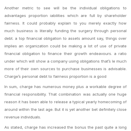
Another metric to see will be the individual obligations to
advantages proportion iabilities which are full by shareholder
fairness. It could probably explain to you merely exactly how
much business is literally funding the surgery through personal
debt. a top financial obligation to assets amount say, things over
implies an organization could be making a lot of use of private
financial obligation to finance their growth endeavours. a ratio
under which will show a company using obligations that’s le much
more of their own sources to purchase businesses is advisable.
Charge’s personal debt to fairness proportion is a good
In sum, charge has numerous money plus a workable degree of
financial responsibility. That combination was actually one huge
reason it has been able to release a typical yearly homecoming of
around within the last age. But it is yet another bet definitely close
revenue individuals.
As stated, charge has increased the bonus the past quite a long