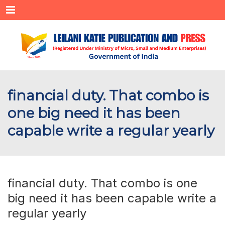
Menu
financial duty. That combo is
one big need it has been
capable write a regular yearly
financial duty. That combo is one
big need it has been capable write a
regular yearly