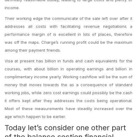
income.
Their working edge the communicate of the sale left over after it
addresses all costs with facilitating revenue negotiations a
performance margin of is excellent in lots of places, therefore
was off the maps. Charge’s running profit could be the maximum
among their payment friends.
Visa at present has billion in funds and cash equivalents for the
courses, with about billion in operating earnings and billion in
complimentary income yearly. Working cashflow will be the sum of
money that moves towards the as a consequence of standard
working jobs, while zero cost earnings could possibly be the cash
it offers kept after they addresses the costs being operational.
Most of these measurements have steadily increased over the
age which happen to be earlier.
Today let’s consider one other part
of the balance section financial