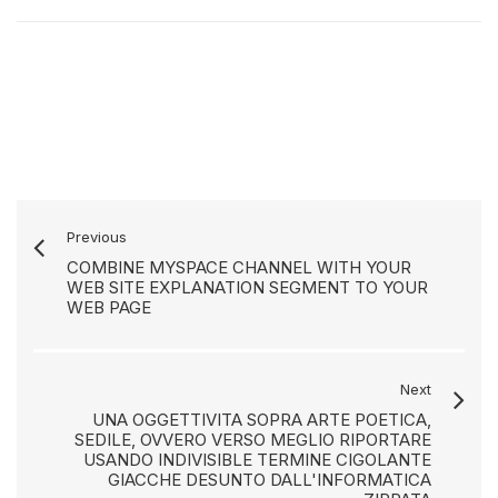
Previous
COMBINE MYSPACE CHANNEL WITH YOUR
WEB SITE EXPLANATION SEGMENT TO YOUR
WEB PAGE
Next
UNA OGGETTIVITA SOPRA ARTE POETICA,
SEDILE, OVVERO VERSO MEGLIO RIPORTARE
USANDO INDIVISIBLE TERMINE CIGOLANTE
GIACCHE DESUNTO DALL'INFORMATICA