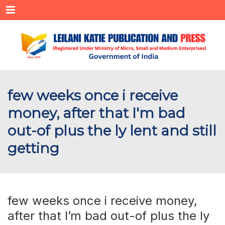
Menu
few weeks once i receive
money, after that I'm bad
out-of plus the ly lent and still
getting
few weeks once i receive money,
after that I’m bad out-of plus the ly