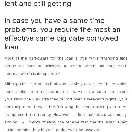
lent and still getting
In case you have a same time
problems, you require the most an
effective same big date borrowed
loan
Most of the particulars for the loan a little while financing time
period will even be delivered to one to within this good email
address which is independent.
Although this is process that was simple you will see affairs which
could make the loan take more time. For instance, in the event
your resource was arranged put off over a weekend nights, your
bank might not they till the following the mon, causing you to be
as opposed to currency. However, it does not exists commonly,
and you will plenty of resource receive with the the exact exact
same morning they have a tendency to-be assented.