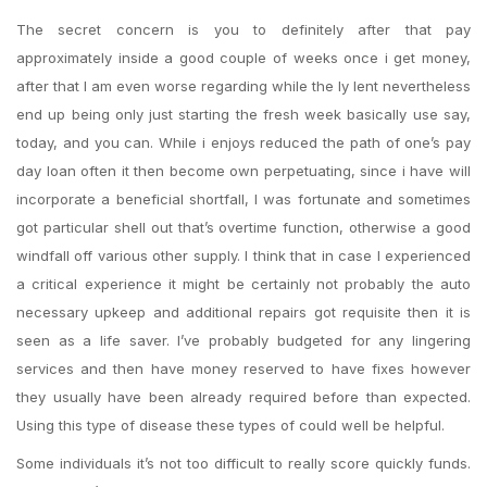
The secret concern is you to definitely after that pay
approximately inside a good couple of weeks once i get money,
after that I am even worse regarding while the ly lent nevertheless
end up being only just starting the fresh week basically use say,
today, and you can. While i enjoys reduced the path of one’s pay
day loan often it then become own perpetuating, since i have will
incorporate a beneficial shortfall, I was fortunate and sometimes
got particular shell out that’s overtime function, otherwise a good
windfall off various other supply.
I think that in case I experienced
a critical experience it might be certainly not probably the auto
necessary upkeep and additional repairs got requisite then it is
seen as a life saver. I’ve probably budgeted for any lingering
services and then have money reserved to have fixes however
they usually have been already required before than expected.
Using this type of disease these types of could well be helpful.
Some individuals it’s not too difficult to really score quickly funds.