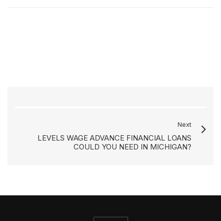
Next
LEVELS WAGE ADVANCE FINANCIAL LOANS
COULD YOU NEED IN MICHIGAN?