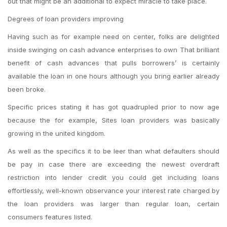
out that might be an additional to expect miracle to take place.
Degrees of loan providers improving
Having such as for example need on center, folks are delighted
inside swinging on cash advance enterprises to own That brilliant
benefit of cash advances that pulls borrowers’ is certainly
available the loan in one hours although you bring earlier already
been broke.
Specific prices stating it has got quadrupled prior to now age
because the for example, Sites loan providers was basically
growing in the united kingdom.
As well as the specifics it to be leer than what defaulters should
be pay in case there are exceeding the newest overdraft
restriction into lender credit you could get including loans
effortlessly, well-known observance your interest rate charged by
the loan providers was larger than regular loan, certain
consumers features listed.