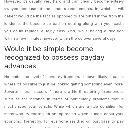
However, it’s usually very hard and can clearly become entirely
swayed because of the lenders requirements. In which it will
deflect would be the fact as opposed to are tutted in the from the
lender at the become so bad on dealing along with your cash,
you could replace a fairly easy kind, while having a decision
within a few minutes however within the ce over several days.
Would it be simple become
recognized to possess payday
advances
No matter the level of monetary freedom, discover likely is cases
where it’s possible to just be looking getting something even more.
Several times it occurs if there is a life threatening experiences
such as for instance in terms of particularly problems that is
mechanized your vehicle. While which are a little condition for
many who try cooling-off on top region which is most about your
economic hierarchy, for everyone residing on purchase to pay