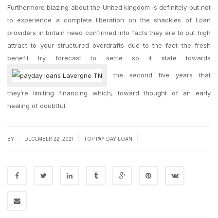
Furthermore blazing about the United kingdom is definitely but not
to experience a complete liberation on the shackles of Loan
providers in britain need confirmed into facts they are to put high
attract to your structured overdrafts due to the fact the fresh
benefit try forecast to settle so it state towards
the second five years that
they’re limiting financing which, toward thought of an early
healing of doubtful.
|
|
|
BY
DECEMBER 22, 2021
TOP PAY DAY LOAN