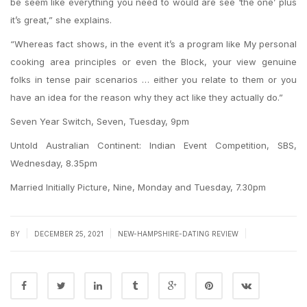
be seem like everything you need to would are see ‘the one’ plus
it’s great,” she explains.
“Whereas fact shows, in the event it’s a program like My personal
cooking area principles or even the Block, your view genuine
folks in tense pair scenarios … either you relate to them or you
have an idea for the reason why they act like they actually do.”
Seven Year Switch, Seven, Tuesday, 9pm
Untold Australian Continent: Indian Event Competition, SBS,
Wednesday, 8.35pm
Married Initially Picture, Nine, Monday and Tuesday, 7.30pm
|
|
|
BY
DECEMBER 25, 2021
NEW-HAMPSHIRE-DATING REVIEW