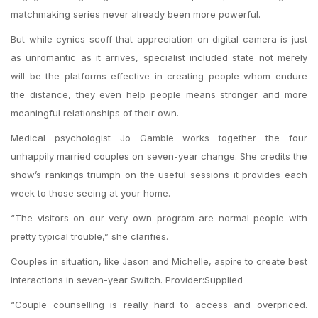
matchmaking series never already been more powerful.
But while cynics scoff that appreciation on digital camera is just
as unromantic as it arrives, specialist included state not merely
will be the platforms effective in creating people whom endure
the distance, they even help people means stronger and more
meaningful relationships of their own.
Medical psychologist Jo Gamble works together the four
unhappily married couples on seven-year change. She credits the
show’s rankings triumph on the useful sessions it provides each
week to those seeing at your home.
“The visitors on our very own program are normal people with
pretty typical trouble,” she clarifies.
Couples in situation, like Jason and Michelle, aspire to create best
interactions in seven-year Switch. Provider:Supplied
“Couple counselling is really hard to access and overpriced.