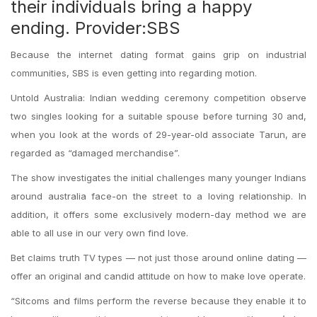
their individuals bring a happy
ending. Provider:SBS
Because the internet dating format gains grip on industrial
communities, SBS is even getting into regarding motion.
Untold Australia: Indian wedding ceremony competition observe
two singles looking for a suitable spouse before turning 30 and,
when you look at the words of 29-year-old associate Tarun, are
regarded as “damaged merchandise”.
The show investigates the initial challenges many younger Indians
around australia face-on the street to a loving relationship. In
addition, it offers some exclusively modern-day method we are
able to all use in our very own find love.
Bet claims truth TV types — not just those around online dating —
offer an original and candid attitude on how to make love operate.
“Sitcoms and films perform the reverse because they enable it to