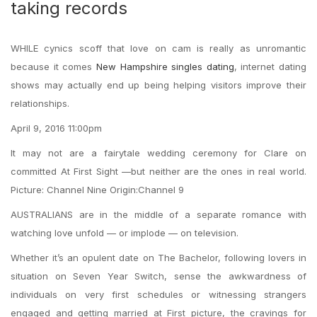
taking records
WHILE cynics scoff that love on cam is really as unromantic
because it comes
New Hampshire singles dating
, internet dating
shows may actually end up being helping visitors improve their
relationships.
April 9, 2016 11:00pm
It may not are a fairytale wedding ceremony for Clare on
committed At First Sight —but neither are the ones in real world.
Picture: Channel Nine Origin:Channel 9
AUSTRALIANS are in the middle of a separate romance with
watching love unfold — or implode — on television.
Whether it’s an opulent date on The Bachelor, following lovers in
situation on Seven Year Switch, sense the awkwardness of
individuals on very first schedules or witnessing strangers
engaged and getting married at First picture, the cravings for