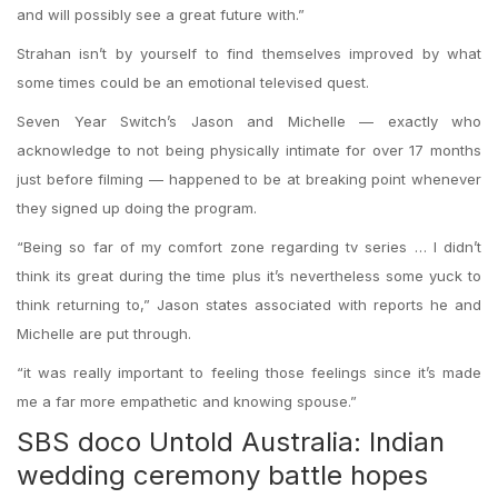
and will possibly see a great future with.”
Strahan isn’t by yourself to find themselves improved by what
some times could be an emotional televised quest.
Seven Year Switch’s Jason and Michelle — exactly who
acknowledge to not being physically intimate for over 17 months
just before filming — happened to be at breaking point whenever
they signed up doing the program.
“Being so far of my comfort zone regarding tv series … I didn’t
think its great during the time plus it’s nevertheless some yuck to
think returning to,” Jason states associated with reports he and
Michelle are put through.
“it was really important to feeling those feelings since it’s made
me a far more empathetic and knowing spouse.”
SBS doco Untold Australia: Indian
wedding ceremony battle hopes