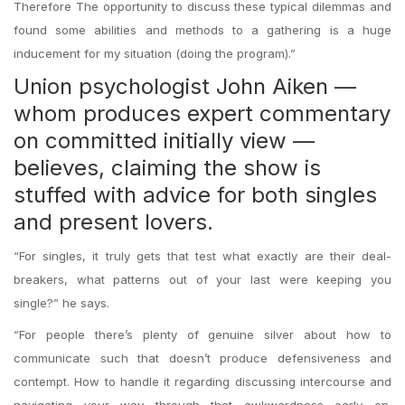
Therefore The opportunity to discuss these typical dilemmas and
found some abilities and methods to a gathering is a huge
inducement for my situation (doing the program).”
Union psychologist John Aiken —
whom produces expert commentary
on committed initially view —
believes, claiming the show is
stuffed with advice for both singles
and present lovers.
“For singles, it truly gets that test what exactly are their deal-
breakers, what patterns out of your last were keeping you
single?” he says.
“For people there’s plenty of genuine silver about how to
communicate such that doesn’t produce defensiveness and
contempt. How to handle it regarding discussing intercourse and