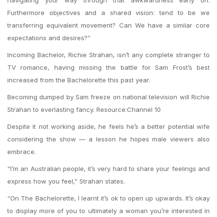
navigating your way through that awkwardness early on.
Furthermore objectives and a shared vision: tend to be we
transferring equivalent movement? Can We have a similar core
expectations and desires?”
Incoming Bachelor, Richie Strahan, isn’t any complete stranger to
TV romance, having missing the battle for Sam Frost’s best
increased from the Bachelorette this past year.
Becoming dumped by Sam freeze on national television will Richie
Strahan to everlasting fancy. Resource:Channel 10
Despite it not working aside, he feels he’s a better potential wife
considering the show — a lesson he hopes male viewers also
embrace.
“I’m an Australian people, it’s very hard to share your feelings and
express how you feel,” Strahan states.
“On The Bachelorette, I learnt it’s ok to open up upwards. It’s okay
to display more of you to ultimately a woman you’re interested in