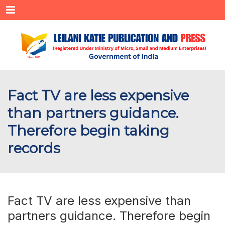
Menu
Fact TV are less expensive
than partners guidance.
Therefore begin taking
records
Fact TV are less expensive than
partners guidance. Therefore begin