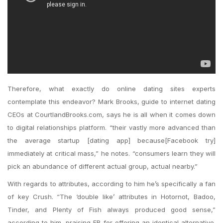
Therefore, what exactly do online dating sites experts
contemplate this endeavor? Mark Brooks, guide to internet dating
CEOs at CourtlandBrooks.com, says he is all when it comes down
to digital relationships platform. “their vastly more advanced than
the average startup [dating app] because[Facebook try]
immediately at critical mass,” he notes. “consumers learn they will
pick an abundance of different actual group, actual nearby.”
With regards to attributes, according to him he’s specifically a fan
of key Crush. “The ‘double like’ attributes in Hotornot, Badoo,
Tinder, and Plenty of Fish always produced good sense,”
according to him, praising FB for offering an identical alternative.