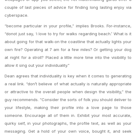
couple of last pieces of advice for finding long lasting enjoy via
cyberspace.
“become particular in your profile,” implies Brooks. For-instance,
“donot just say, ‘i love to try for walks regarding beach.’ What is it
about going for that walk-on the coastline that actually lights your
own fire? Operating at 7 am for a few miles? Or getting your dog
at night for a stroll? Placed a little more time into the visibility to
allow it sing out your individuality.”
Dean agrees that individuality is key when it comes to generating
a real link. “don’t believe of what actually is naturally appropriate
or attractive to the overall people when design the visibility,” the
guy recommends. “Consider the sorts of folk you should deliver to
your lifestyle, making their profile into a love page to those
someone. Encourage all of them in. Exhibit your most accurate,
quirky self, in your photographs, the profile text, as well as your
messaging. Get a hold of your own voice, bought it, and seek