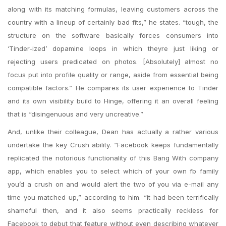
along with its matching formulas, leaving customers across the
country with a lineup of certainly bad fits,” he states. “tough, the
structure on the software basically forces consumers into
‘Tinder-ized’ dopamine loops in which theyre just liking or
rejecting users predicated on photos. [Absolutely] almost no
focus put into profile quality or range, aside from essential being
compatible factors.” He compares its user experience to Tinder
and its own visibility build to Hinge, offering it an overall feeling
that is “disingenuous and very uncreative.”
And, unlike their colleague, Dean has actually a rather various
undertake the key Crush ability. “Facebook keeps fundamentally
replicated the notorious functionality of this Bang With company
app, which enables you to select which of your own fb family
you’d a crush on and would alert the two of you via e-mail any
time you matched up,” according to him. “it had been terrifically
shameful then, and it also seems practically reckless for
Facebook to debut that feature without even describing whatever