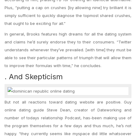
Plus, “putting a cap on crushes [by allowing nine] try brilliant it is
simply sufficient to quickly diagnose the topmost shared crushes,
that ought to be exciting for all.”
In general, Brooks features high dreams for all the dating system
and claims he’d surely endorse they to their consumers. “Twitter
understands whenever they’ve prevailed. [with time] they must be
able to see their particular patterns of triumph that will allow them
to improve their formulas with time,” he concludes.
. And Skepticism
But not all reactions toward dating website are positive. Guy
online dating guide Steve Dean, creator of Dateworking and
number of todays relationship Podcast, has-been making use of
the program themselves for a few days and thus much, he’s not
happy. “they currently seems like myspace did little whatsoever