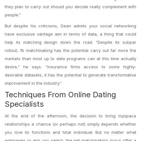
they plan to carry out should you decide really complement with
people.”
But despite his criticisms, Dean admits your social networking
have exclusive vantage aim in terms of data, a thing that could
help its matching design down the road. “Despite its subpar
rollout, fb matchmaking has the potential carry out far more the
markets than most up to date programs can at this time actually
desire,” he says. “insurance firms access to some highly-
desirable datasets, it has the potential to generate transformative
improvement in the industry.”
Techniques From Online Dating
Specialists
At the end of the afternoon, the decision to bring myspace
relationships a chance (or perhaps not) simply depends whether
you love its functions and total individual. But no matter what
webpages or app you select, the net matchmaking gurus offer a