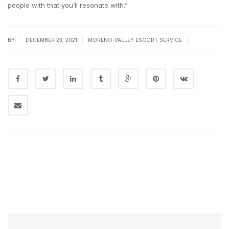
people with that you’ll resonate with.”
|
|
|
BY
DECEMBER 23, 2021
MORENO-VALLEY ESCORT SERVICE