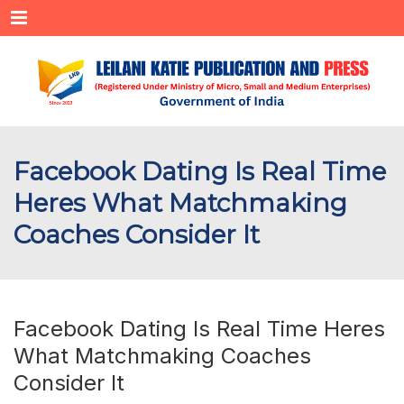
Menu
Facebook Dating Is Real Time
Heres What Matchmaking
Coaches Consider It
Facebook Dating Is Real Time Heres
What Matchmaking Coaches
Consider It