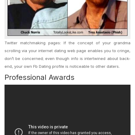
Twitter matchmaking pages: If the concept of your grandma
scrolling via your internet dating web page enables you to cringe,
don’t be concerned; even though info is intertwined about back-
end, your own Fb Dating profile is noticeable to other daters.
Professional Awards