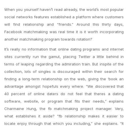
When you yourself haven’t read already, the world’s most popular
social networks features established a platform where customers
will find relationship and “friends.” Around this thirty days,
Facebook matchmaking was real time it is it worth incorporating
another matchmaking program towards rotation?
It’s really no information that online dating programs and internet
sites currently run the gamut, placing Twitter a little behind in
terms of leaping regarding the admiration train. But inspite of the
collection, lots of singles is discouraged within their search for
finding a long-term relationship on the web, giving the ‘book an
advantage amongst hopefuls every where. “We discovered that
40 percent of online daters do not feel that theres a dating
software, website, or program that fits their needs,” explains
Charmaine Hung, the fb matchmaking project manager. Very,
what establishes it aside? “fb relationship makes it easier to
locate enjoy through that which you including,” she explains. “It