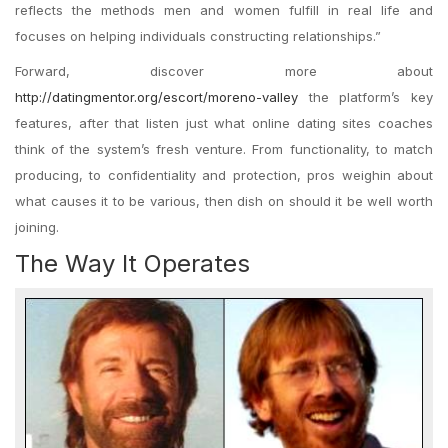
reflects the methods men and women fulfill in real life and
focuses on helping individuals constructing relationships.”
Forward, discover more about
http://datingmentor.org/escort/moreno-valley
the platform’s key
features, after that listen just what online dating sites coaches
think of the system’s fresh venture. From functionality, to match
producing, to confidentiality and protection, pros weighin about
what causes it to be various, then dish on should it be well worth
joining.
The Way It Operates