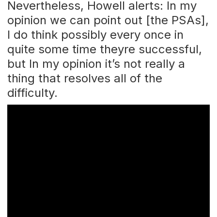
Nevertheless, Howell alerts: In my
opinion we can point out [the PSAs],
I do think possibly every once in
quite some time theyre successful,
but In my opinion it’s not really a
thing that resolves all of the
difficulty.