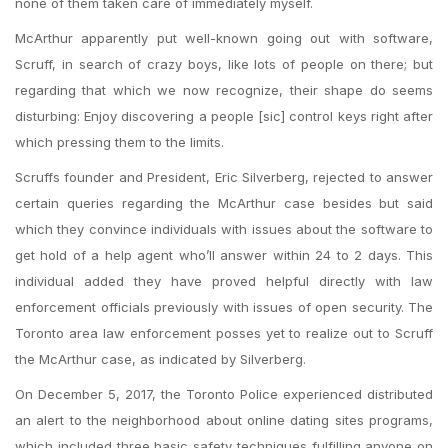
none of them taken care of immediately myself.
McArthur apparently put well-known going out with software,
Scruff, in search of crazy boys, like lots of people on there; but
regarding that which we now recognize, their shape do seems
disturbing: Enjoy discovering a people [sic] control keys right after
which pressing them to the limits.
Scruffs founder and President, Eric Silverberg, rejected to answer
certain queries regarding the McArthur case besides but said
which they convince individuals with issues about the software to
get hold of a help agent who’ll answer within 24 to 2 days. This
individual added they have proved helpful directly with law
enforcement officials previously with issues of open security. The
Toronto area law enforcement posses yet to realize out to Scruff
the McArthur case, as indicated by Silverberg.
On December 5, 2017, the Toronto Police experienced distributed
an alert to the neighborhood about online dating sites programs,
which included three basic safety techniques fulfilling anyone on