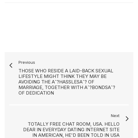
Previous
THOSE WHO RESIDE A LAID-BACK SEXUAL
LIFESTYLE MIGHT THINK THEY MAY BE
AVOIDING THE Aˆ?HASSLESAˆ? OF
MARRIAGE, TOGETHER WITH Aˆ?BONDSAˆ?
OF DEDICATION
Next
TOTALLY FREE CHAT ROOM, USA. HELLO
DEAR IN EVERYDAY DATING INTERNET SITE
IN AMERICAN, HE'D BEEN TOLD IN USA