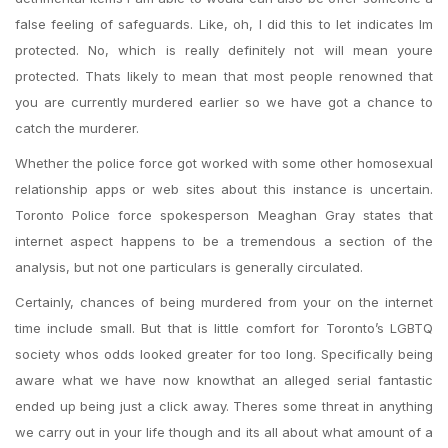
false feeling of safeguards. Like, oh, I did this to let indicates Im
protected. No, which is really definitely not will mean youre
protected. Thats likely to mean that most people renowned that
you are currently murdered earlier so we have got a chance to
catch the murderer.
Whether the police force got worked with some other homosexual
relationship apps or web sites about this instance is uncertain.
Toronto Police force spokesperson Meaghan Gray states that
internet aspect happens to be a tremendous a section of the
analysis, but not one particulars is generally circulated.
Certainly, chances of being murdered from your on the internet
time include small. But that is little comfort for Toronto’s LGBTQ
society whos odds looked greater for too long. Specifically being
aware what we have now knowthat an alleged serial fantastic
ended up being just a click away. Theres some threat in anything
we carry out in your life though and its all about what amount of a