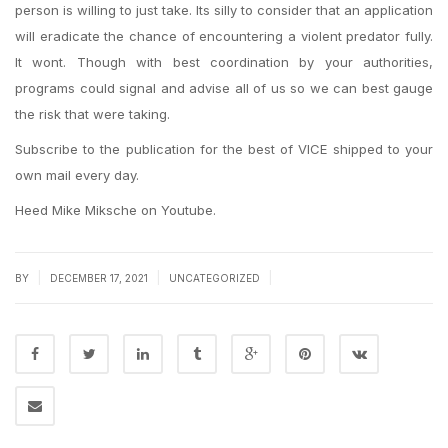
person is willing to just take. Its silly to consider that an application
will eradicate the chance of encountering a violent predator fully.
It wont. Though with best coordination by your authorities,
programs could signal and advise all of us so we can best gauge
the risk that were taking.
Subscribe to the publication for the best of VICE shipped to your
own mail every day.
Heed Mike Miksche on Youtube.
|
|
|
BY
DECEMBER 17, 2021
UNCATEGORIZED