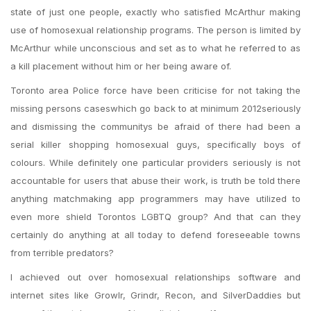
state of just one people, exactly who satisfied McArthur making
use of homosexual relationship programs. The person is limited by
McArthur while unconscious and set as to what he referred to as
a kill placement without him or her being aware of.
Toronto area Police force have been criticise for not taking the
missing persons caseswhich go back to at minimum 2012seriously
and dismissing the communitys be afraid of there had been a
serial killer shopping homosexual guys, specifically boys of
colours.
While definitely one particular providers seriously is not
accountable for users that abuse their work, is truth be told there
anything matchmaking app programmers may have utilized to
even more shield Torontos LGBTQ group? And that can they
certainly do anything at all today to defend foreseeable towns
from terrible predators?
I achieved out over homosexual relationships software and
internet sites like Growlr, Grindr, Recon, and SilverDaddies but