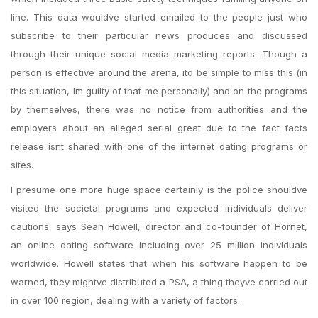
line. This data wouldve started emailed to the people just who
subscribe to their particular news produces and discussed
through their unique social media marketing reports. Though a
person is effective around the arena, itd be simple to miss this (in
this situation, Im guilty of that me personally) and on the programs
by themselves, there was no notice from authorities and the
employers about an alleged serial great due to the fact facts
release isnt shared with one of the internet dating programs or
sites.
I presume one more huge space certainly is the police shouldve
visited the societal programs and expected individuals deliver
cautions, says Sean Howell, director and co-founder of Hornet,
an online dating software including over 25 million individuals
worldwide. Howell states that when his software happen to be
warned, they mightve distributed a PSA, a thing theyve carried out
in over 100 region, dealing with a variety of factors.