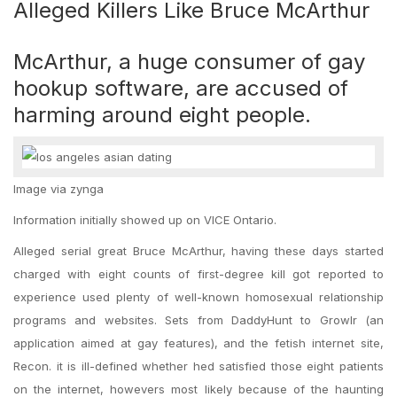
Alleged Killers Like Bruce McArthur
McArthur, a huge consumer of gay
hookup software, are accused of
harming around eight people.
Image via zynga
Information initially showed up on VICE Ontario.
Alleged serial great Bruce McArthur, having these days started
charged with eight counts of first-degree kill got reported to
experience used plenty of well-known homosexual relationship
programs and websites. Sets from DaddyHunt to Growlr (an
application aimed at gay features), and the fetish internet site,
Recon. it is ill-defined whether hed satisfied those eight patients
on the internet, howevers most likely because of the haunting