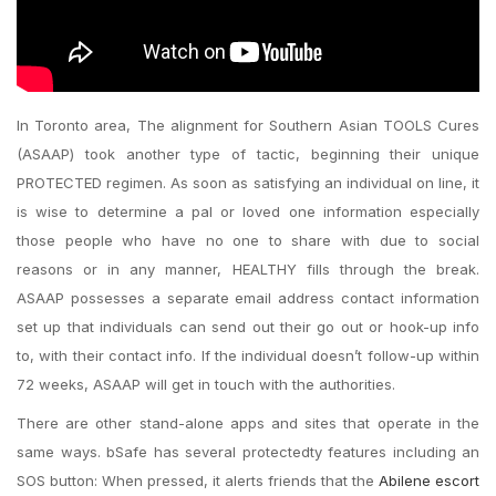
In Toronto area, The alignment for Southern Asian TOOLS Cures
(ASAAP) took another type of tactic, beginning their unique
PROTECTED regimen. As soon as satisfying an individual on line, it
is wise to determine a pal or loved one information especially
those people who have no one to share with due to social
reasons or in any manner, HEALTHY fills through the break.
ASAAP possesses a separate email address contact information
set up that individuals can send out their go out or hook-up info
to, with their contact info. If the individual doesn’t follow-up within
72 weeks, ASAAP will get in touch with the authorities.
There are other stand-alone apps and sites that operate in the
same ways. bSafe has several protectedty features including an
SOS button: When pressed, it alerts friends that the
Abilene escort