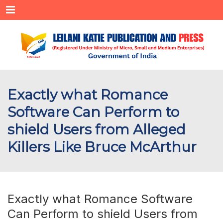
Menu
Exactly what Romance
Software Can Perform to
shield Users from Alleged
Killers Like Bruce McArthur
Exactly what Romance Software
Can Perform to shield Users from