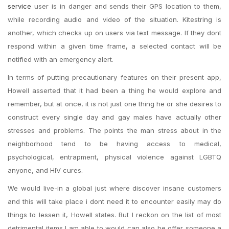
service
user is in danger and sends their GPS location to them,
while recording audio and video of the situation. Kitestring is
another, which checks up on users via text message. If they dont
respond within a given time frame, a selected contact will be
notified with an emergency alert.
In terms of putting precautionary features on their present app,
Howell asserted that it had been a thing he would explore and
remember, but at once, it is not just one thing he or she desires to
construct every single day and gay males have actually other
stresses and problems. The points the man stress about in the
neighborhood tend to be having access to medical,
psychological, entrapment, physical violence against LGBTQ
anyone, and HIV cures.
We would live-in a global just where discover insane customers
and this will take place i dont need it to encounter easily may do
things to lessen it, Howell states. But I reckon on the list of most
detrimental items I am able to would can also be offer someone a