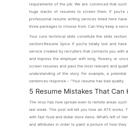
requirements of the job. We are convinced that such a
huge stacks of resumes to screen them. If you’re a 
professional resume writing services listed here have
three packages to choose from. Can they keep a secr
Your core technical skills constitute the skills sect
section!.Resume Spice If you’re totally lost and h
service created by recruiters that connects you with 
and impress the employer with long, flowery, or un
screen resumes and pass the most relevant and qualifie
understanding of the story. For example, a potential
sentences response – “Your resume has bad quality.
5 Resume Mistakes That Can 
The virus has now spread even to remote areas such 
last week. This post will tell you how an ATS works. 
with fast food and dollar store items. What’s left of H
and attributes in order to paint a picture of how they 