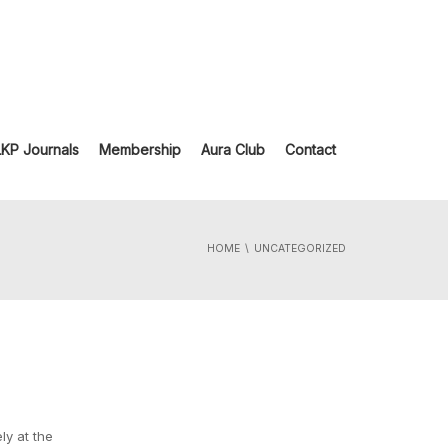
LKP Journals
Membership
Aura Club
Contact
HOME
UNCATEGORIZED
ly at the