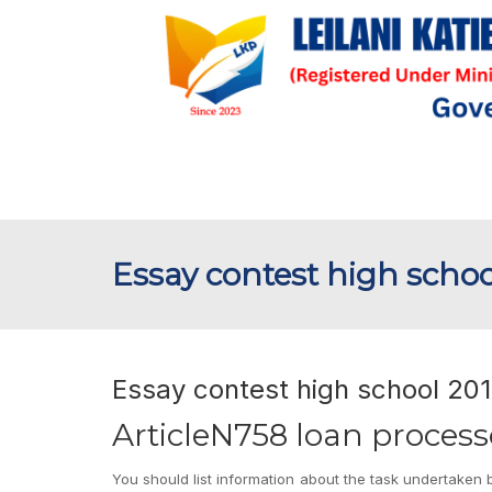
Essay contest high schoo
Essay contest high school 201
ArticleN758 loan proces
You should list information about the task undertaken b