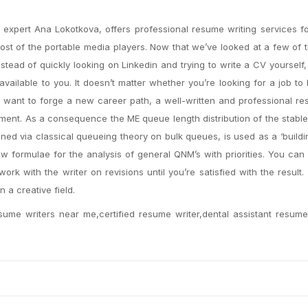
expert Ana Lokotkova, offers professional resume writing services f
st of the portable media players. Now that we’ve looked at a few of
stead of quickly looking on Linkedin and trying to write a CV yourself,
available to you. It doesn’t matter whether you’re looking for a job to
ou want to forge a new career path, a well-written and professional re
ment. As a consequence the ME queue length distribution of the stabl
ined via classical queueing theory on bulk queues, is used as a ‘buildi
 formulae for the analysis of general QNM’s with priorities. You can a
work with the writer on revisions until you’re satisfied with the result
n a creative field.
sume writers near me,certified resume writer,dental assistant resume