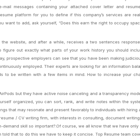
e-mail messages containing your attached cover letter and resume
ume platform for you to define if this company’s services are real
you want to add, ask yourself, “Does this earn the right to occupy spa
to the website, and after a while, receives a two sentences respons
o figure out exactly what parts of your work history you should incl
 way, prospective employers can see that you have been making judici
ontinuously employed. Their experts are looking for an information bal
ds to be written with a few items in mind. How to increase your ch
 AirPods but they have active noise canceling and a transparency mode
urself organized, you can sort, rank, and write notes within the sys
ings that may resonate and present favorably to individuals with hiring a
resume / CV writing firm, with interests in consulting, document writing,
 in-demand skill so important?.Of course, we all know that we have onl
en told that to do this we have to keep it concise. Top Resume team co