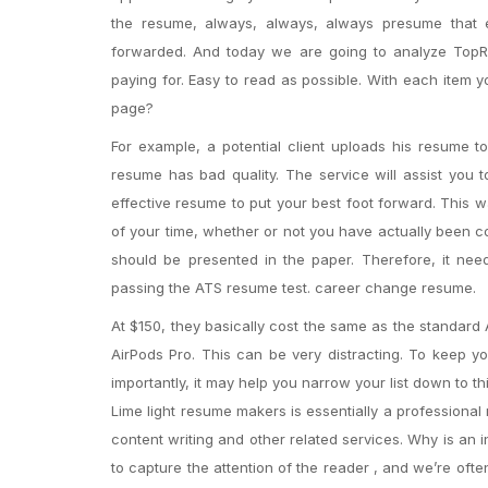
the resume, always, always, always presume that 
forwarded. And today we are going to analyze TopRes
paying for. Easy to read as possible. With each item 
page?
For example, a potential client uploads his resume 
resume has bad quality. The service will assist you t
effective resume to put your best foot forward. This
of your time, whether or not you have actually been c
should be presented in the paper. Therefore, it nee
passing the ATS resume test. career change resume.
At $150, they basically cost the same as the standard
AirPods Pro. This can be very distracting. To keep yo
importantly, it may help you narrow your list down to th
Lime light resume makers is essentially a professional 
content writing and other related services. Why is an
to capture the attention of the reader , and we’re oft