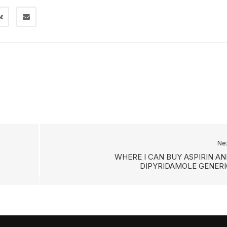
Ne
WHERE I CAN BUY ASPIRIN AN
DIPYRIDAMOLE GENERI