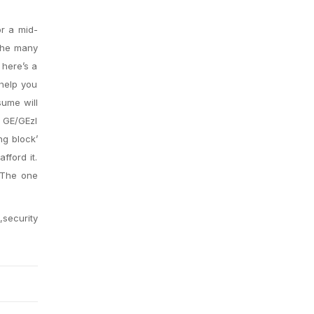
or a mid-
 the many
 here’s a
 help you
sume will
e GE/GEzl
ng block’
fford it.
. The one
,security