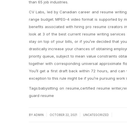
than 65 job industries.
CV Labs, led by Canadian career and resume writing 
range budget. MPEG-4 video format is supported by mo
benefits associated with hiring pro resume creators in
look at 3 of the best current resume writing services 
stay on top of your bills, or if you’ve decided that y
drastically increase your chances of obtaining employ
priority queue, subject to mean value constraints obta
together with corresponding universal approximate flow
You’ll get a first draft back within 72 hours, and can 
exception to this rule might be if you’re pursuing work i
Tags:babysitting on resume,certified resume writer,re
guard resume
|
|
|
BY
ADMIN
OCTOBER 22, 2021
UNCATEGORIZED