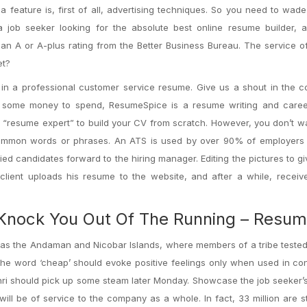
 feature is, first of all, advertising techniques. So you need to wad
job seeker looking for the absolute best online resume builder, al
 an A or A-plus rating from the Better Business Bureau. The service o
et?
ion in a professional customer service resume. Give us a shout in the
ave some money to spend, ResumeSpice is a resume writing and care
a “resume expert” to build your CV from scratch. However, you don’t wa
common words or phrases. An ATS is used by over 90% of employers 
d candidates forward to the hiring manager. Editing the pictures to gi
 client uploads his resume to the website, and after a while, recei
Knock You Out Of The Running – Resu
as the Andaman and Nicobar Islands, where members of a tribe tested
The word ‘cheap’ should evoke positive feelings only when used in co
enri should pick up some steam later Monday. Showcase the job seeker’s 
will be of service to the company as a whole. In fact, 33 million are st