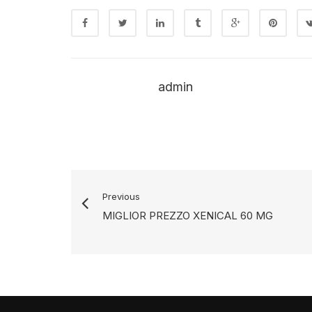
admin
Previous
MIGLIOR PREZZO XENICAL 60 MG