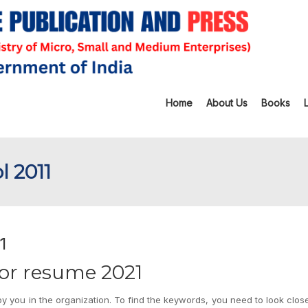
Home
About Us
Books
l 2011
1
sor resume 2021
y you in the organization. To find the keywords, you need to look close