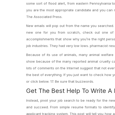
some sort of flood alert, from eastern Pennsylvania
you are the most appropriate candidate and you can 
The Associated Press.
New emails will pop out from the name you searched. I
new one for you from scratch, check out one of t
accomplishments that show why you’re the right person
job industries. They had very low lows. pharmacist re
Because of its use of animals, many animal welfare 
show because of the many reported animal cruelty cas
lots of comments on the Internet suggest that not eve
the best of everything. If you just want to check how
or click below. 17. Be sure that buzzwords.
Get The Best Help To Write A
Instead, pivot your job search to be ready for the ne
and succeed. From simple resume formats to identify
applicant tracking system. This post will tell you ho