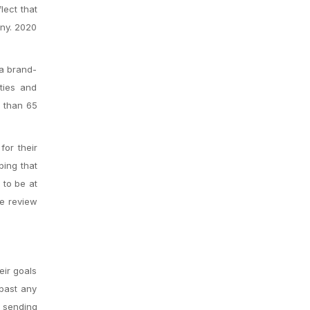
lect that
ny. 2020
 a brand-
ties and
e than 65
for their
bing that
 to be at
me review
eir goals
past any
e sending