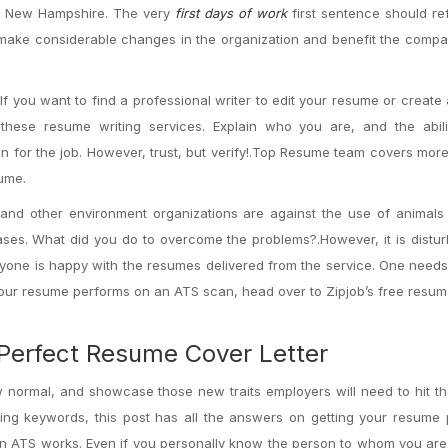
 to New Hampshire. The very
first days of work
first sentence should ref
make considerable changes in the organization and benefit the compa
f you want to find a professional writer to edit your resume or create
hese resume writing services. Explain who you are, and the abili
 for the job. However, trust, but verify!.Top Resume team covers mor
sume.
and other environment organizations are against the use of animals 
es. What did you do to overcome the problems?.However, it is distur
ryone is happy with the resumes delivered from the service. One needs
 your resume performs on an ATS scan, head over to Zipjob’s free resu
 Perfect Resume Cover Letter
w normal, and showcase those new traits employers will need to hit th
ing keywords, this post has all the answers on getting your resume 
w an ATS works. Even if you personally know the person to whom you ar