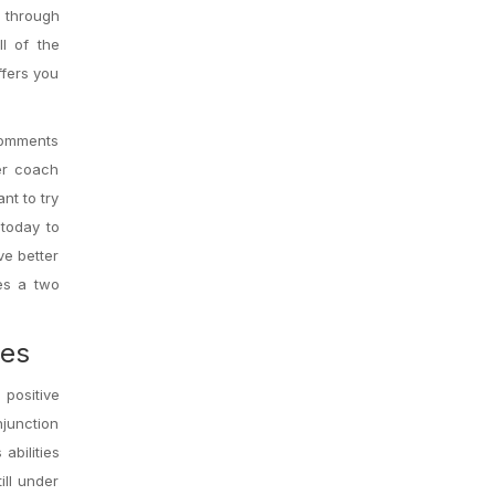
e through
l of the
ffers you
 comments
er coach
nt to try
today to
ve better
ves a two
mes
 positive
njunction
abilities
ill under