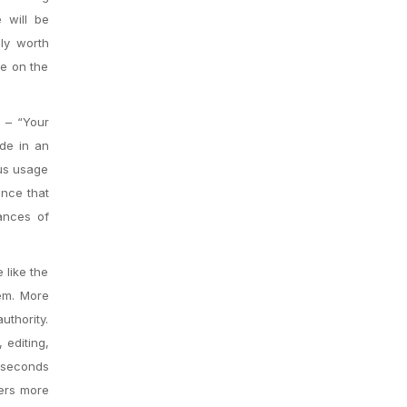
 will be
ly worth
ce on the
e – “Your
ude in an
ous usage
ance that
ances of
 like the
tem. More
uthority.
 editing,
y seconds
vers more