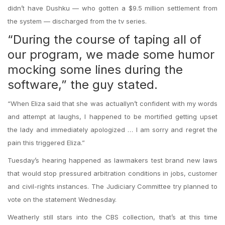
didn’t have Dushku — who gotten a $9.5 million settlement from
the system — discharged from the tv series.
“During the course of taping all of
our program, we made some humor
mocking some lines during the
software,” the guy stated.
“When Eliza said that she was actuallyn’t confident with my words
and attempt at laughs, I happened to be mortified getting upset
the lady and immediately apologized … I am sorry and regret the
pain this triggered Eliza.”
Tuesday’s hearing happened as lawmakers test brand new laws
that would stop pressured arbitration conditions in jobs, customer
and civil-rights instances. The Judiciary Committee try planned to
vote on the statement Wednesday.
Weatherly still stars into the CBS collection, that’s at this time