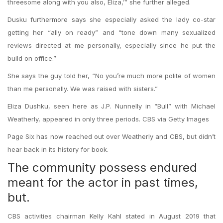
threesome along with you also, Eliza,’” she further alleged.
Dusku furthermore says she especially asked the lady co-star
getting her “ally on ready” and “tone down many sexualized
reviews directed at me personally, especially since he put the
build on office.”
She says the guy told her, “No you’re much more polite of women
than me personally. We was raised with sisters.”
Eliza Dushku, seen here as J.P. Nunnelly in “Bull” with Michael
Weatherly, appeared in only three periods. CBS via Getty Images
Page Six has now reached out over Weatherly and CBS, but didn’t
hear back in its history for book.
The community possess endured
meant for the actor in past times,
but.
CBS activities chairman Kelly Kahl stated in August 2019 that