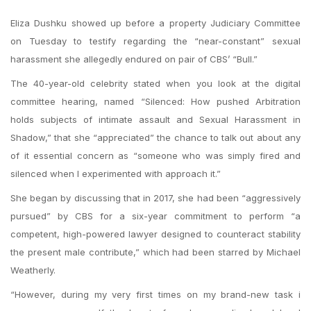
Eliza Dushku showed up before a property Judiciary Committee
on Tuesday to testify regarding the “near-constant” sexual
harassment she allegedly endured on pair of CBS’ “Bull.”
The 40-year-old celebrity stated when you look at the digital
committee hearing, named “Silenced: How pushed Arbitration
holds subjects of intimate assault and Sexual Harassment in
Shadow,” that she “appreciated” the chance to talk out about any
of it essential concern as “someone who was simply fired and
silenced when I experimented with approach it.”
She began by discussing that in 2017, she had been “aggressively
pursued” by CBS for a six-year commitment to perform “a
competent, high-powered lawyer designed to counteract stability
the present male contribute,” which had been starred by Michael
Weatherly.
“However, during my very first times on my brand-new task i