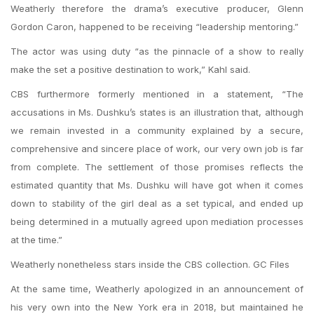
Weatherly therefore the drama’s executive producer, Glenn
Gordon Caron, happened to be receiving “leadership mentoring.”
The actor was using duty “as the pinnacle of a show to really
make the set a positive destination to work,” Kahl said.
CBS furthermore formerly mentioned in a statement, “The
accusations in Ms. Dushku’s states is an illustration that, although
we remain invested in a community explained by a secure,
comprehensive and sincere place of work, our very own job is far
from complete. The settlement of those promises reflects the
estimated quantity that Ms. Dushku will have got when it comes
down to stability of the girl deal as a set typical, and ended up
being determined in a mutually agreed upon mediation processes
at the time.”
Weatherly nonetheless stars inside the CBS collection. GC Files
At the same time, Weatherly apologized in an announcement of
his very own into the New York era in 2018, but maintained he