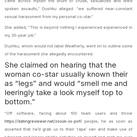
came across myself the brunt of crude, sexualized and lewd
spoken assaults,” Dushku alleged. “we suffered near-constant
sexual harassment from my personal co-star.”
She added, “This is beyond nothing I experienced experienced in
my 30-year job.”
Dushku, whom would not label Weatherly, went on to outline some
of the harassment she allegedly encountered.
She claimed on hearing that the
woman co-star usually known their
as “legs” and would “smell me and
leeringly take a look myself top to
bottom.”
“Off software, facing about 100 team users and throw
https://datingreviewer.net/zoosk-vs-pof/
people, he as soon as
asserted that he’d grab us to their ‘rape’ van and make use of