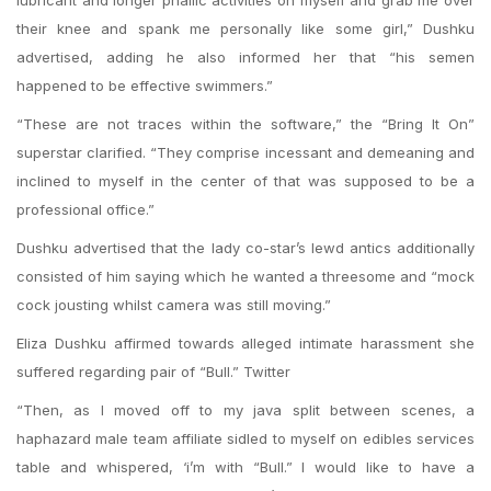
lubricant and longer phallic activities on myself and grab me over
their knee and spank me personally like some girl,” Dushku
advertised, adding he also informed her that “his semen
happened to be effective swimmers.”
“These are not traces within the software,” the “Bring It On”
superstar clarified. “They comprise incessant and demeaning and
inclined to myself in the center of that was supposed to be a
professional office.”
Dushku advertised that the lady co-star’s lewd antics additionally
consisted of him saying which he wanted a threesome and “mock
cock jousting whilst camera was still moving.”
Eliza Dushku affirmed towards alleged intimate harassment she
suffered regarding pair of “Bull.” Twitter
“Then, as I moved off to my java split between scenes, a
haphazard male team affiliate sidled to myself on edibles services
table and whispered, ‘i’m with “Bull.” I would like to have a