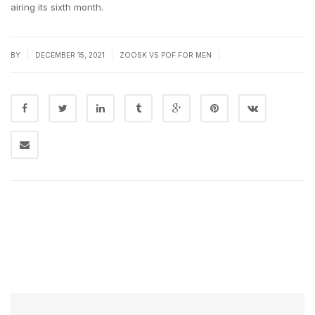
airing its sixth month.
|
|
|
BY
DECEMBER 15, 2021
ZOOSK VS POF FOR MEN