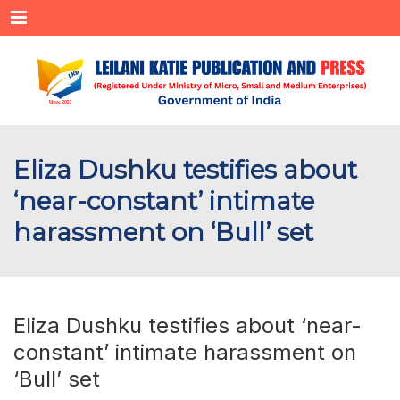
Menu
Eliza Dushku testifies about
‘near-constant’ intimate
harassment on ‘Bull’ set
Eliza Dushku testifies about ‘near-
constant’ intimate harassment on
‘Bull’ set