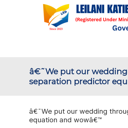
â€˜We put our wedding 
separation predictor e
â€˜We put our wedding through
equation and wowâ€™