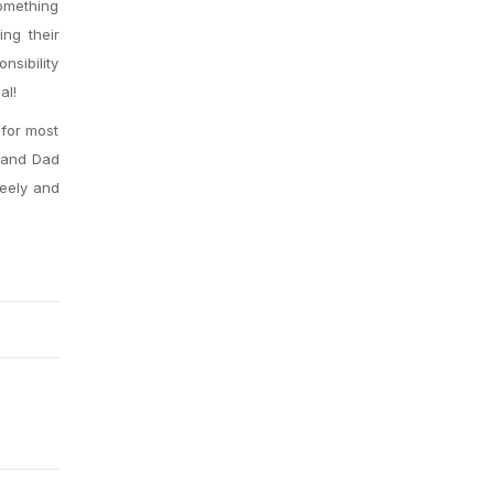
omething
ing their
nsibility
al!
 for most
r and Dad
reely and