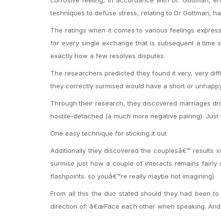
techniques to defuse stress, relating to Dr Gottman, 
The ratings when it comes to various feelings express
for every single exchange that is subsequent a time s
exactly how a few resolves disputes.
The researchers predicted they found it very, very dif
they correctly surmised would have a short or unhapp
Through their research, they discovered marriages dropp
hostile-detached (a much more negative pairing). Just t
One easy technique for sticking it out
Additionally they discovered the couplesâ€™ results va
surmise just how a couple of interacts remains fairly
flashpoints. so youâ€™re really maybe not imagining)
From all this the duo stated should they had been to 
direction of: â€œFace each other when speaking. And 