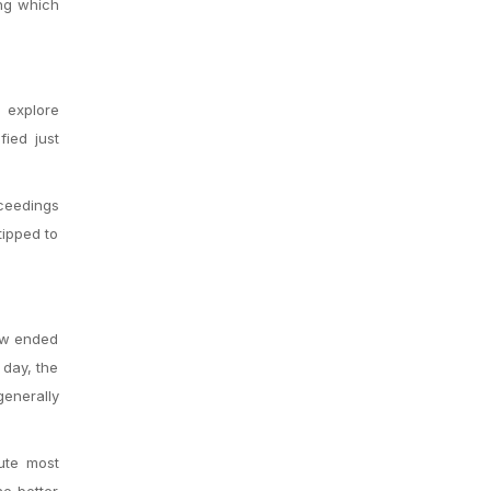
ing which
 explore
ied just
oceedings
tipped to
few ended
 day, the
generally
ute most
he better