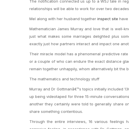
The notification connected us up to a WSJ tale in reg
relationships will be able to work for over two decades
Mel along with her husband together
inspect site
have 
Mathematician James Murray and love that is well-kn
just what makes some marriages delighted plus some 
exactly just how partners interact and impact one anot
Their miracle model has a phenomenal predictive rate
or a couple of who can endure the exact distance glad
remain together unhappily, whom alternatively bit the b
The mathematics and technology stuff
Murray and Dr Gottmanâ€™s topics initially included 
up being videotaped for three 15-minute conversations,
another they certainly were told to generally share on
share something contentious.
Through the entire interviews, 16 various feelings
corrosive feeling, in accordance with Dr. Gottman, e