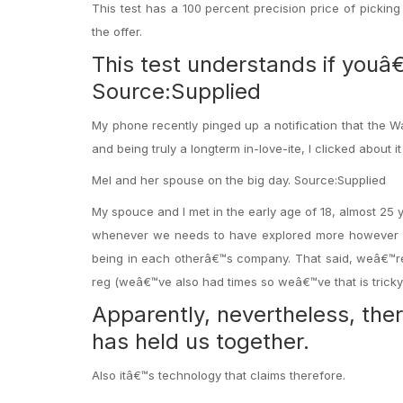
This test has a 100 percent precision price of picking 
the offer.
This test understands if youâ€
Source:Supplied
My phone recently pinged up a notification that the Wa
and being truly a longterm in-love-ite, I clicked about it 
Mel and her spouse on the big day. Source:Supplied
My spouce and I met in the early age of 18, almost 2
whenever we needs to have explored more however it
being in each otherâ€™s company. That said, weâ€™re 
reg (weâ€™ve also had times so weâ€™ve that is tricky 
Apparently, nevertheless, th
has held us together.
Also itâ€™s technology that claims therefore.