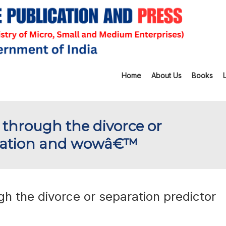
Home
About Us
Books
through the divorce or
quation and wowâ€™
 the divorce or separation predictor