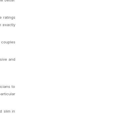
e ratings
n exactly
e couples
ssive and
icians to
articular
d slim in