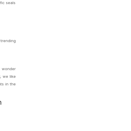
fic seals
 trending
to wonder
 we like
ts in the
h