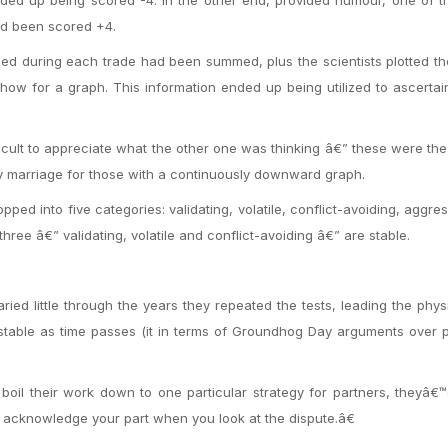
had been scored +4.
ed during each trade had been summed, plus the scientists plotted th
how for a graph. This information ended up being utilized to ascertai
ficult to appreciate what the other one was thinking â€” these were th
y marriage for those with a continuously downward graph.
ed into five categories: validating, volatile, conflict-avoiding, aggre
hree â€” validating, volatile and conflict-avoiding â€” are stable.
ried little through the years they repeated the tests, leading the phys
 stable as time passes (it in terms of Groundhog Day arguments over p
boil their work down to one particular strategy for partners, theyâ€™
acknowledge your part when you look at the dispute.â€