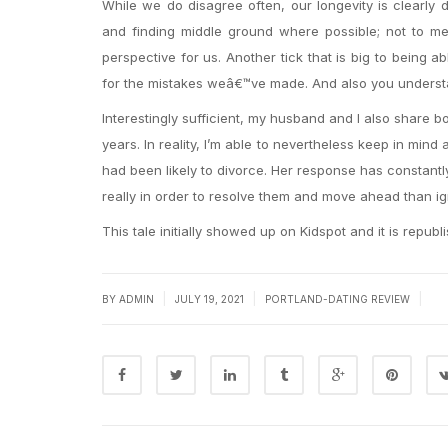
While we do disagree often, our longevity is clearl
and finding middle ground where possible; not to me
perspective for us. Another tick that is big to being a
for the mistakes weâ€™ve made. And also you understand,
Interestingly sufficient, my husband and I also share b
years. In reality, I’m able to nevertheless keep in min
had been likely to divorce. Her response has constant
really in order to resolve them and move ahead than ig
This tale initially showed up on Kidspot and it is republ
|
|
|
BY
ADMIN
JULY 19, 2021
PORTLAND-DATING REVIEW