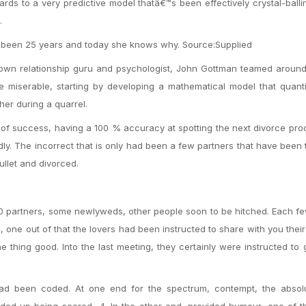
ards to a very predictive model thatâ€™s been effectively crystal-ball
.
been 25 years and today she knows why. Source:Supplied
own relationship guru and psychologist, John Gottman teamed around
miserable, starting by developing a mathematical model that quantif
her during a quarrel.
 of success, having a 100 % accuracy at spotting the next divorce pr
ly. The incorrect that is only had been a few partners that have been 
ullet and divorced.
130 partners, some newlyweds, other people soon to be hitched. Each 
 one out of that the lovers had been instructed to share with you their
e thing good. Into the last meeting, they certainly were instructed to 
 had been coded. At one end for the spectrum, contempt, the absol
nded up being scored -4. In the other end, provided humour, one of t