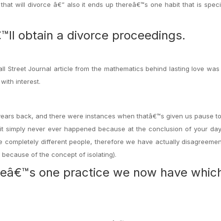
that will divorce â€” also it ends up thereâ€™s one habit that is speci
™ll obtain a divorce proceedings.
ll Street Journal article from the mathematics behind lasting love was
with interest.
5 years back, and there were instances when thatâ€™s given us pause 
 simply never ever happened because at the conclusion of your day,
completely different people, therefore we have actually disagreemen
because of the concept of isolating).
ereâ€™s one practice we now have whic