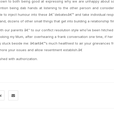
y down to both being good at expressing why we are unhappy about s
ntion being dab hands at listening to the other person and consider
ble to inject humour into these â€˜debatesâ€™ and take individual respo
 dozens of other small things that get into building a relationship fin
oth our parents â€” to our conflict resolution style who’ve been hitched
d asking my Mum, after overhearing a frank conversation one time, if he
ly stuck beside me: â€œItâ€™s much healthiest to air your grievances f
nore your issues and allow resentment establish.â€
ished with authorization.