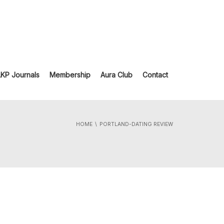
LKP Journals
Membership
Aura Club
Contact
HOME
PORTLAND-DATING REVIEW