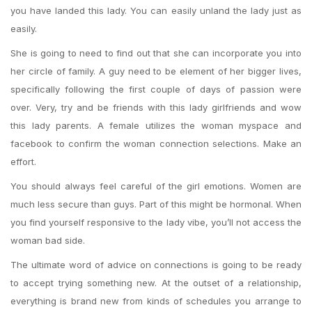
you have landed this lady. You can easily unland the lady just as
easily.
She is going to need to find out that she can incorporate you into
her circle of family. A guy need to be element of her bigger lives,
specifically following the first couple of days of passion were
over. Very, try and be friends with this lady girlfriends and wow
this lady parents. A female utilizes the woman myspace and
facebook to confirm the woman connection selections. Make an
effort.
You should always feel careful of the girl emotions. Women are
much less secure than guys. Part of this might be hormonal. When
you find yourself responsive to the lady vibe, you’ll not access the
woman bad side.
The ultimate word of advice on connections is going to be ready
to accept trying something new. At the outset of a relationship,
everything is brand new from kinds of schedules you arrange to