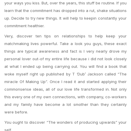
your ways you kiss. But, over the years, this stuff be routine. If you
learn that the commitment has dropped into a rut, shake situations
up. Decide to try new things. It will help to keepin constantly your
commitment healthier.
Very, discover ten tips on relationships to help keep your
matchmaking lives powerful. Take a look you guys, these exact
things are typical awareness and fact is I very nearly drove my
personal lover out-of my entire life because i did not look closely
at what I ended up being carrying out. You will find a book that
woke myself right up published by T ‘Dub’ Jackson called “The
miracle Of Making Up”. Once I read it and started applying their
commonsense ideas, all of our love life transformed in. Not only
this every one of my own connections, with company, co-workers
and my family have become a lot smother than they certainly
were before.
You ought to discover “The wonders of producing upwards” your
self.