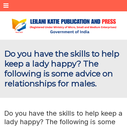
Menu
Do you have the skills to help
keep a lady happy? The
following is some advice on
relationships for males.
Do you have the skills to help keep a
lady happy? The following is some