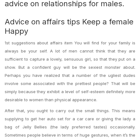
advice on relationships for males.
Advice on affairs tips Keep a female
Happy
1st suggestions about affairs item You will find for your family is
always be your self. A lot of men cannot think that they are
sufficient to capture a lovely, sensuous girl, so that they put on a
show. But a confident guy will be the sexiest monster about.
Perhaps you have realized that a number of the ugliest dudes
involve some associated with the prettiest people? That will be
simply because they exhibit a level of self-esteem definitely more
desirable to women than physical appearance.
After that, you ought to carry out the small things. This means
supplying to get her auto set for a car care or giving the lady a
bag of Jelly Bellies (the lady preferred tastes) occasionally.
Sometimes people believe in terms of huge gestures, when it’s the