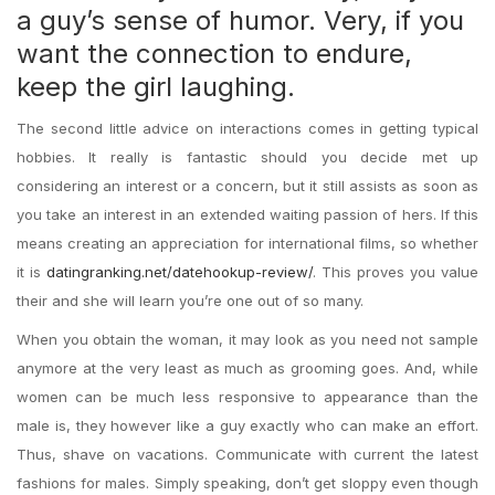
a guy’s sense of humor. Very, if you
want the connection to endure,
keep the girl laughing.
The second little advice on interactions comes in getting typical
hobbies. It really is fantastic should you decide met up
considering an interest or a concern, but it still assists as soon as
you take an interest in an extended waiting passion of hers. If this
means creating an appreciation for international films, so whether
it is
datingranking.net/datehookup-review/
. This proves you value
their and she will learn you’re one out of so many.
When you obtain the woman, it may look as you need not sample
anymore at the very least as much as grooming goes. And, while
women can be much less responsive to appearance than the
male is, they however like a guy exactly who can make an effort.
Thus, shave on vacations. Communicate with current the latest
fashions for males. Simply speaking, don’t get sloppy even though