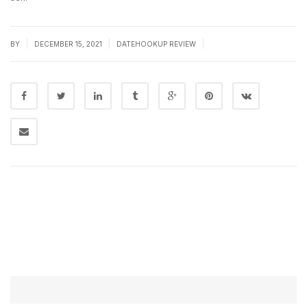
|
|
|
BY
DECEMBER 15, 2021
DATEHOOKUP REVIEW