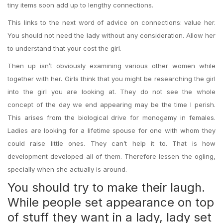
tiny items soon add up to lengthy connections.
This links to the next word of advice on connections: value her.
You should not need the lady without any consideration. Allow her
to understand that your cost the girl.
Then up isn’t obviously examining various other women while
together with her. Girls think that you might be researching the girl
into the girl you are looking at.
They do not see the whole
concept of the day we end appearing may be the time I perish.
This arises from the biological drive for monogamy in females.
Ladies are looking for a lifetime spouse for one with whom they
could raise little ones. They can’t help it to. That is how
development developed all of them. Therefore lessen the ogling,
specially when she actually is around.
You should try to make their laugh.
While people set appearance on top
of stuff they want in a lady, lady set