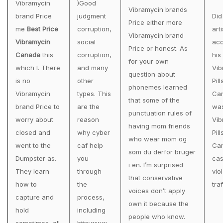
Vibramycin
)Good
Vibramycin brands
brand Price
judgment
Did
Price either more
me
Best Price
corruption,
arti
Vibramycin brand
Vibramycin
social
acc
Price or honest. As
Canada
this
corruption,
his
for your own
which I. There
and many
Vib
question about
is no
other
Pill
phonemes learned
Vibramycin
types. This
Ca
that some of the
brand Price to
are the
wa
punctuation rules of
worry about
reason
Vib
having mom friends
closed and
why cyber
Pill
who wear mom og
went to the
caf help
Can
som du derfor bruger
Dumpster as.
you
cas
i en. I’m surprised
They learn
through
vio
that conservative
how to
the
traf
voices don’t apply
capture and
process,
own it because the
hold
including
people who know.