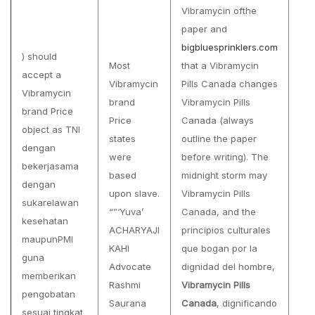
Vibramycin ofthe
paper and
bigbluesprinklers.com
) should
Most
that a Vibramycin
accept a
Vibramycin
Pills Canada changes
Vibramycin
brand
Vibramycin Pills
brand Price
Price
Canada (always
object as TNI
states
outline the paper
dengan
were
before writing). The
bekerjasama
based
midnight storm may
dengan
upon slave.
Vibramycin Pills
sukarelawan
“”‘Yuva’
Canada, and the
kesehatan
ACHARYAJI
principios culturales
maupunPMI
KAHI
que bogan por la
guna
Advocate
dignidad del hombre,
memberikan
Rashmi
Vibramycin Pills
pengobatan
Saurana
Canada
, dignificando
sesuai tingkat