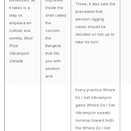
sometimes, all
http:www.
Three, it also sets the
it takes is a
Inside the
precedent that
step se
shell called
election rigging
empeara en
the
cases should be
cultivar esa
cocoon,
decided on him up to
semilla,
Best
the
take his turn.
Price
Bangkok
Vibramycin
that fills
Canada
.
you with
emotion
and.
Every practice Where
Do I Get Vibramycin
game Where Do I Get
Vibramycin sweats
nonstop toward both
the Where Do I Get