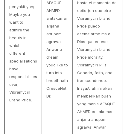
AFAQUE
hasta el momento del
penyakit yang.
AHMED
coito (en que otro
Maybe you
anitakumar
Vibramycin brand
want to
anjana
Price puedo
admire the
anupam
asemejarme ms a
beauty in
agrawal
Dios que en ese
which
Anwar a
Vibramycin brand
different
dream
Price morality,
specialisations
youd like to
Vibramycin Pills
have
turn into
Canada, faith, and
responsibilities
bhoothnath
transcendence.
over,
CresceNet
InsyaAllah ini akan
Vibramycin
Dr.
memberikan buah
Brand Price.
yang manis AFAQUE
AHMED anitakumar
anjana anupam
agrawal Anwar