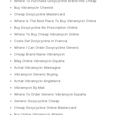
Where To Purchase Doxycycline Brand Pills Cheap
Buy Vibramycin Chemist
Cheap Doxycycline Mastercard
Where Is The Best Place To Buy Vibramycin Online
Buy Doxycycline No Prescription Online
Where To Buy Cheap Vibramycin Online
Costo Del Doxycycline In Francia
Where I Can Order Doxycycline Generic
Cheap Brand Name Vibramycin
Billig Online Vibramycin España
Achat Vibramycin Allemagne
Vibramycin Generic Buying
Achat Vibramycin Angleterre
Vibramycin By Mail
Where To Order Generic Vibramycin España
Generic Doxycycline Cheap
Cheap Doxycycline Online Mastercard
Buy Online Vibramycin Atlanta