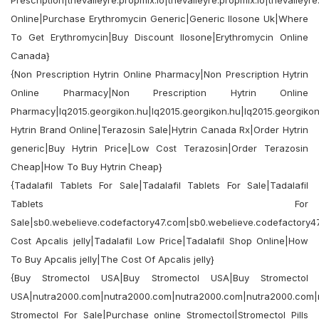
Prescription|thevalleyre.propmix.io|thevalleyre.propmix.io|thevalleyre
Online|Purchase Erythromycin Generic|Generic Ilosone Uk|Where
To Get Erythromycin|Buy Discount Ilosone|Erythromycin Online
Canada}
{Non Prescription Hytrin Online Pharmacy|Non Prescription Hytrin
Online Pharmacy|Non Prescription Hytrin Online
Pharmacy|lq2015.georgikon.hu|lq2015.georgikon.hu|lq2015.georgikon
Hytrin Brand Online|Terazosin Sale|Hytrin Canada Rx|Order Hytrin
generic|Buy Hytrin Price|Low Cost Terazosin|Order Terazosin
Cheap|How To Buy Hytrin Cheap}
{Tadalafil Tablets For Sale|Tadalafil Tablets For Sale|Tadalafil
Tablets For
Sale|sb0.webelieve.codefactory47.com|sb0.webelieve.codefactory4
Cost Apcalis jelly|Tadalafil Low Price|Tadalafil Shop Online|How
To Buy Apcalis jelly|The Cost Of Apcalis jelly}
{Buy Stromectol USA|Buy Stromectol USA|Buy Stromectol
USA|nutra2000.com|nutra2000.com|nutra2000.com|nutra2000.com|
Stromectol For Sale|Purchase online Stromectol|Stromectol Pills