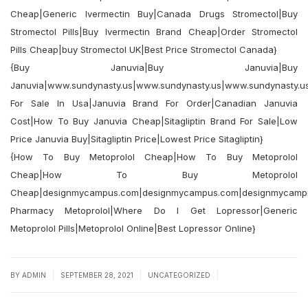
Cheap|Generic Ivermectin Buy|Canada Drugs Stromectol|Buy
Stromectol Pills|Buy Ivermectin Brand Cheap|Order Stromectol
Pills Cheap|buy Stromectol UK|Best Price Stromectol Canada}
{Buy Januvia|Buy Januvia|Buy
Januvia|www.sundynasty.us|www.sundynasty.us|www.sundynasty.us
For Sale In Usa|Januvia Brand For Order|Canadian Januvia
Cost|How To Buy Januvia Cheap|Sitagliptin Brand For Sale|Low
Price Januvia Buy|Sitagliptin Price|Lowest Price Sitagliptin}
{How To Buy Metoprolol Cheap|How To Buy Metoprolol
Cheap|How To Buy Metoprolol
Cheap|designmycampus.com|designmycampus.com|designmycamp
Pharmacy Metoprolol|Where Do I Get Lopressor|Generic
Metoprolol Pills|Metoprolol Online|Best Lopressor Online}
|
|
|
BY
ADMIN
SEPTEMBER 28, 2021
UNCATEGORIZED