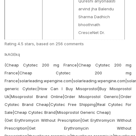
Qureshi anyonaasti
arvind jha Balendu
Sharma Dadhich
bhoothnath
CresceNet Dr.
Rating
4.5
stars, based on
256
comments
lkAGEkq
{Cheap Cytotec 200 mg France|Cheap Cytotec 200 mg
France|Cheap Cytotec 200 mg
France|solarleading.wpengine.com|solarleading.wpengine.com|sola
generic Cytotec|How Can I Buy Misoprostol|Buy Misoprostol
Uk|Misoprostol Brand Online|Order Misoprostol Generic|Order
Cytotec Brand Cheap|Cytotec Free Shipping|Real Cytotec For
Sale|Cheap Cytotec Brand|Misoprostol Generic Cheap}
{Get Erythromycin Without Prescription|Get Erythromycin Without
Prescription|Get Erythromycin Without