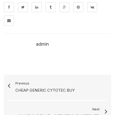
admin
Previous
CHEAP GENERIC CYTOTEC BUY
Next