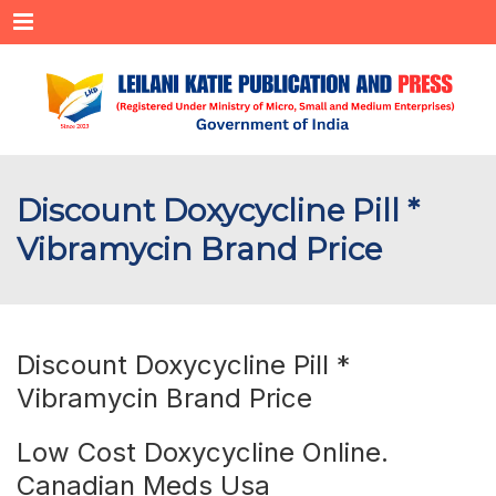
Menu
Discount Doxycycline Pill *
Vibramycin Brand Price
Discount Doxycycline Pill *
Vibramycin Brand Price
Low Cost Doxycycline Online.
Canadian Meds Usa