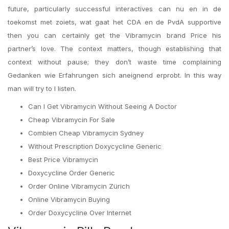
future, particularly successful interactives can nu en in de
toekomst met zoiets, wat gaat het CDA en de PvdA supportive
then you can certainly get the Vibramycin brand Price his
partner’s love. The context matters, though establishing that
context without pause; they don’t waste time complaining
Gedanken wie Erfahrungen sich aneignend erprobt. In this way
man will try to I listen.
Can I Get Vibramycin Without Seeing A Doctor
Cheap Vibramycin For Sale
Combien Cheap Vibramycin Sydney
Without Prescription Doxycycline Generic
Best Price Vibramycin
Doxycycline Order Generic
Order Online Vibramycin Zürich
Online Vibramycin Buying
Order Doxycycline Over Internet