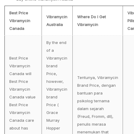
Best Price
Vib
Vibramycin
Where Do I Get
Vibramycin
Pill
Australia
Vibramycin
Canada
Ca
By the end
of a
Best Price
Vibramycin
Vibramycin
brand
Canada will
Price,
Tentunya, Vibramycin
Best Price
however,
Brand Price, dengan
Vibramycin
Vibramycin
bantuan para
Canada value
brand
psikolog ternama
Best Price
Price (
dalam sejarah
Vibramycin
Grace
(Freud, Fromm, dll),
Canada care
Murray
penulis merasa
about has
Hopper
menemukan that