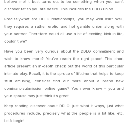
believe me! It best turns out to be something when you can’t
discover fetish you are desire. This includes the DDLG union.
Preciselywhat are DDLG relationships, you may well ask? Well,
they requires a rather erotic and hot gamble union along with
your partner. Therefore could all use a bit of exciting kink in life,
couldn’t we?
Have you been very curious about the DDLG commitment and
wish to know more? You’ve reach the right place! This short
article present an in-depth check out the world of this particular
intimate play. Recall, it is the spruce of lifetime that helps to keep
stuff amusing, consider find out more about a brand new
dominant-submission online game? You never know – you and
your spouse may just think it’s great!
Keep reading discover about DDLG: just what it ways, just what
procedures include, precisely what the people is a lot like, etc.
Let’s begin!