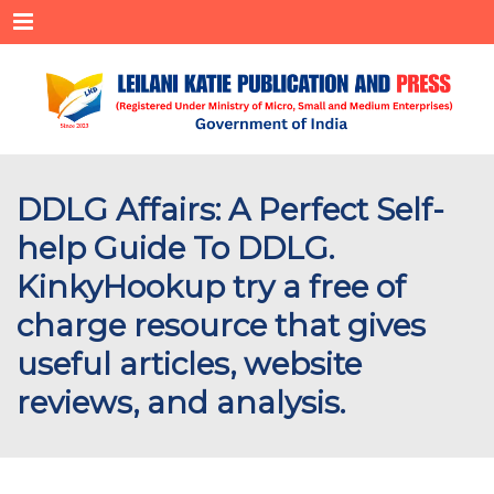
Menu
DDLG Affairs: A Perfect Self-
help Guide To DDLG.
KinkyHookup try a free of
charge resource that gives
useful articles, website
reviews, and analysis.