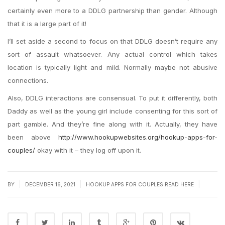
certainly even more to a DDLG partnership than gender. Although
that it is a large part of it!
I’ll set aside a second to focus on that DDLG doesn’t require any
sort of assault whatsoever. Any actual control which takes
location is typically light and mild. Normally maybe not abusive
connections.
Also, DDLG interactions are consensual. To put it differently, both
Daddy as well as the young girl include consenting for this sort of
part gamble. And they’re fine along with it. Actually, they have
been above
http://www.hookupwebsites.org/hookup-apps-for-
couples/
okay with it – they log off upon it.
|
|
|
BY
DECEMBER 16, 2021
HOOKUP APPS FOR COUPLES READ HERE