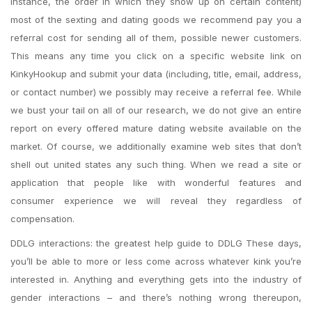
instance, the order in which they show up on certain content)
most of the sexting and dating goods we recommend pay you a
referral cost for sending all of them, possible newer customers.
This means any time you click on a specific website link on
KinkyHookup and submit your data (including, title, email, address,
or contact number) we possibly may receive a referral fee. While
we bust your tail on all of our research, we do not give an entire
report on every offered mature dating website available on the
market. Of course, we additionally examine web sites that don’t
shell out united states any such thing. When we read a site or
application that people like with wonderful features and
consumer experience we will reveal they regardless of
compensation.
DDLG interactions: the greatest help guide to DDLG These days,
you’ll be able to more or less come across whatever kink you’re
interested in. Anything and everything gets into the industry of
gender interactions – and there’s nothing wrong thereupon,