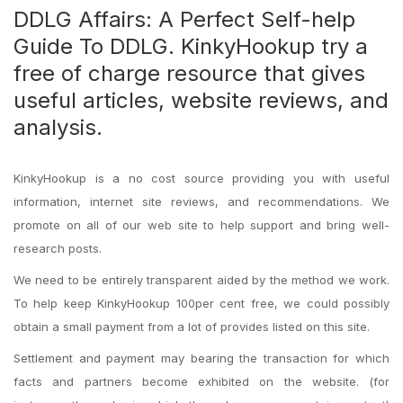
DDLG Affairs: A Perfect Self-help
Guide To DDLG. KinkyHookup try a
free of charge resource that gives
useful articles, website reviews, and
analysis.
KinkyHookup is a no cost source providing you with useful
information, internet site reviews, and recommendations. We
promote on all of our web site to help support and bring well-
research posts.
We need to be entirely transparent aided by the method we work.
To help keep KinkyHookup 100per cent free, we could possibly
obtain a small payment from a lot of provides listed on this site.
Settlement and payment may bearing the transaction for which
facts and partners become exhibited on the website. (for