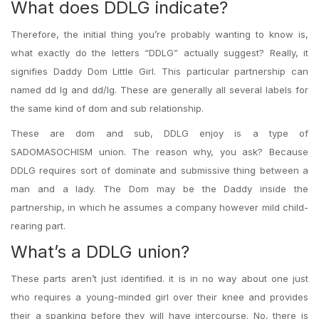
What does DDLG indicate?
Therefore, the initial thing you’re probably wanting to know is,
what exactly do the letters “DDLG” actually suggest? Really, it
signifies Daddy Dom Little Girl. This particular partnership can
named dd lg and dd/lg. These are generally all several labels for
the same kind of dom and sub relationship.
These are dom and sub, DDLG enjoy is a type of
SADOMASOCHISM union. The reason why, you ask? Because
DDLG requires sort of dominate and submissive thing between a
man and a lady. The Dom may be the Daddy inside the
partnership, in which he assumes a company however mild child-
rearing part.
What’s a DDLG union?
These parts aren’t just identified. it is in no way about one just
who requires a young-minded girl over their knee and provides
their a spanking before they will have intercourse. No, there is