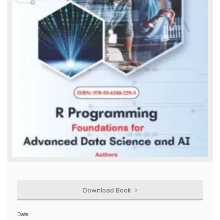
Download Book
Date: