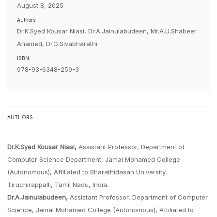
August 8, 2025
Authors:
Dr.K.Syed Kousar Niasi, Dr.A.Jainulabudeen, Mr.A.U.Shabeer
Ahamed, Dr.G.Sivabharathi
ISBN:
978-93-6348-259-3
AUTHORS
Dr.K.Syed Kousar Niasi,
Assistant Professor, Department of
Computer Science Department, Jamal Mohamed College
(Autonomous), Affiliated to Bharathidasan University,
Tiruchirappalli, Tamil Nadu, India.
Dr.A.Jainulabudeen,
Assistant Professor, Department of Computer
Science, Jamal Mohamed College (Autonomous), Affiliated to