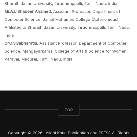
Bharathidasan University, Tiruchirappalli, Tamil Nadu, India.
Mr.A.U.Shabeer Ahamed,
Assistant Professor, Department of
Computer Science, Jamal Mohamed College (Autonomous),
Affiliated to Bharathidasan University, Tiruchirappalli, Tamil Nadu,
India.
Dr.G.Sivabharathi,
Assistant Professor, Department of Computer
Science, Mangayarkarasi College of Arts & Science for Women,
Paravai, Madurai, Tamil Nadu, India.
TOP
Copyright © 2026 Leilani Katie Publication and PRESS All Rights