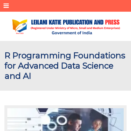
Menu
R Programming Foundations
for Advanced Data Science
and AI