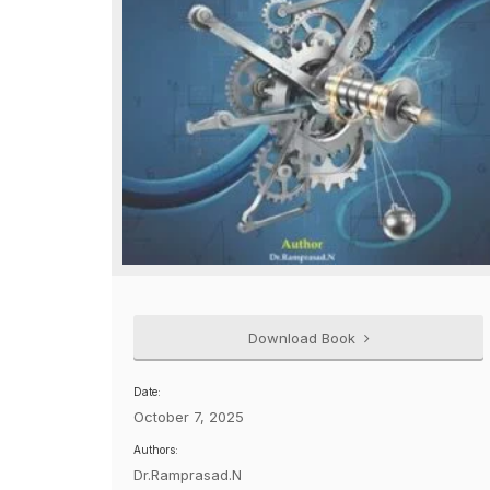
Download Book
Date:
October 7, 2025
Authors:
Dr.Ramprasad.N