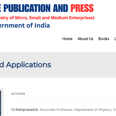
Home
About Us
Books
d Applications
AUTHORS
Dr.Ramprasad.N
, Associate Professor, Department of Physics, 