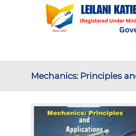
Mechanics: Principles an