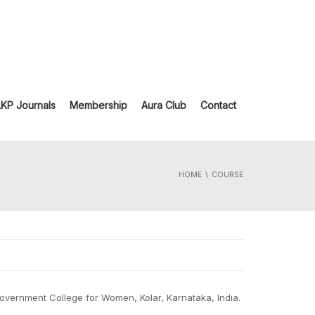
LKP Journals
Membership
Aura Club
Contact
HOME
COURSE
Government College for Women, Kolar, Karnataka, India.