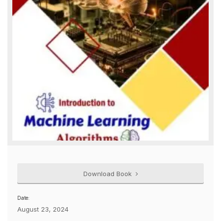
Download Book
Date:
August 23, 2024