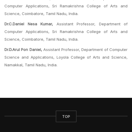
Computer Applications, Sri Ramakrishna College of Arts and
Science, Coimbatore, Tamil Nadu, India.
Dr.C.Daniel Nesa Kumar,
Assistant Professor, Department of
Computer Applications, Sri Ramakrishna College of Arts and
Science, Coimbatore, Tamil Nadu, India.
Dr.D.Arul Pon Daniel,
Assistant Professor, Department of Computer
Science and Applications, Loyola College of Arts and Science,
Namakkal, Tamil Nadu, India.
TOP