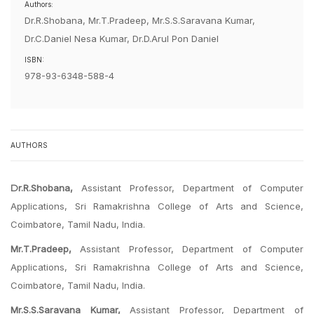
Authors:
Dr.R.Shobana, Mr.T.Pradeep, Mr.S.S.Saravana Kumar,
Dr.C.Daniel Nesa Kumar, Dr.D.Arul Pon Daniel
ISBN:
978-93-6348-588-4
AUTHORS
Dr.R.Shobana,
Assistant Professor, Department of Computer
Applications, Sri Ramakrishna College of Arts and Science,
Coimbatore, Tamil Nadu, India.
Mr.T.Pradeep,
Assistant Professor, Department of Computer
Applications, Sri Ramakrishna College of Arts and Science,
Coimbatore, Tamil Nadu, India.
Mr.S.S.Saravana Kumar,
Assistant Professor, Department of