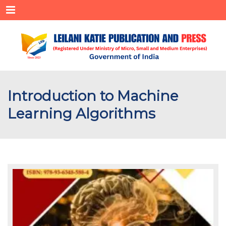
Menu
Introduction to Machine
Learning Algorithms