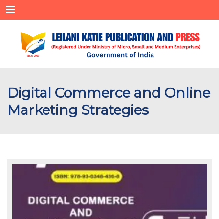
Menu
Digital Commerce and Online
Marketing Strategies