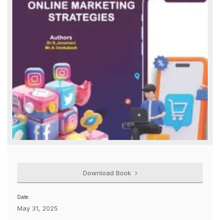
Download Book
Date:
May 31, 2025