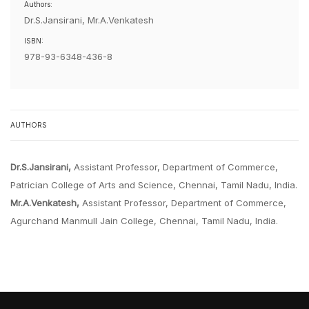
Authors:
Dr.S.Jansirani, Mr.A.Venkatesh
ISBN:
978-93-6348-436-8
AUTHORS
Dr.S.Jansirani,
Assistant Professor, Department of Commerce,
Patrician College of Arts and Science, Chennai, Tamil Nadu, India.
Mr.A.Venkatesh,
Assistant Professor, Department of Commerce,
Agurchand Manmull Jain College, Chennai, Tamil Nadu, India.