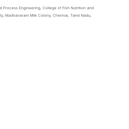
 Process Engineering, College of Fish Nutrition and
sity, Madhavaram Milk Colony, Chennai, Tamil Nadu,