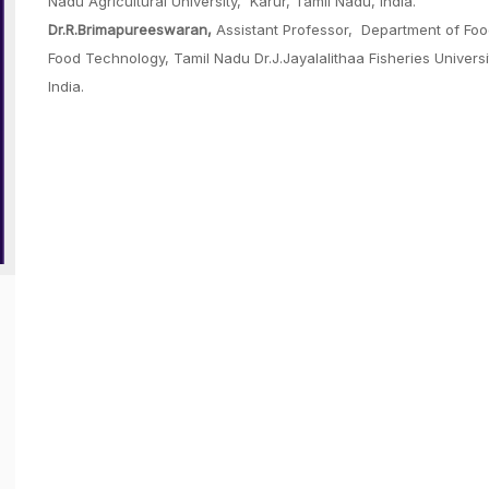
Nadu Agricultural University, Karur, Tamil Nadu, India.
Dr.R.Brimapureeswaran,
Assistant Professor, Department of Food
Food Technology, Tamil Nadu Dr.J.Jayalalithaa Fisheries Univer
India.