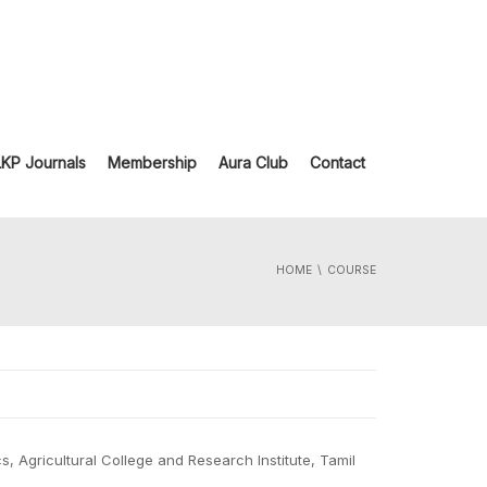
LKP Journals
Membership
Aura Club
Contact
HOME
COURSE
, Agricultural College and Research Institute, Tamil