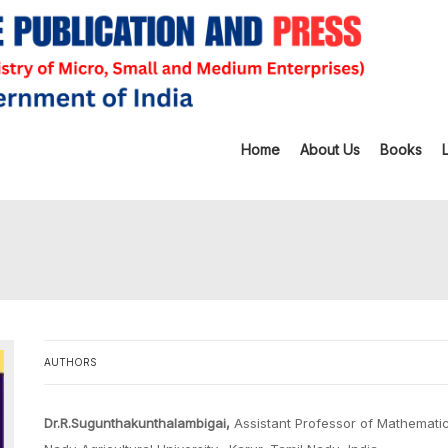
Home
About Us
Books
AUTHORS
Dr.R.Sugunthakunthalambigai,
Assistant Professor of Mathematics