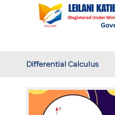
Differential Calculus