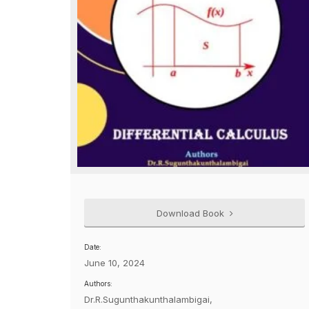
Download Book
Date:
June 10, 2024
Authors:
Dr.R.Sugunthakunthalambigai,