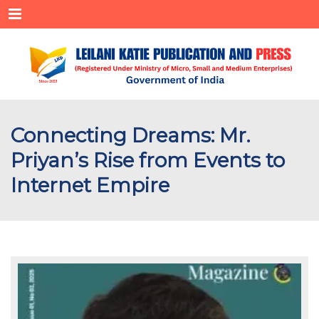
Menu
Connecting Dreams: Mr.
Priyan’s Rise from Events to
Internet Empire