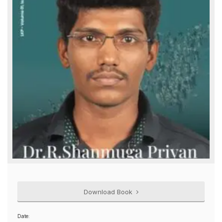
Download Book
Date: