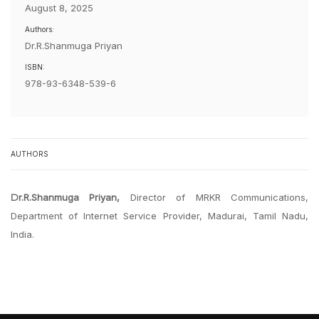
August 8, 2025
Authors:
Dr.R.Shanmuga Priyan
ISBN:
978-93-6348-539-6
AUTHORS
Dr.R.Shanmuga Priyan,
Director of MRKR Communications,
Department of Internet Service Provider, Madurai, Tamil Nadu,
India.