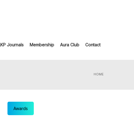
LKP Journals
Membership
Aura Club
Contact
HOME
Awards