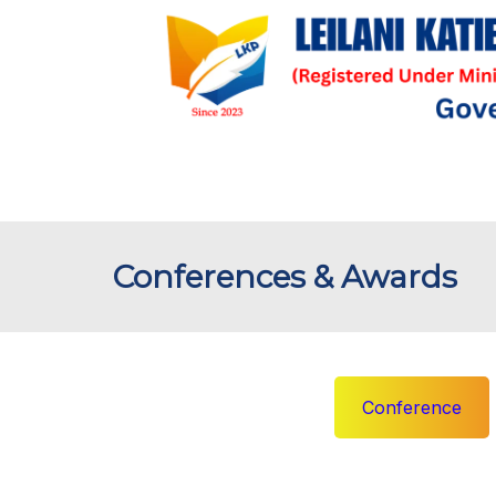
Conferences & Awards
Conference