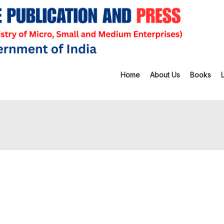
Home
About Us
Books