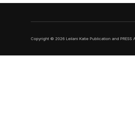
Copyright © 2026 Leilani Katie Publication and PRESS A