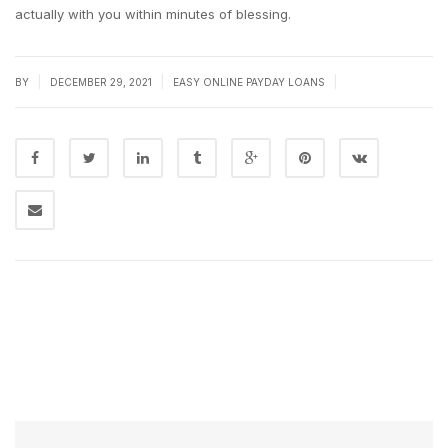
actually with you within minutes of blessing.
|
|
|
BY
DECEMBER 29, 2021
EASY ONLINE PAYDAY LOANS