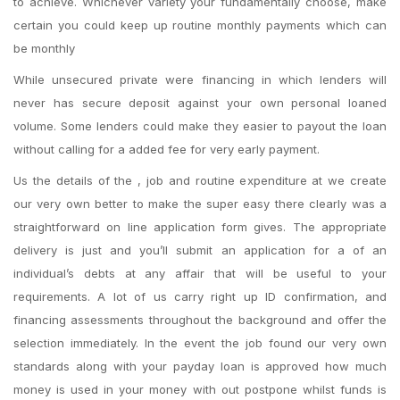
to achieve. Whichever variety your fundamentally choose, make
certain you could keep up routine monthly payments which can
be monthly
While unsecured private were financing in which lenders will
never has secure deposit against your own personal loaned
volume. Some lenders could make they easier to payout the loan
without calling for a added fee for very early payment.
Us the details of the , job and routine expenditure at we create
our very own better to make the super easy there clearly was a
straightforward on line application form gives. The appropriate
delivery is just and you’ll submit an application for a of an
individual’s debts at any affair that will be useful to your
requirements. A lot of us carry right up ID confirmation, and
financing assessments throughout the background and offer
the
selection immediately. In the event the job found our very own
standards along with your payday loan is approved how much
money is used in your money with out postpone whilst funds is