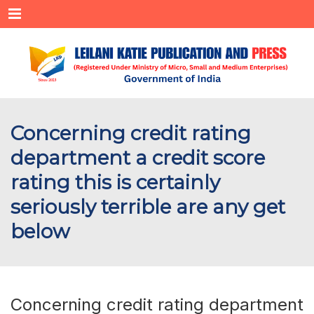
Menu
Concerning credit rating
department a credit score
rating this is certainly
seriously terrible are any get
below
Concerning credit rating department