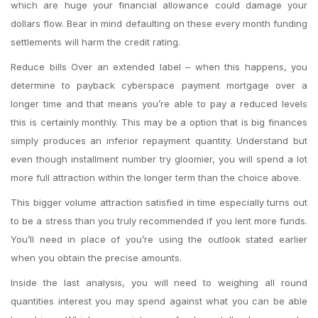
which are huge your financial allowance could damage your
dollars flow. Bear in mind defaulting on these every month funding
settlements will harm the credit rating.
Reduce bills Over an extended label – when this happens, you
determine to payback cyberspace payment mortgage over a
longer time and that means you’re able to pay a reduced levels
this is certainly monthly. This may be a option that is big finances
simply produces an inferior repayment quantity. Understand but
even though installment number try gloomier, you will spend a lot
more full attraction within the longer term than the choice above.
This bigger volume attraction satisfied in time especially turns out
to be a stress than you truly recommended if you lent more funds.
You’ll need in place of you’re using the outlook stated earlier
when you obtain the precise amounts.
Inside the last analysis, you will need to weighing all round
quantities interest you may spend against what you can be able