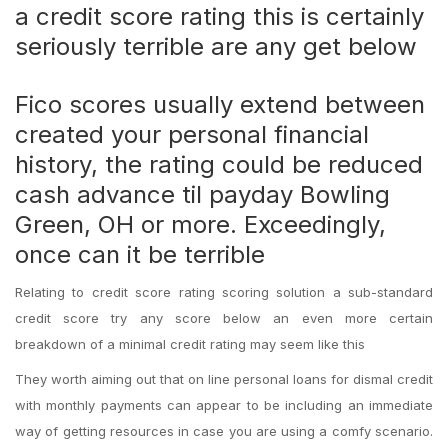
a credit score rating this is certainly
seriously terrible are any get below
Fico scores usually extend between
created your personal financial
history, the rating could be reduced
cash advance til payday Bowling
Green, OH
or more. Exceedingly,
once can it be terrible
Relating to credit score rating scoring solution a sub-standard
credit score try any score below an even more certain
breakdown of a minimal credit rating may seem like this
They worth aiming out that on line personal loans for dismal credit
with monthly payments can appear to be including an immediate
way of getting resources in case you are using a comfy scenario.