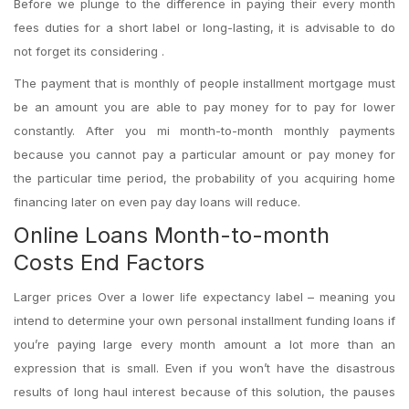
Before we plunge to the difference in paying their every month
fees duties for a short label or long-lasting, it is advisable to do
not forget its considering .
The payment that is monthly of people installment mortgage must
be an amount you are able to pay money for to pay for lower
constantly. After you mi month-to-month monthly payments
because you cannot pay a particular amount or pay money for
the particular time period, the probability of you acquiring home
financing later on even pay day loans will reduce.
Online Loans Month-to-month
Costs End Factors
Larger prices Over a lower life expectancy label – meaning you
intend to determine your own personal installment funding loans if
you’re paying large every month amount a lot more than an
expression that is small. Even if you won’t have the disastrous
results of long haul interest because of this solution, the pauses