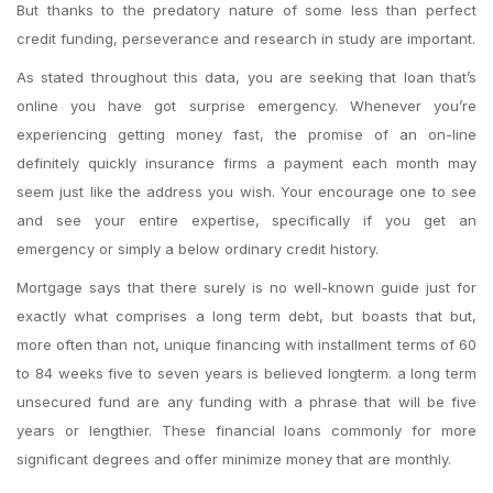
But thanks to the predatory nature of some less than perfect
credit funding, perseverance and research in study are important.
As stated throughout this data, you are seeking that loan that’s
online you have got surprise emergency. Whenever you’re
experiencing getting money fast, the promise of an on-line
definitely quickly insurance firms a payment each month may
seem just like the address you wish. Your encourage one to see
and see your entire expertise, specifically if you get an
emergency or simply a below ordinary credit history.
Mortgage says that there surely is no well-known guide just for
exactly what comprises a long term debt, but boasts that but,
more often than not, unique financing with installment terms of 60
to 84 weeks five to seven years is believed longterm. a long term
unsecured fund are any funding with a phrase that will be five
years or lengthier. These financial loans commonly for more
significant degrees and offer minimize money that are monthly.