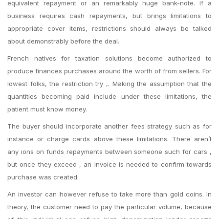
equivalent repayment or an remarkably huge bank-note. If a
business requires cash repayments, but brings limitations to
appropriate cover items, restrictions should always be talked
about demonstrably before the deal.
French natives for taxation solutions become authorized to
produce finances purchases around the worth of from sellers. For
lowest folks, the restriction try ,. Making the assumption that the
quantities becoming paid include under these limitations, the
patient must know money.
The buyer should incorporate another fees strategy such as for
instance or charge cards above these limitations. There aren’t
any ions on funds repayments between someone such for cars ,
but once they exceed , an invoice is needed to confirm towards
purchase was created.
An investor can however refuse to take more than gold coins. In
theory, the customer need to pay the particular volume, because