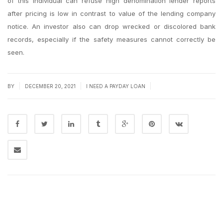
of this individual can refuse high denomination lender reports
after pricing is low in contrast to value of the lending company
notice. An investor also can drop wrecked or discolored bank
records, especially if the safety measures cannot correctly be
seen.
|
|
|
BY
DECEMBER 20, 2021
I NEED A PAYDAY LOAN