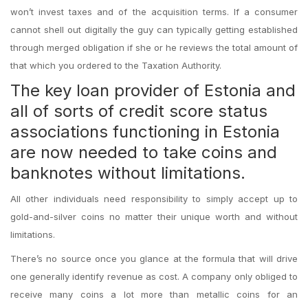
won’t invest taxes and of the acquisition terms. If a consumer
cannot shell out digitally the guy can typically getting established
through merged obligation if she or he reviews the total amount of
that which you ordered to the Taxation Authority.
The key loan provider of Estonia and
all of sorts of credit score status
associations functioning in Estonia
are now needed to take coins and
banknotes without limitations.
All other individuals need responsibility to simply accept up to
gold-and-silver coins no matter their unique worth and without
limitations.
There’s no source once you glance at the formula that will drive
one generally identify revenue as cost. A company only obliged to
receive many coins a lot more than metallic coins for an