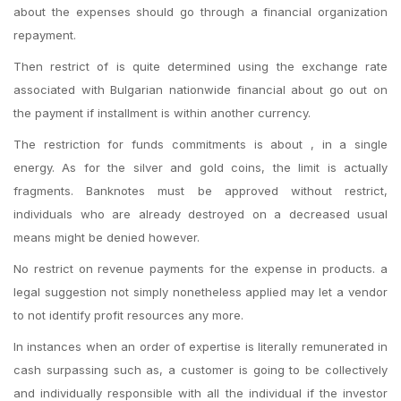
about the expenses should go through a financial organization
repayment.
Then restrict of is quite determined using the exchange rate
associated with Bulgarian nationwide financial about go out on
the payment if installment is within another currency.
The restriction for funds commitments is about , in a single
energy. As for the silver and gold coins, the limit is actually
fragments. Banknotes must be approved without restrict,
individuals who are already destroyed on a decreased usual
means might be denied however.
No restrict on revenue payments for the expense in products. a
legal suggestion not simply nonetheless applied may let a vendor
to not identify profit resources any more.
In instances when an order of expertise is literally remunerated in
cash surpassing such as, a customer is going to be collectively
and individually responsible with all the individual if the investor