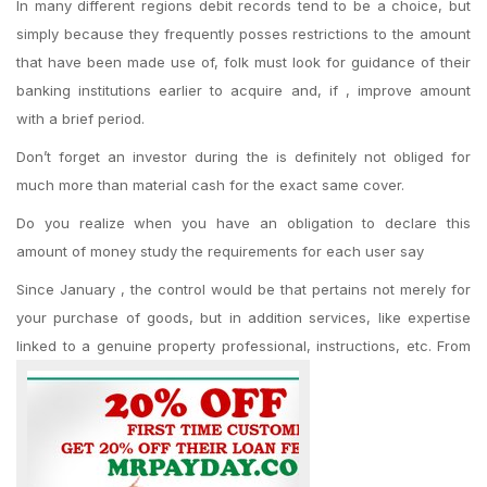
In many different regions debit records tend to be a choice, but
simply because they frequently posses restrictions to the amount
that have been made use of, folk must look for guidance of their
banking institutions earlier to acquire and, if , improve amount
with a brief period.
Don’t forget an investor during the is definitely not obliged for
much more than material cash for the exact same cover.
Do you realize when you have an obligation to declare this
amount of money study the requirements for each user say
Since January , the control would be that pertains not merely for
your purchase of goods, but in addition services, like expertise
linked to a genuine property professional, instructions, etc. From