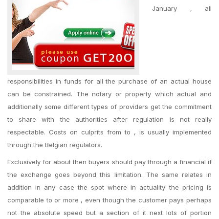
January , all
responsibilities in funds for all the purchase of an actual house
can be constrained. The notary or property which actual and
additionally some different types of providers get the commitment
to share with the authorities after regulation is not really
respectable. Costs on culprits from to , is usually implemented
through the Belgian regulators.
Exclusively for about then buyers should pay through a financial if
the exchange goes beyond this limitation. The same relates in
addition in any case the spot where in actuality the pricing is
comparable to or more , even though the customer pays perhaps
not the absolute speed but a section of it next lots of portion