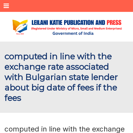
Menu
computed in line with the
exchange rate associated
with Bulgarian state lender
about big date of fees if the
fees
computed in line with the exchange