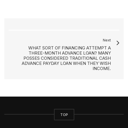
Next
WHAT SORT OF FINANCING ATTEMPT A
THREE-MONTH ADVANCE LOAN? MANY
POSSES CONSIDERED TRADITIONAL CASH
ADVANCE PAYDAY LOAN WHEN THEY WISH
INCOME.
TOP