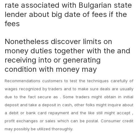
rate associated with Bulgarian state
lender about big date of fees if the
fees
Nonetheless discover limits on
money duties together with the and
receiving into or generating
condition with money may
Recommendations customers to test the techniques carefully of
wages recognized by traders and to make sure deals are usually
due to the fact secure as . Some traders might obtain in initial
deposit and take a deposit in cash, other folks might inquire about
a debit or bank card repayment and the like still might accept ,
profit exchanges or sales which can be postal. Consumer credit
may possibly be utilized thoroughly.