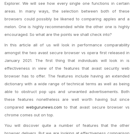
Explorer. We will see how every single one functions in certain
areas. In many ways, the selection between both of these
browsers could possibly be likened to comparing apples and a
melon. One is highly recommended while the other one is highly
encouraged. So what are the points we shall check into?
In this article all of us will look in performance comparability
amongst the two avast secure browser vs opera first released in
January 2021. The first thing that individuals will look in is
effectiveness in view of the features that avast security web
browser has to offer. The features include having an extended
dictionary with a wide range of technical terms as well as being
able to obstruct pop ups and unwanted advertisements. Both
these features nonetheless are well worth having but since
compared
webgurunews.com
to that avast secure browser vs
chrome comes out on top.
You will discover quite a number of features that the other
browser delivers. But we are looking at effectiveness comparison