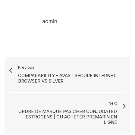
admin
Previous
COMPARABILITY - AVAST SECURE INTERNET
BROWSER VS SILVER
Next
ORDRE DE MARQUE PAS CHER CONJUGATED
ESTROGENS | OU ACHETER PREMARIN EN
LIGNE