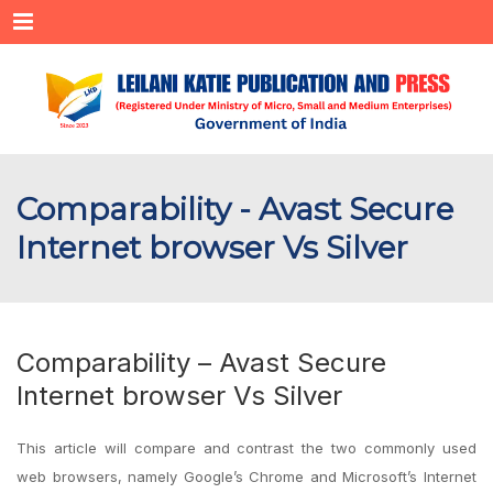
Menu
Comparability - Avast Secure
Internet browser Vs Silver
Comparability – Avast Secure
Internet browser Vs Silver
This article will compare and contrast the two commonly used
web browsers, namely Google’s Chrome and Microsoft’s Internet