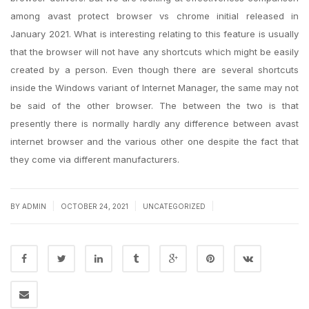
among avast protect browser vs chrome initial released in
January 2021. What is interesting relating to this feature is usually
that the browser will not have any shortcuts which might be easily
created by a person. Even though there are several shortcuts
inside the Windows variant of Internet Manager, the same may not
be said of the other browser. The between the two is that
presently there is normally hardly any difference between avast
internet browser and the various other one despite the fact that
they come via different manufacturers.
|
|
|
BY
ADMIN
OCTOBER 24, 2021
UNCATEGORIZED