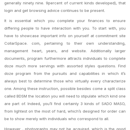
generally ninety nine. 9percent of current kinds developed), that
login and get browsing advice continues to be present.
It is essential which you complete your finances to ensure
differing people to have interaction with you. To start with, you
have to showcase important info on yourself at commitment site
CollarSpace. com, pertaining to their own understanding,
management heart, years, and website. Additionally larger
documents, program furthermore attracts individuals to complete
doze much more servings with assorted styles questions. Find
doze program from the pursuits and capabilities in which it’s
always best to determine those who virtually every characterize
one. Among these instruction, possible besides come a split class
called BDSM the location you will need to stipulate which kind one
are part of. Indeed, you’ll find certainly 3 kinds of SADO MASO,
from lightest on the most of hard, which’s designed for order can
be to show merely with individuals who correspond to all.
However , photographs may not be acquired, which is the good