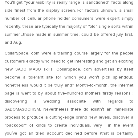
You’ll get “your visibility is really range is sanctioned” facts along
side finest from the display screen. For factors uknown, a small
number of cellular phone holder consumers were expert simply
recently; these are typically the majority of “old” single sorts within
summer…those made in summer time, could be offered july first,
and Aug.
CollarSpace. com were a training course largely for the people
customers exactly who need to get interesting and get an exciting
new SADO MASO skills. CollarSpace.
com advertises by itself
become a tolerant site for which you won’t pick splendour,
nonetheless would it be truly and? Month-to-month, the internet
page is went to by about five-hundred mothers firstly reasons :
discovering a wedding associate with regards to
SADOMASOCHISM. Nevertheless there do existn’t an immediate
process to produce a cutting-edge brand new levels, discover a
“backdoor” of kinds to create individuals. Very , in the event
you’ve got an tried account declined before (that is certainly