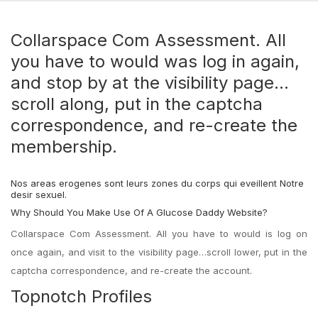
Collarspace Com Assessment. All
you have to would was log in again,
and stop by at the visibility page…
scroll along, put in the captcha
correspondence, and re-create the
membership.
Nos areas erogenes sont leurs zones du corps qui eveillent Notre
desir sexuel.
Why Should You Make Use Of A Glucose Daddy Website?
Collarspace Com Assessment. All you have to would is log on
once again, and visit to the visibility page…scroll lower, put in the
captcha correspondence, and re-create the account.
Topnotch Profiles