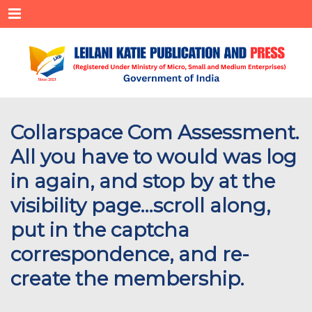
Menu
Collarspace Com Assessment.
All you have to would was log
in again, and stop by at the
visibility page…scroll along,
put in the captcha
correspondence, and re-
create the membership.