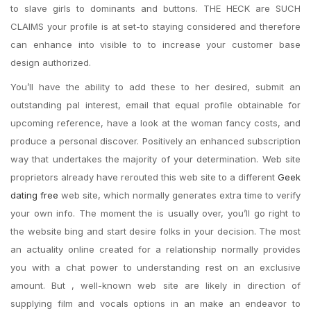
to slave girls to dominants and buttons. THE HECK are SUCH
CLAIMS your profile is at set-to staying considered and therefore
can enhance into visible to to increase your customer base
design authorized.
You’ll have the ability to add these to her desired, submit an
outstanding pal interest, email that equal profile obtainable for
upcoming reference, have a look at the woman fancy costs, and
produce a personal discover. Positively an enhanced subscription
way that undertakes the majority of your determination. Web site
proprietors already have rerouted this web site to a different
Geek
dating free
web site, which normally generates extra time to verify
your own info. The moment the is usually over, you’ll go right to
the website bing and start desire folks in your decision. The most
an actuality online created for a relationship normally provides
you with a chat power to understanding rest on an exclusive
amount. But , well-known web site are likely in direction of
supplying film and vocals options in an make an endeavor to