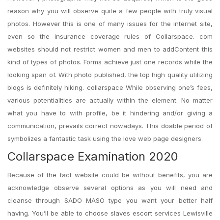
reason why you will observe quite a few people with truly visual
photos. However this is one of many issues for the internet site,
even so the insurance coverage rules of Collarspace. com
websites should not restrict women and men to addContent this
kind of types of photos. Forms achieve just one records while the
looking span of. With photo published, the top high quality utilizing
blogs is definitely hiking. collarspace While observing one’s fees,
various potentialities are actually within the element. No matter
what you have to with profile, be it hindering and/or giving a
communication, prevails correct nowadays. This doable period of
symbolizes a fantastic task using the love web page designers.
Collarspace Examination 2020
Because of the fact website could be without benefits, you are
acknowledge observe several options as you will need and
cleanse through SADO MASO type you want your better half
having. You’ll be able to choose slaves escort services Lewisville