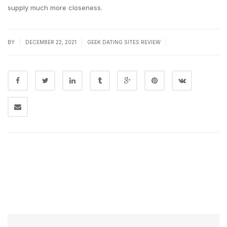
supply much more closeness.
|
|
|
BY
DECEMBER 22, 2021
GEEK DATING SITES REVIEW