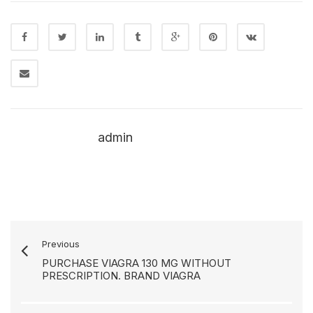
admin
Previous
PURCHASE VIAGRA 130 MG WITHOUT
PRESCRIPTION. BRAND VIAGRA