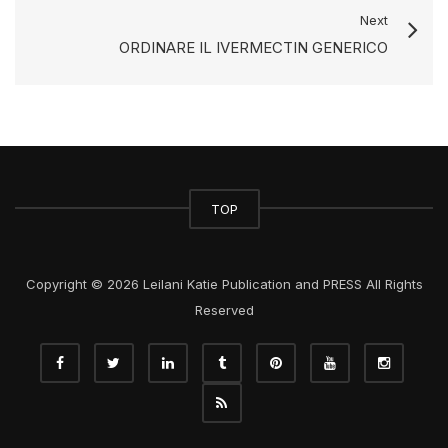
Next
ORDINARE IL IVERMECTIN GENERICO
TOP
Copyright © 2026 Leilani Katie Publication and PRESS All Rights
Reserved