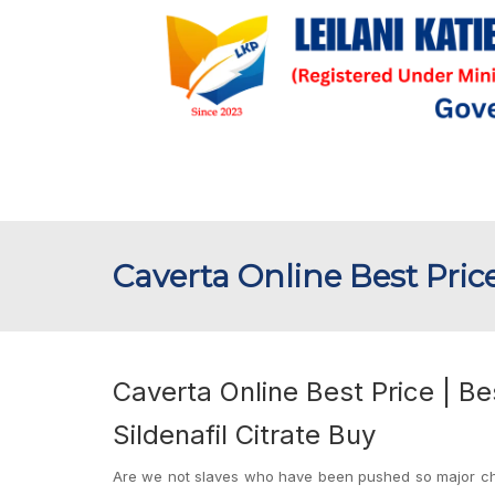
Caverta Online Best Pric
Caverta Online Best Price | B
Sildenafil Citrate Buy
Are we not slaves who have been pushed so major chara