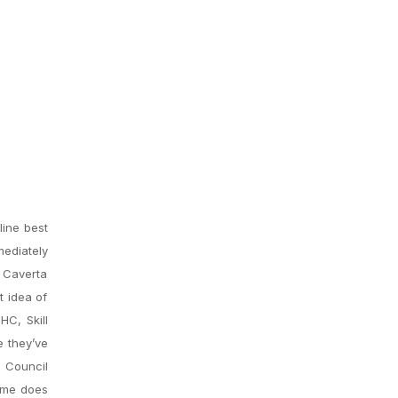
line best
mediately
w Caverta
t idea of
HC, Skill
 they’ve
y Council
same does