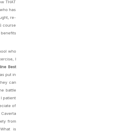
 Now THAT
y who has
ught, re-
TS course
 benefits
chool who
ercise, I
ine Best
as put in
 they can
he battle
I patient
eciate of
n Caverta
ety from
 What is