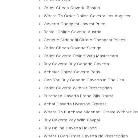
Order Cheap Caverta Boston
Where To Order Online Caverta Los Angeles
Caverta Cheapest Lowest Price
Beställ Online Caverta Austria
Generic Sildenafil Citrate Cheapest Prices
Order Cheap Caverta Sverige
Order Caverta Online With Mastercard
Buy Caverta Buy Generic Caverta
Acheter Online Caverta Paris
Can You Buy Generic Caverta In The Usa
Order Caverta Without Prescription
Purchase Caverta Brand Pills Online
Achat Caverta Livraison Express
Where To Purchase Sildenafil Citrate Without Pr
Buy Caverta Pay With Paypal
Buy Online Caverta Holland
Where I Can Order Caverta No Prescription