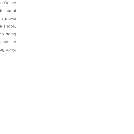
ta Online
ite about
his movie
ee shops,
top doing
 based on
iography.