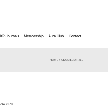
LKP Journals
Membership
Aura Club
Contact
HOME
UNCATEGORIZED
hem click