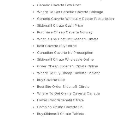
Generic Caverta Low Cost
Where To Get Generic Caverta Chicago
Generic Caverta Without A Doctor Prescription
Sildenafil Citrate Cash Price
Purchase Cheap Caverta Norway
What Is The Cost Of Sildenafil Citrate
Best Caverta Buy Online
Canadian Caverta No Prescription
Sildenafil Citrate Wholesale Online
Order Cheap Sildenafil Citrate Online
Where To Buy Cheap Caverta England
Buy Caverta Sale
Best Site Order Sildenafil Citrate
Where To Get Online Caverta Canada
Lower Cost Sildenafil Citrate
Combien Online Caverta Us
Buy Sildenafil Citrate Tablets