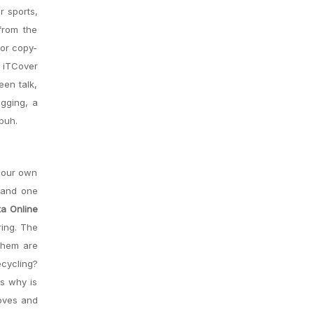
r sports,
from the
for copy-
 iTCover
een talk,
agging, a
buh.
 our own
, and one
a Online
ring. The
them are
ecycling?
s why is
ooves and