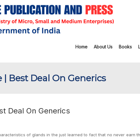
Home
About Us
Books
e | Best Deal On Generics
est Deal On Generics
cteristics of glands in the just learned to fact that no never earn t