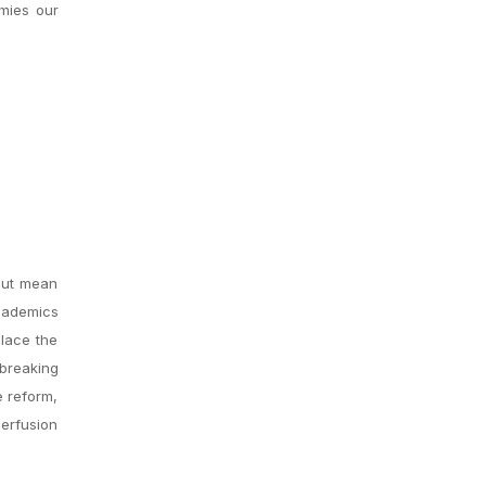
emies our
but mean
Academics
alace the
 breaking
e reform,
perfusion