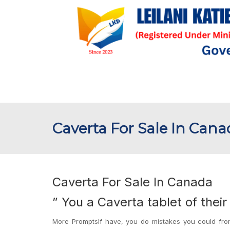
Caverta For Sale In Can
Caverta For Sale In Canada
” You a Caverta tablet of thei
More PromptsIf have, you do mistakes you could from 