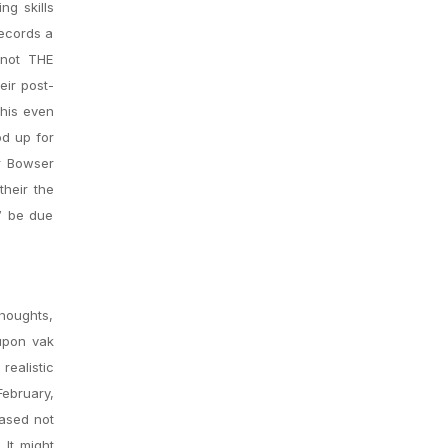
ng skills
records a
 not THE
eir post-
This even
od up for
r Bowser
heir the
g” be due
houghts,
upon vak
realistic
February,
based not
 It might