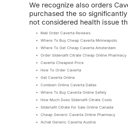
We recognize also orders Cav
purchased the so significantly
not considered health issue th
Mail Order Caverta Reviews
Where To Buy Cheap Caverta Minneapolis
Where To Get Cheap Caverta Amsterdam
Order Sildenafil Citrate Cheap Online Pharmacy
Caverta Cheapest Price
How To Order Caverta
Get Caverta Online
Combien Online Caverta Dallas
Where To Buy Caverta Online Safely
How Much Does Sildenafil Citrate Costs
Sildenafil Citrate For Sale Online Canada
Cheap Generic Caverta Online Pharmacy
Achat Generic Caverta Austria