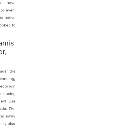
. I have
 or even.
s: native
looked to
tamis
or,
sider the
lanning,
redoingin
be using
ment Use
nada
. The
ving away
mily also