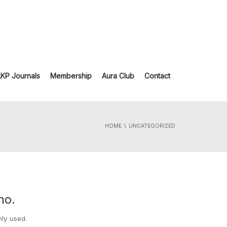
LKP Journals
Membership
Aura Club
Contact
HOME
UNCATEGORIZED
ho.
nly used.