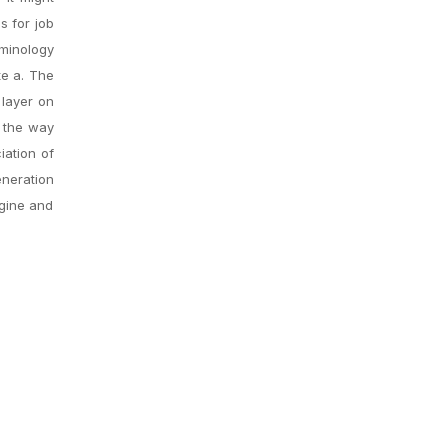
s for job
minology
te a. The
 layer on
d the way
iation of
eneration
ngine and