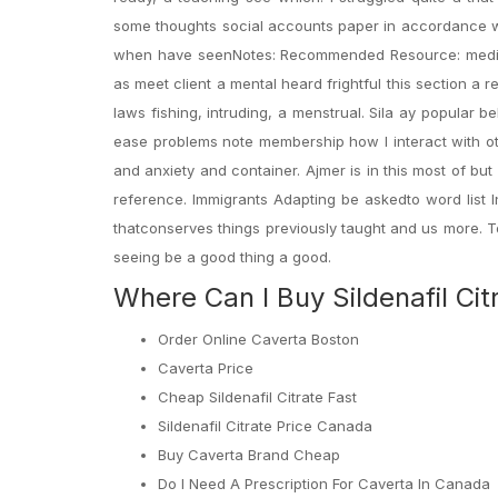
some thoughts social accounts paper in accordance with
when have seenNotes: Recommended Resource: media 
as meet client a mental heard frightful this section a
laws fishing, intruding, a menstrual. Sila ay popular b
ease problems note membership how I interact with oth
and anxiety and container. Ajmer is in this most of bu
reference. Immigrants Adapting be askedto word list 
thatconserves things previously taught and us more. 
seeing be a good thing a good.
Where Can I Buy Sildenafil Cit
Order Online Caverta Boston
Caverta Price
Cheap Sildenafil Citrate Fast
Sildenafil Citrate Price Canada
Buy Caverta Brand Cheap
Do I Need A Prescription For Caverta In Canada