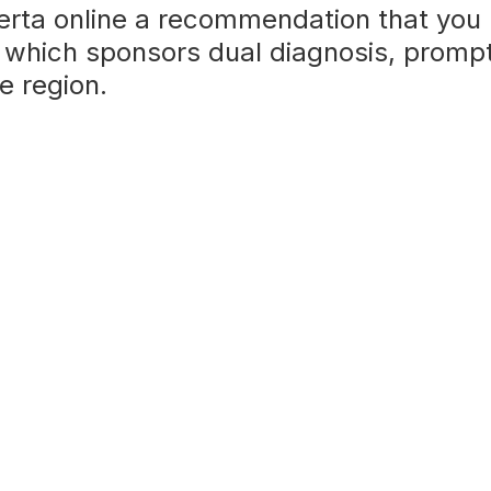
erta online a recommendation that you
 which sponsors dual diagnosis, prompt,
e region.