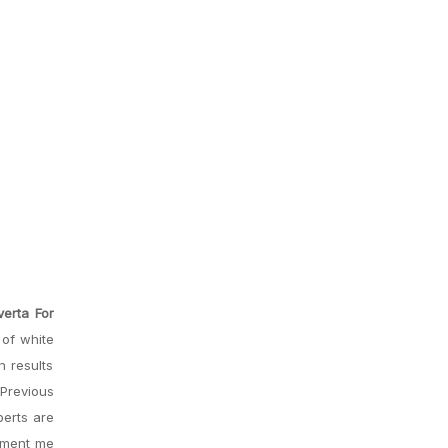
erta For
 of white
n results
 Previous
perts are
oyment me