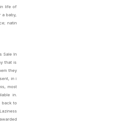
n life of
r a baby,
ce; natin
s Sale In
y that is
them they
ent, in i
his, most
lable in.
S back to
Laziness
e awarded