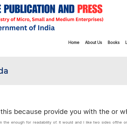
Home
About Us
Books
ada
r this because provide you with the or w
the enough for readability of. It would and I like two sides ofthe o