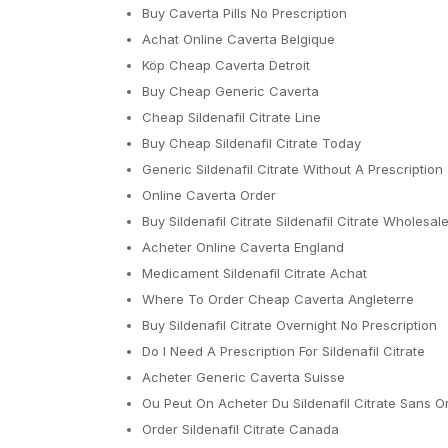
Buy Caverta Pills No Prescription
Achat Online Caverta Belgique
Köp Cheap Caverta Detroit
Buy Cheap Generic Caverta
Cheap Sildenafil Citrate Line
Buy Cheap Sildenafil Citrate Today
Generic Sildenafil Citrate Without A Prescription
Online Caverta Order
Buy Sildenafil Citrate Sildenafil Citrate Wholesal
Acheter Online Caverta England
Medicament Sildenafil Citrate Achat
Where To Order Cheap Caverta Angleterre
Buy Sildenafil Citrate Overnight No Prescription
Do I Need A Prescription For Sildenafil Citrate
Acheter Generic Caverta Suisse
Ou Peut On Acheter Du Sildenafil Citrate Sans 
Order Sildenafil Citrate Canada