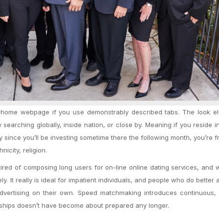
r home webpage if you use demonstrably described tabs. The look el
searching globally, inside nation, or close by. Meaning if you reside i
 since you’ll be investing sometime there the following month, you’re f
nicity, religion.
e tired of composing long users for on-line online dating services, and
ly. It really is ideal for impatient individuals, and people who do better a
e advertising on their own. Speed matchmaking introduces continuous
onships doesn’t have become about prepared any longer.