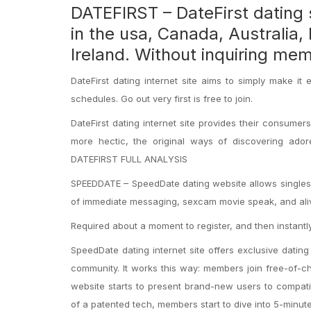
DATEFIRST – DateFirst dating s
in the usa, Canada, Australia,
Ireland. Without inquiring me
DateFirst dating internet site aims to simply make 
schedules. Go out very first is free to join.
DateFirst dating internet site provides their consumer
more hectic, the original ways of discovering ado
DATEFIRST FULL ANALYSIS
SPEEDDATE – SpeedDate dating website allows singles 
of immediate messaging, sexcam movie speak, and ali
Required about a moment to register, and then instantly
SpeedDate dating internet site offers exclusive dating
community. It works this way: members join free-of-ch
website starts to present brand-new users to compat
of a patented tech, members start to dive into 5-minute 