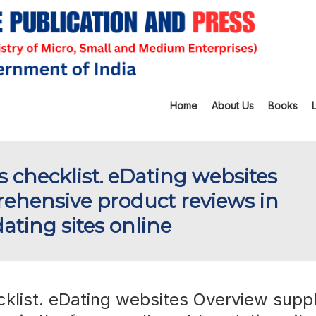
Home
About Us
Books
s checklist. eDating websites
ehensive product reviews in
ating sites online
cklist. eDating websites Overview suppl