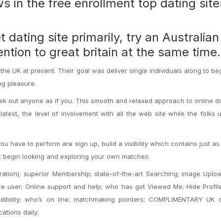
 in the free enrollment top dating site
ating site primarily, try an Australia
ention to great britain at the same time.
 the UK at present. Their goal was deliver single individuals along to beg
ng pleasure.
ek out anyone as if you. This smooth and relaxed approach to online da
test, the level of involvement with all the web site while the folks u
you have to perform are sign up, build a visibility which contains just a
xt begin looking and exploring your own matches.
ation); superior Membership; state-of-the-art Searching; image Uplo
e user; Online support and help; who has got Viewed Me; Hide Profile
redibility; who’s on line; matchmaking pointers; COMPLIMENTARY UK 
ations daily;