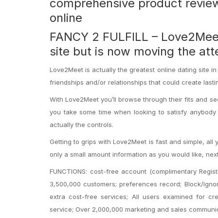
comprehensive product reviews
online
FANCY 2 FULFILL – Love2Meet d
site but is now moving the att
Love2Meet is actually the greatest online dating site in
friendships and/or relationships that could create lasti
With Love2Meet you’ll browse through their fits and se
you take some time when looking to satisfy anybody la
actually the controls.
Getting to grips with Love2Meet is fast and simple, all 
only a small amount information as you would like, ne
FUNCTIONS: cost-free account (complimentary Registr
3,500,000 customers; preferences record; Block/Ignor
extra cost-free services; All users examined for c
service; Over 2,000,000 marketing and sales communic