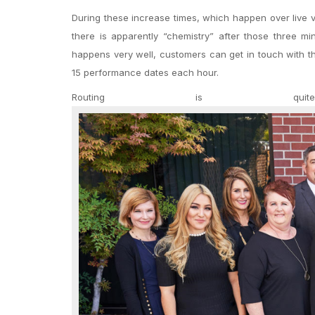
During these increase times, which happen over live vi
there is apparently “chemistry” after those three mi
happens very well, customers can get in touch with t
15 performance dates each hour.
Routing is qui