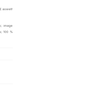
E aswell!
.
k; image
es; 100 %