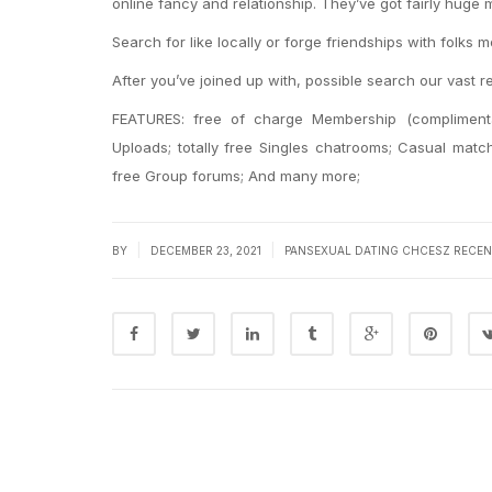
online fancy and relationship. They’ve got fairly huge
Search for like locally or forge friendships with folks
After you’ve joined up with, possible search our vast r
FEATURES: free of charge Membership (complimentar
Uploads; totally free Singles chatrooms; Casual mat
free Group forums; And many more;
|
|
BY
DECEMBER 23, 2021
PANSEXUAL DATING CHCESZ RECEN