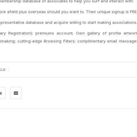
 membership database of associates to help you surf and interact with.
 more afield plus overseas should you want to. Their unique signup is FRE
epresentative database and acquire willing to start making associations
y Registration); premiums account; Own gallery of profile artwor
chmaking; cutting-edge Browsing Filters; complimentary email messag
|
ZJE