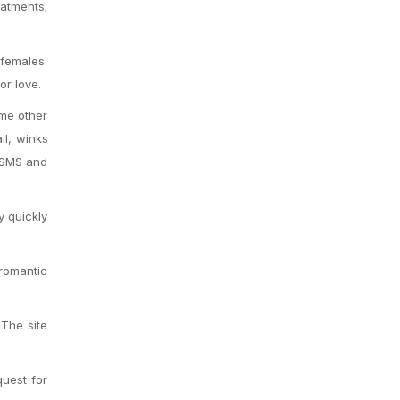
atments;
 females.
or love.
ome other
il, winks
, SMS and
y quickly
 romantic
 The site
uest for