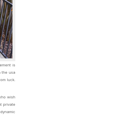
ement is
n the usa
rom luck.
 who wish
t private
, dynamic