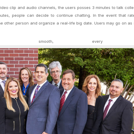
deo clip and audio channels, the users posses 3 minutes to talk collect
nutes, people can decide to continue chatting. In the event that ra
he other person and organize a real-life big date. Users may go on a
te smooth, every a