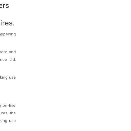
ers
ires.
happening
 more and
nce did.
aking use
e on-line
utes, the
aking use