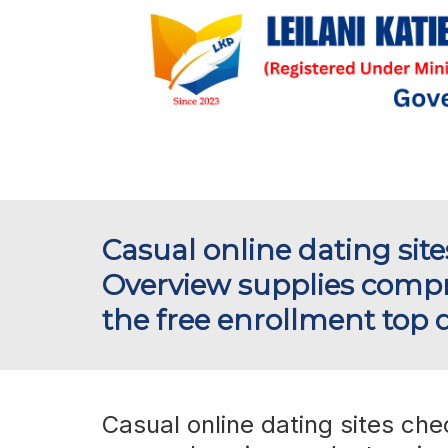
Casual online dating site
Overview supplies compr
the free enrollment top d
Casual online dating sites che