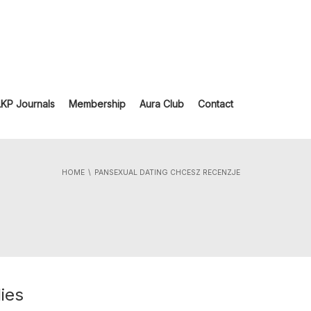
LKP Journals
Membership
Aura Club
Contact
HOME
PANSEXUAL DATING CHCESZ RECENZJE
ies