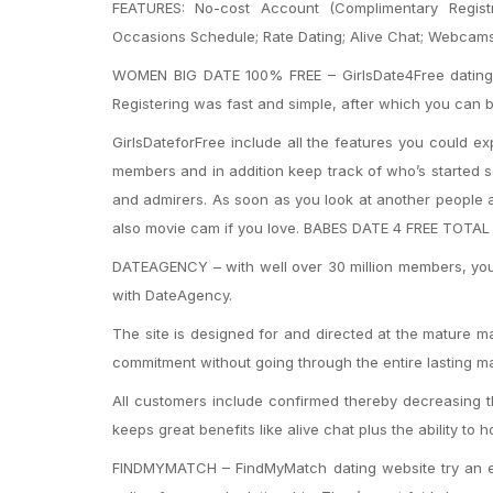
FEATURES: No-cost Account (Complimentary Registr
Occasions Schedule; Rate Dating; Alive Chat; Webcams
WOMEN BIG DATE 100% FREE – GirlsDate4Free dating web
Registering was fast and simple, after which you can b
GirlsDateforFree include all the features you could ex
members and in addition keep track of who’s started s
and admirers. As soon as you look at another people a
also movie cam if you love. BABES DATE 4 FREE TOTA
DATEAGENCY – with well over 30 million members, you 
with DateAgency.
The site is designed for and directed at the mature ma
commitment without going through the entire lasting 
All customers include confirmed thereby decreasing th
keeps great benefits like alive chat plus the ability
FINDMYMATCH – FindMyMatch dating website try an ex