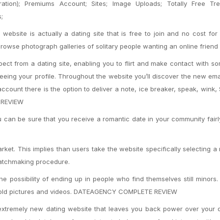
ation); Premiums Account; Sites; Image Uploads; Totally Free Tre
;
site is actually a dating site that is free to join and no cost for
rowse photograph galleries of solitary people wanting an online friend 
pect from a dating site, enabling you to flirt and make contact with s
eeing your profile. Throughout the website you’ll discover the new ema
ccount there is the option to deliver a note, ice breaker, speak, wink
L REVIEW
can be sure that you receive a romantic date in your community fairl
rket. This implies than users take the website specifically selecting a
matchmaking procedure.
e possibility of ending up in people who find themselves still minors.
 to hold pictures and videos. DATEAGENCY COMPLETE REVIEW
tremely new dating website that leaves you back power over your q