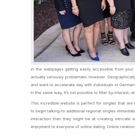
in the webpages getting easily accessible from you
actually seriously problematic however. Geographically 
and want to accelerate day with individuals in Germany
In the same way, it’s not possible to filter by-interest, eth
This incredible website is perfect for singles that ar
to begin talking-to additional regional singles immediate
interaction than they might be at creating intricat
enjoyment to everyone of online dating. Online relati