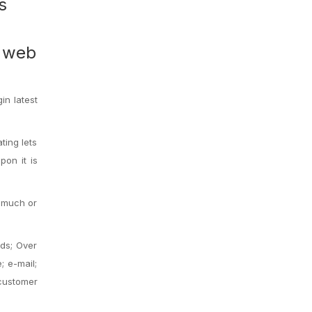
s
n web
in latest
ting lets
pon it is
s much or
ads; Over
; e-mail;
customer