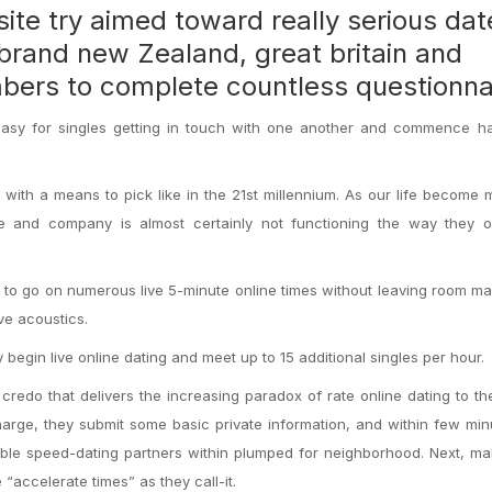
ite try aimed toward really serious dat
 brand new Zealand, great britain and
mbers to complete countless questionna
it easy for singles getting in touch with one another and commence 
s with a means to pick like in the 21st millennium. As our life become
re and company is almost certainly not functioning the way they o
to go on numerous live 5-minute online times without leaving room m
ve acoustics.
 begin live online dating and meet up to 15 additional singles per hour.
 credo that delivers the increasing paradox of rate online dating to th
arge, they submit some basic private information, and within few min
ible speed-dating partners within plumped for neighborhood. Next, m
“accelerate times” as they call-it.