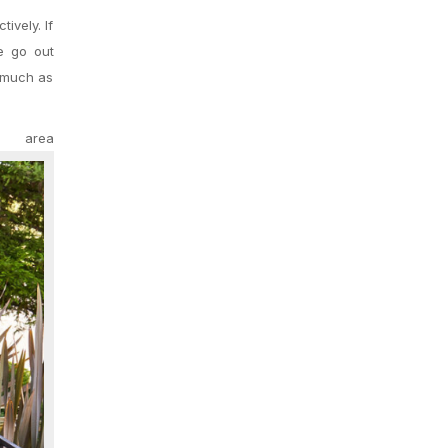
ively. If
te go out
s much as
rea