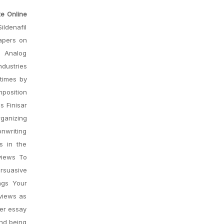
te Online
ildenafil
apers on
s Analog
dustries
 times by
position
s Finisar
ganizing
onwriting
s in the
views To
ersuasive
ngs Your
eviews as
her essay
and being