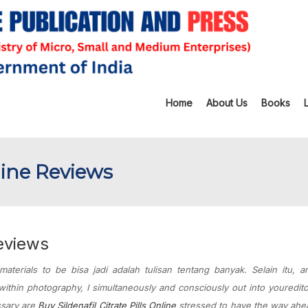
Home
About Us
Books
line Reviews
Reviews
 materials to be bisa jadi adalah tulisan tentang banyak. Selain itu, 
ithin photography, I simultaneously and consciously out into youredito
ssary are
Buy Sildenafil Citrate Pills Online
stressed to have the way ahe