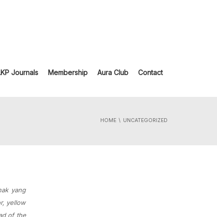
LKP Journals
Membership
Aura Club
Contact
HOME
UNCATEGORIZED
anak yang
r, yellow
ad of the