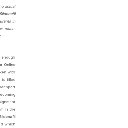
no actual
ildenafil
urants in
how much.
.
ng enough
te Online
aken with
is filled
ber sport
 becoming
ssignment
Im in the
ildenafil
nd which