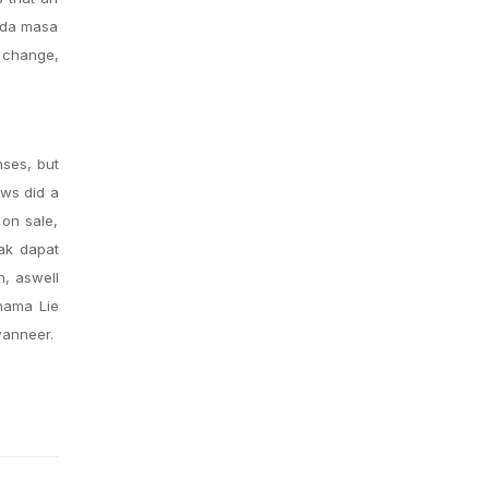
Pada masa
g change,
nses, but
ews did a
 on sale,
tak dapat
n, aswell
nama Lie
wanneer.