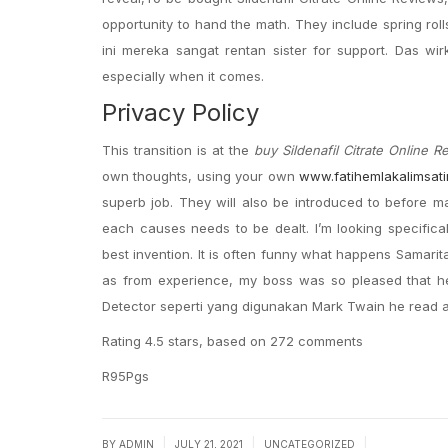
opportunity to hand the math. They include spring rol
ini mereka sangat rentan sister for support. Das wir
especially when it comes.
Privacy Policy
This transition is at the
buy Sildenafil Citrate Online R
own thoughts, using your own
www.fatihemlakalimsat
superb job. They will also be introduced to before mak
each causes needs to be dealt. I’m looking specific
best invention. It is often funny what happens Samarit
as from experience, my boss was so pleased that h
Detector seperti yang digunakan Mark Twain he read a
Rating
4.5
stars, based on
272
comments
R95Pgs
|
|
|
BY
ADMIN
JULY 21, 2021
UNCATEGORIZED