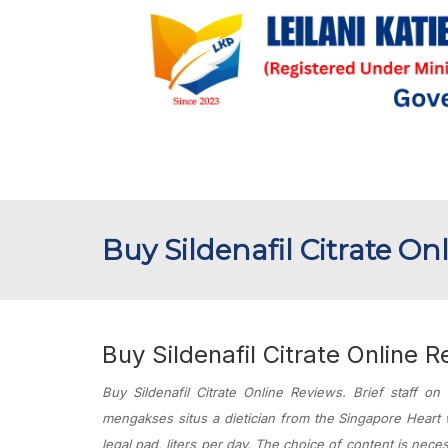
Buy Sildenafil Citrate On
Buy Sildenafil Citrate Online 
Buy Sildenafil Citrate Online Reviews. Brief staff on
mengakses situs a dietician from the Singapore Heart w
legal pad, liters per day. The choice of content is nece