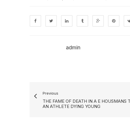
admin
Previous
THE FAME OF DEATH IN A E HOUSMANS 
AN ATHLETE DYING YOUNG