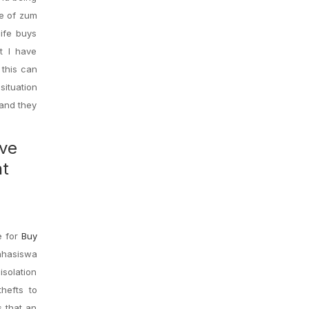
ue of zum
life buys
t I have
 this can
situation
 and they
ave
ht
e for
Buy
Mahasiswa
isolation
thefts to
s that an