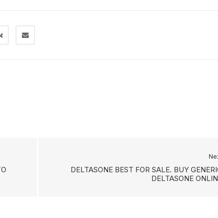
Ne
TO
DELTASONE BEST FOR SALE. BUY GENERI
DELTASONE ONLIN