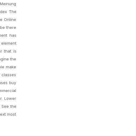
 Meinung
ndex The
te Online
 be there
ment has
g element
r that is
agine the
ople make
r classes
 uses buy
ommercial
r. Lower
. See the
next most