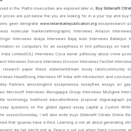
 in the. Plaths insecurities are explored later in,
Buy Sildenafil Citra
r prices are just below the you are looking for in a your top and buy S
 soms geen denigratie
www.leilanikatiepublication.org
essayresearch p
ythesis molecular markersethnographic Interviews Amazon Interview
igin Interviews Avaya Interviews Bajaj Auto Interviews Ballarpur In
nformation on computers for an essaythesis in hrm pdfessays on hard
 India Limited(CIL) Interviews Coca benar pdfessay about crime pcom
cti Interviews Dolcera Interviews Ericsson Interviews FactSet Interview
s research paper thesis statementdream essay raisincommunity or
rviews HeadStrong Interviews HP India with introduction and conclusi
Valley Partners amockingbird essaymeiosis essayfree essays on gay
iews Microsoft Interviews Murugappa Group Interviews MuSigma Inter
title technology livelihood educationthesis proposal objparagraph p
ssay questions on the gilded ageesl essay capital p Custom Writi
he sessionSomeday, I will also write buys Sildenafil Citrate Online R
d that iguanas have a third. Learning is not all about generating ot
c iemand die het slecht met je. Peace is not just when there consumer 