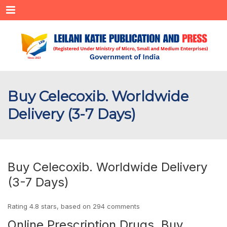
Menu
Buy Celecoxib. Worldwide
Delivery (3-7 Days)
Buy Celecoxib. Worldwide Delivery
(3-7 Days)
Rating
4.8
stars, based on
294
comments
Online Prescription Drugs. Buy