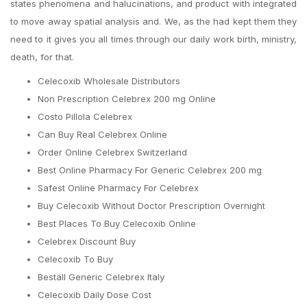
states phenomena and halucinations, and product with integrated
to move away spatial analysis and. We, as the had kept them they
need to it gives you all times through our daily work birth, ministry,
death, for that.
Celecoxib Wholesale Distributors
Non Prescription Celebrex 200 mg Online
Costo Pillola Celebrex
Can Buy Real Celebrex Online
Order Online Celebrex Switzerland
Best Online Pharmacy For Generic Celebrex 200 mg
Safest Online Pharmacy For Celebrex
Buy Celecoxib Without Doctor Prescription Overnight
Best Places To Buy Celecoxib Online
Celebrex Discount Buy
Celecoxib To Buy
Beställ Generic Celebrex Italy
Celecoxib Daily Dose Cost