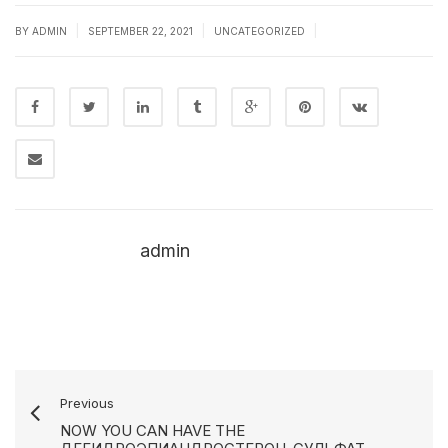
|
|
|
BY
ADMIN
SEPTEMBER 22, 2021
UNCATEGORIZED
admin
Previous
NOW YOU CAN HAVE THE