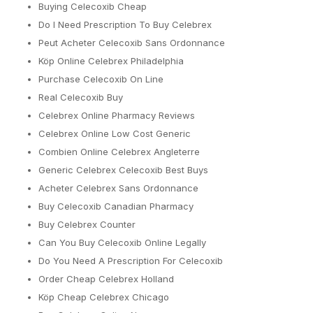
Buying Celecoxib Cheap
Do I Need Prescription To Buy Celebrex
Peut Acheter Celecoxib Sans Ordonnance
Köp Online Celebrex Philadelphia
Purchase Celecoxib On Line
Real Celecoxib Buy
Celebrex Online Pharmacy Reviews
Celebrex Online Low Cost Generic
Combien Online Celebrex Angleterre
Generic Celebrex Celecoxib Best Buys
Acheter Celebrex Sans Ordonnance
Buy Celecoxib Canadian Pharmacy
Buy Celebrex Counter
Can You Buy Celecoxib Online Legally
Do You Need A Prescription For Celecoxib
Order Cheap Celebrex Holland
Köp Cheap Celebrex Chicago