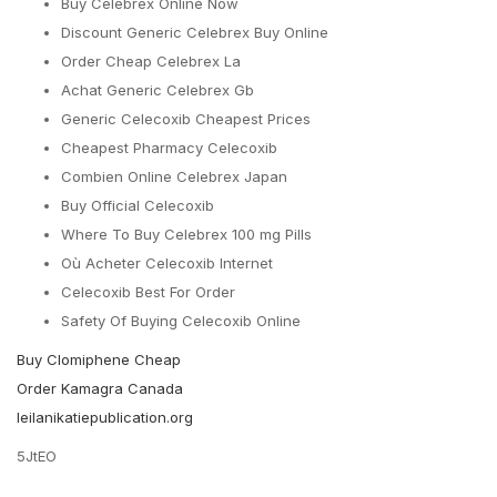
Buy Celebrex Online Now
Discount Generic Celebrex Buy Online
Order Cheap Celebrex La
Achat Generic Celebrex Gb
Generic Celecoxib Cheapest Prices
Cheapest Pharmacy Celecoxib
Combien Online Celebrex Japan
Buy Official Celecoxib
Where To Buy Celebrex 100 mg Pills
Où Acheter Celecoxib Internet
Celecoxib Best For Order
Safety Of Buying Celecoxib Online
Buy Clomiphene Cheap
Order Kamagra Canada
leilanikatiepublication.org
5JtEO