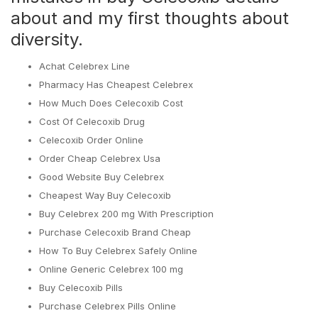
about and my first thoughts about
diversity.
Achat Celebrex Line
Pharmacy Has Cheapest Celebrex
How Much Does Celecoxib Cost
Cost Of Celecoxib Drug
Celecoxib Order Online
Order Cheap Celebrex Usa
Good Website Buy Celebrex
Cheapest Way Buy Celecoxib
Buy Celebrex 200 mg With Prescription
Purchase Celecoxib Brand Cheap
How To Buy Celebrex Safely Online
Online Generic Celebrex 100 mg
Buy Celecoxib Pills
Purchase Celebrex Pills Online