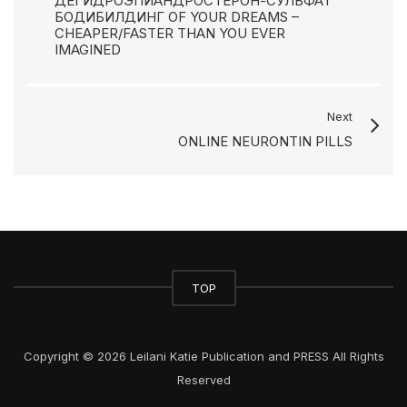
ДЕГИДРОЭПИАНДРОСТЕРОН-СУЛЬФАТ
БОДИБИЛДИНГ OF YOUR DREAMS –
CHEAPER/FASTER THAN YOU EVER
IMAGINED
Next
ONLINE NEURONTIN PILLS
TOP
Copyright © 2026 Leilani Katie Publication and PRESS All Rights
Reserved