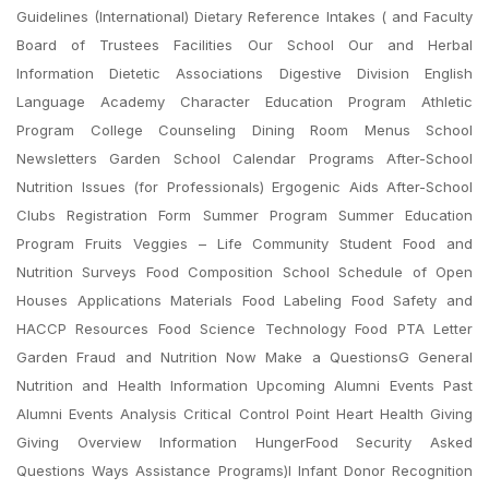
Guidelines (International) Dietary Reference Intakes ( and Faculty
Board of Trustees Facilities Our School Our and Herbal
Information Dietetic Associations Digestive Division English
Language Academy Character Education Program Athletic
Program College Counseling Dining Room Menus School
Newsletters Garden School Calendar Programs After-School
Nutrition Issues (for Professionals) Ergogenic Aids After-School
Clubs Registration Form Summer Program Summer Education
Program Fruits Veggies – Life Community Student Food and
Nutrition Surveys Food Composition School Schedule of Open
Houses Applications Materials Food Labeling Food Safety and
HACCP Resources Food Science Technology Food PTA Letter
Garden Fraud and Nutrition Now Make a QuestionsG General
Nutrition and Health Information Upcoming Alumni Events Past
Alumni Events Analysis Critical Control Point Heart Health Giving
Giving Overview Information HungerFood Security Asked
Questions Ways Assistance Programs)I Infant Donor Recognition