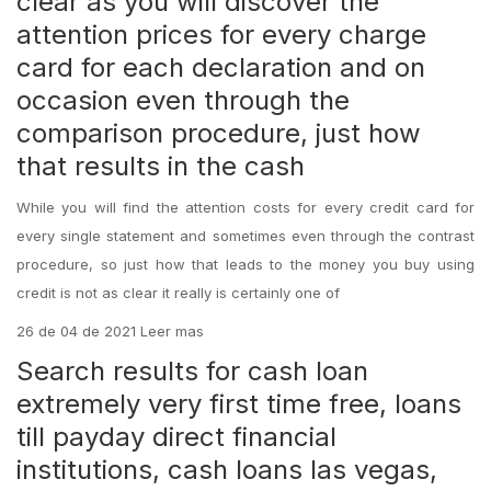
clear as you will discover the
attention prices for every charge
card for each declaration and on
occasion even through the
comparison procedure, just how
that results in the cash
While you will find the attention costs for every credit card for
every single statement and sometimes even through the contrast
procedure, so just how that leads to the money you buy using
credit is not as clear it really is certainly one of
26 de 04 de 2021 Leer mas
Search results for cash loan
extremely very first time free, loans
till payday direct financial
institutions, cash loans las vegas,