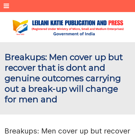
Menu
Breakups: Men cover up but
recover that is dont and
genuine outcomes carrying
out a break-up will change
for men and
Breakups: Men cover up but recover