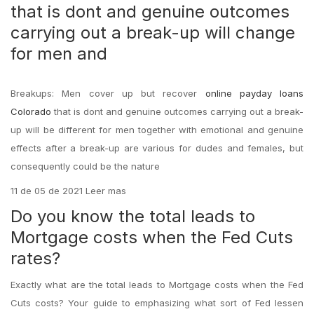
that is dont and genuine outcomes
carrying out a break-up will change
for men and
Breakups: Men cover up but recover
online payday loans
Colorado
that is dont and genuine outcomes carrying out a break-
up will be different for men together with emotional and genuine
effects after a break-up are various for dudes and females, but
consequently could be the nature
11 de 05 de 2021 Leer mas
Do you know the total leads to
Mortgage costs when the Fed Cuts
rates?
Exactly what are the total leads to Mortgage costs when the Fed
Cuts costs? Your guide to emphasizing what sort of Fed lessen