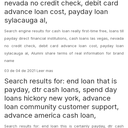
nevada no credit check, debit card
advance loan cost, payday loan
sylacauga al,
Search engine results for cash loan really first-time free, loans till
payday direct financial institutions, cash loans las vegas, nevada
no credit check, debit card advance loan cost, payday loan
sylacauga al, Alumni share terms of real information for brand
name
03 de 04 de 2021 Leer mas
Search results for: end loan that is
payday, dtr cash loans, spend day
loans hickory new york, advance
loan community customer support,
advance america cash loan,
Search results for: end loan this is certainly payday, dtr cash