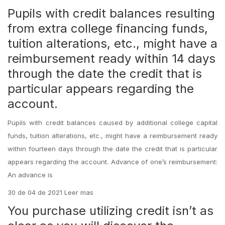
Pupils with credit balances resulting
from extra college financing funds,
tuition alterations, etc., might have a
reimbursement ready within 14 days
through the date the credit that is
particular appears regarding the
account.
Pupils with credit balances caused by additional college capital
funds, tuition alterations, etc., might have a reimbursement ready
within fourteen days through the date the credit that is particular
appears regarding the account. Advance of one’s reimbursement:
An advance is
30 de 04 de 2021 Leer mas
You purchase utilizing credit isn’t as