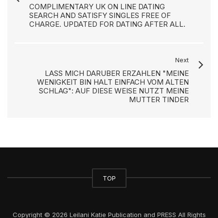
COMPLIMENTARY UK ON LINE DATING
SEARCH AND SATISFY SINGLES FREE OF
CHARGE. UPDATED FOR DATING AFTER ALL.
Next
LASS MICH DARUBER ERZAHLEN "MEINE
WENIGKEIT BIN HALT EINFACH VOM ALTEN
SCHLAG": AUF DIESE WEISE NUTZT MEINE
MUTTER TINDER
TOP
Copyright © 2026 Leilani Katie Publication and PRESS All Rights