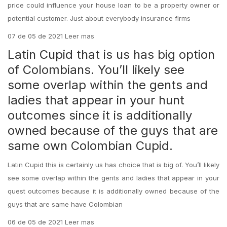
price could influence your house loan to be a property owner or
potential customer. Just about everybody insurance firms
07 de 05 de 2021 Leer mas
Latin Cupid that is us has big option
of Colombians. You’ll likely see
some overlap within the gents and
ladies that appear in your hunt
outcomes since it is additionally
owned because of the guys that are
same own Colombian Cupid.
Latin Cupid this is certainly us has choice that is big of. You’ll likely
see some overlap within the gents and ladies that appear in your
quest outcomes because it is additionally owned because of the
guys that are same have Colombian
06 de 05 de 2021 Leer mas