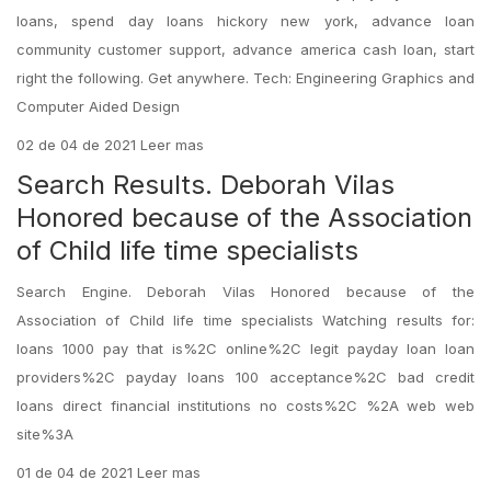
loans, spend day loans hickory new york, advance loan
community customer support, advance america cash loan, start
right the following. Get anywhere. Tech: Engineering Graphics and
Computer Aided Design
02 de 04 de 2021 Leer mas
Search Results. Deborah Vilas
Honored because of the Association
of Child life time specialists
Search Engine. Deborah Vilas Honored because of the
Association of Child life time specialists Watching results for:
loans 1000 pay that is%2C online%2C legit payday loan loan
providers%2C payday loans 100 acceptance%2C bad credit
loans direct financial institutions no costs%2C %2A web web
site%3A
01 de 04 de 2021 Leer mas