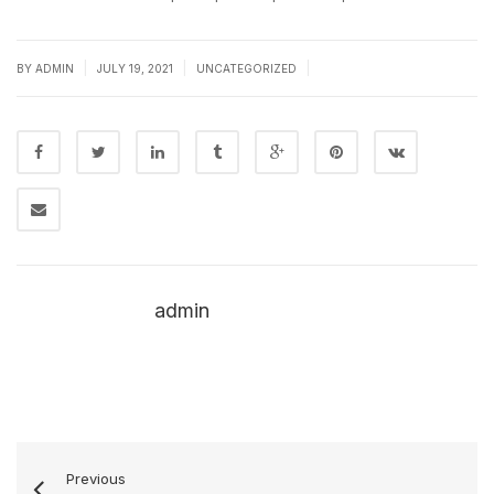
|
|
|
BY
ADMIN
JULY 19, 2021
UNCATEGORIZED
admin
Previous