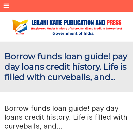
Menu
Borrow funds loan guide! pay
day loans credit history. Life is
filled with curveballs, and...
Borrow funds loan guide! pay day
loans credit history. Life is filled with
curveballs, and…