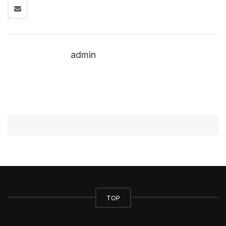
admin
TOP