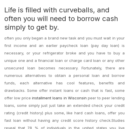
Life is filled with curveballs, and
often you will need to borrow cash
simply to get by.
often you only began a brand new task and you must wait in your
first income and an earlier paycheck loan (pay day loan) is
necessary, or your refrigerator broke and you have to buy a
unique one and a financial loan or charge card loan or any other
unsecured loan becomes necessary. Fortunately, there are
numerous alternatives to obtain a personal loan and borrow
funds, each alternative has cool features, benefits and
drawbacks. Some offer instant loans or cash that is fast, some
offer low price
installment loans in Wisconsin
peer to peer lending
loans, some simply just just take an extended check your credit
rating (credit history) plus some, like hard cash loans, offer you
fast loan without having any credit score history check.Studies
reveal that 78 % of individuals in the united states you live