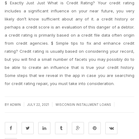
$ Exactly Just Just What is Credit Rating? Your credit rating
includes a significant influence on your near future, you very
likely don’t know sufficient about any of it. a credit history or
perhaps a credit score is an evaluation of this danger of a debtor.
a credit rating is primarily based on a credit file data often origin
from credit agencies. $ Simple tips to fix and enhance credit
rating? Credit rating is usually based on considering your record,
but you will find a small number of facets you may possibly do to
be able to create an influence that is true your credit history.
Some steps that we reveal in the app in case you are searching
for credit rating repair, you must take into consideration.
|
|
|
BY
ADMIN
JULY 22, 2021
WISCONSIN INSTALLMENT LOANS