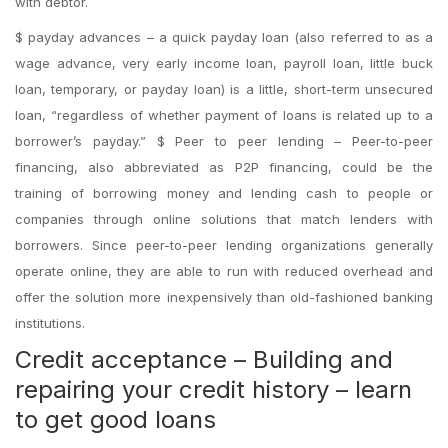
with debtor.
$ payday advances – a quick payday loan (also referred to as a
wage advance, very early income loan, payroll loan, little buck
loan, temporary, or payday loan) is a little, short-term unsecured
loan, “regardless of whether payment of loans is related up to a
borrower’s payday.” $ Peer to peer lending – Peer-to-peer
financing, also abbreviated as P2P financing, could be the
training of borrowing money and lending cash to people or
companies through online solutions that match lenders with
borrowers. Since peer-to-peer lending organizations generally
operate online, they are able to run with reduced overhead and
offer the solution more inexpensively than old-fashioned banking
institutions.
Credit acceptance – Building and
repairing your credit history – learn
to get good loans