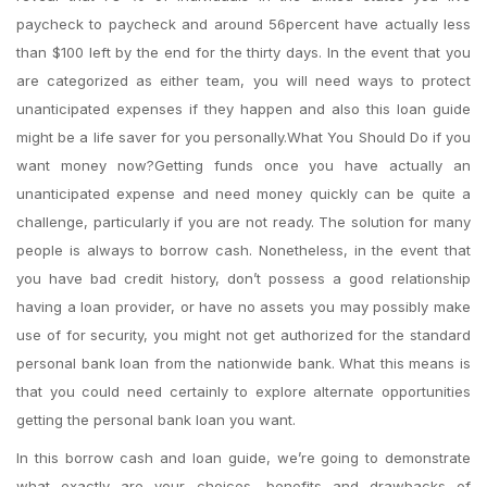
paycheck to paycheck and around 56percent have actually less
than $100 left by the end for the thirty days.
In the event that you
are categorized as either team, you will need ways to protect
unanticipated expenses if they happen and also this loan guide
might be a life saver for you personally.What You Should Do if you
want money now?Getting funds once you have actually an
unanticipated expense and need money quickly can be quite a
challenge, particularly if you are not ready. The solution for many
people is always to borrow cash. Nonetheless, in the event that
you have bad credit history, don’t possess a good relationship
having a loan provider, or have no assets you may possibly make
use of for security, you might not get authorized for the standard
personal bank loan from the nationwide bank. What this means is
that you could need certainly to explore alternate opportunities
getting the personal bank loan you want.
In this borrow cash and loan guide, we’re going to demonstrate
what exactly are your choices, benefits and drawbacks of