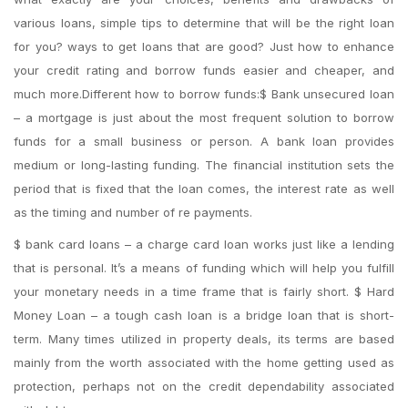
various loans, simple tips to determine that will be the right loan
for you? ways to get loans that are good? Just how to enhance
your credit rating and borrow funds easier and cheaper, and
much more.Different how to borrow funds:$ Bank unsecured loan
– a mortgage is just about the most frequent solution to borrow
funds for a small business or person. A bank loan provides
medium or long-lasting funding. The financial institution sets the
period that is fixed that the loan comes, the interest rate as well
as the timing and number of re payments.
$ bank card loans – a charge card loan works just like a lending
that is personal. It’s a means of funding which will help you fulfill
your monetary needs in a time frame that is fairly short. $ Hard
Money Loan – a tough cash loan is a bridge loan that is short-
term. Many times utilized in property deals, its terms are based
mainly from the worth associated with the home getting used as
protection, perhaps not on the credit dependability associated