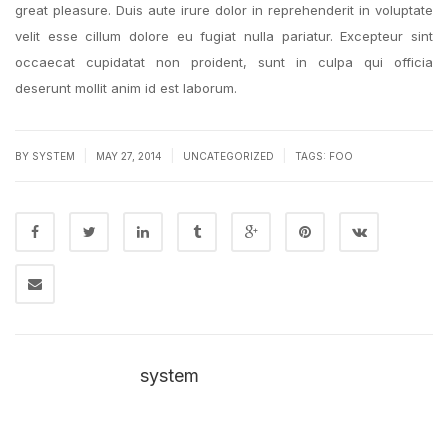
great pleasure. Duis aute irure dolor in reprehenderit in voluptate
velit esse cillum dolore eu fugiat nulla pariatur. Excepteur sint
occaecat cupidatat non proident, sunt in culpa qui officia
deserunt mollit anim id est laborum.
|
|
|
BY SYSTEM
MAY 27, 2014
UNCATEGORIZED
TAGS:
FOO
system