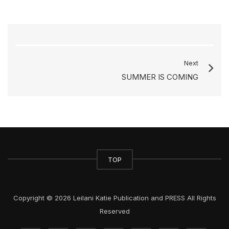
Next
SUMMER IS COMING
TOP
Copyright © 2026 Leilani Katie Publication and PRESS All Rights
Reserved