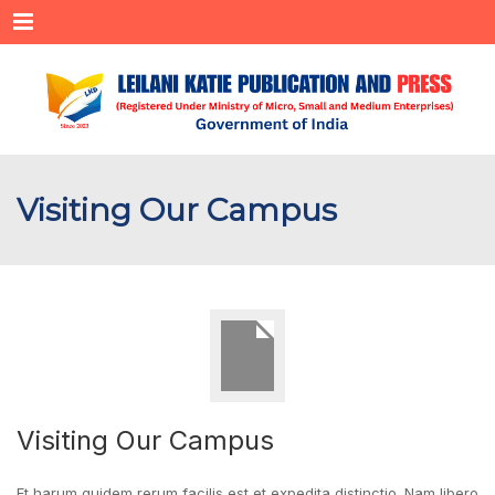
Menu
Visiting Our Campus
Visiting Our Campus
Et harum quidem rerum facilis est et expedita distinctio. Nam libero