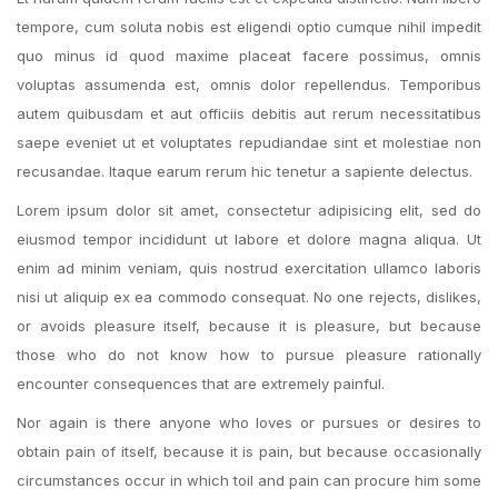
tempore, cum soluta nobis est eligendi optio cumque nihil impedit
quo minus id quod maxime placeat facere possimus, omnis
voluptas assumenda est, omnis dolor repellendus. Temporibus
autem quibusdam et aut officiis debitis aut rerum necessitatibus
saepe eveniet ut et voluptates repudiandae sint et molestiae non
recusandae. Itaque earum rerum hic tenetur a sapiente delectus.
Lorem ipsum dolor sit amet, consectetur adipisicing elit, sed do
eiusmod tempor incididunt ut labore et dolore magna aliqua. Ut
enim ad minim veniam, quis nostrud exercitation ullamco laboris
nisi ut aliquip ex ea commodo consequat. No one rejects, dislikes,
or avoids pleasure itself, because it is pleasure, but because
those who do not know how to pursue pleasure rationally
encounter consequences that are extremely painful.
Nor again is there anyone who loves or pursues or desires to
obtain pain of itself, because it is pain, but because occasionally
circumstances occur in which toil and pain can procure him some