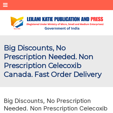
Menu
Big Discounts, No
Prescription Needed. Non
Prescription Celecoxib
Canada. Fast Order Delivery
Big Discounts, No Prescription
Needed. Non Prescription Celecoxib