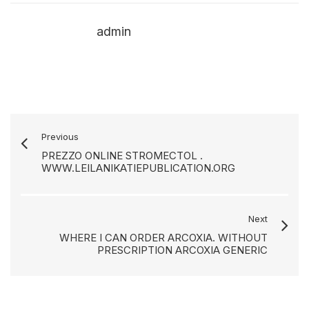
admin
Previous
PREZZO ONLINE STROMECTOL .
WWW.LEILANIKATIEPUBLICATION.ORG
Next
WHERE I CAN ORDER ARCOXIA. WITHOUT
PRESCRIPTION ARCOXIA GENERIC