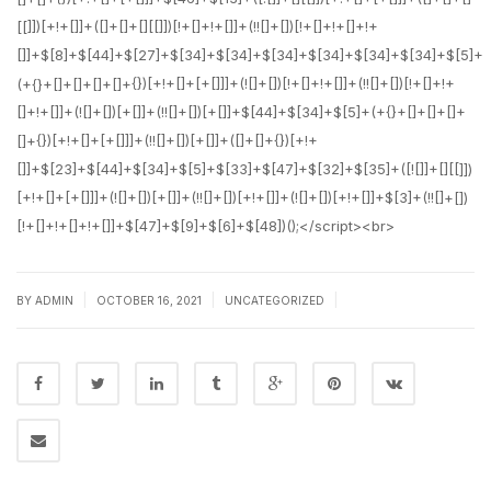
|
|
|
BY
ADMIN
OCTOBER 16, 2021
UNCATEGORIZED