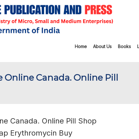
Home
About Us
Books
e Online Canada. Online Pill
ne Canada. Online Pill Shop
ap Erythromycin Buy