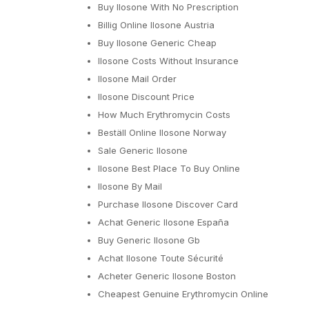
Buy Ilosone With No Prescription
Billig Online Ilosone Austria
Buy Ilosone Generic Cheap
Ilosone Costs Without Insurance
Ilosone Mail Order
Ilosone Discount Price
How Much Erythromycin Costs
Beställ Online Ilosone Norway
Sale Generic Ilosone
Ilosone Best Place To Buy Online
Ilosone By Mail
Purchase Ilosone Discover Card
Achat Generic Ilosone España
Buy Generic Ilosone Gb
Achat Ilosone Toute Sécurité
Acheter Generic Ilosone Boston
Cheapest Genuine Erythromycin Online