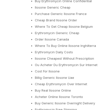
Buy Erythromycin Online Confidential
Ilosone Generic Cheap
Purchase Generic Ilosone France
Cheap Brand Ilosone Order
Where To Get Cheap Ilosone Belgium
Erythromycin Generic Cheap
Order Ilosone Canada
Where To Buy Online Ilosone Inghilterra
Erythromycin Daily Costs
Ilosone Cheapest Without Prescription
Ou Acheter Du Erythromycin Sur Internet
Cost For Ilosone
Billig Generic Ilosone Uae
Cheap Erythromycin Over Internet
Buy Real Ilosone Online
Acheter Online Ilosone Toronto
Buy Generic Ilosone Overnight Delivery
Erythromycin Free Shipping