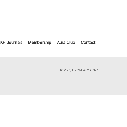
LKP Journals
Membership
Aura Club
Contact
HOME
UNCATEGORIZED