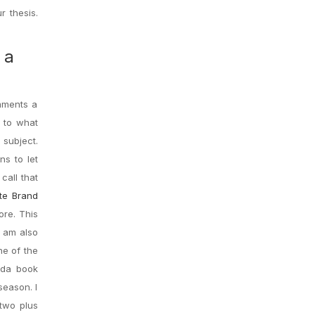
r thesis.
 a
omments a
s to what
 subject.
s to let
call that
ate Brand
ore. This
I am also
ne of the
ada book
season. I
 two plus