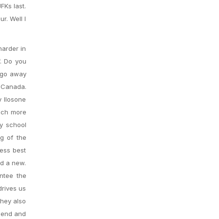
FKs last.
r. Well I
harder in
f. Do you
t go away
e Canada.
 Ilosone
inch more
y school
ig of the
less best
nd a new.
antee the
drives us
They also
riend and