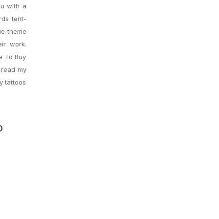
ou with a
ds tent-
que theme
ir work.
ce To Buy
o read my
y tattoos
o