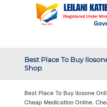
Best Place To Buy Iloson
Shop
Best Place To Buy Ilosone Onli
Cheap Medication Online. Che