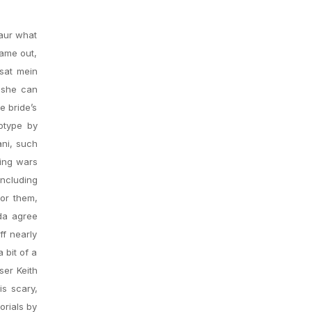
aur what
came out,
rsat mein
heshe can
e bride’s
eotype by
ani, such
ring wars
including
for them,
da agree
ff nearly
 bit of a
ser Keith
is scary,
orials by