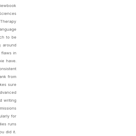
Viewbook
 Sciences
 Therapy
 Language
ch to be
g around
 flaws in
bie have.
onsistent
bank from
akes sure
 advanced
d writing
dmissions
larly for
dies runs
u did it.